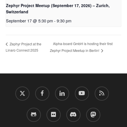
Zephyr Project Meetup (September 17, 2026) – Zurich,
Switzerland
September 17 @ 5:30 pm
-
9:30 pm
Alpha-board GmbH is hosting their first
Zephyr Project at the
Linaro Connect 2025
Zephyr Project Meetup in Berlin!
twitter
facebook
linkedin
youtube
RSS
github
flickr
discord
mastodon