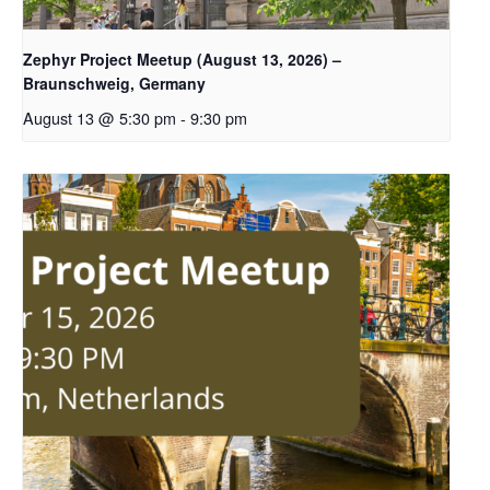
Zephyr Project Meetup (August 13, 2026) –
Braunschweig, Germany
August 13 @ 5:30 pm
-
9:30 pm