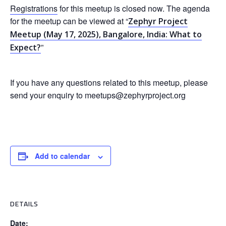
Registrations
for this meetup is closed now. The agenda
for the meetup can be viewed at “
Zephyr Project
Meetup (May 17, 2025), Bangalore, India: What to
”
Expect?
If you have any questions related to this meetup, please
send your enquiry to meetups@zephyrproject.org
Add to calendar
DETAILS
Date: