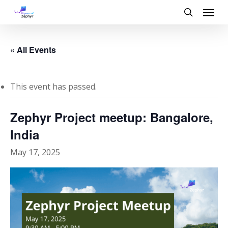
Skip
Menu
to
search
main
content
« All Events
This event has passed.
Zephyr Project meetup: Bangalore,
India
May 17, 2025