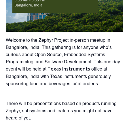
Welcome to the Zephyr Project in-person meetup in
Bangalore, India! This gathering is for anyone who’s
curious about Open Source, Embedded Systems
Programming, and Software Development. This one day
event will be held at
office at
Texas Instruments
Bangalore, India with Texas Instruments generously
sponsoring food and beverages for attendees.
There will be presentations based on products running
Zephyr, subsystems and features you might not have
heard of yet.