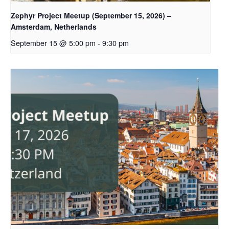
Zephyr Project Meetup (September 15, 2026) –
Amsterdam, Netherlands
September 15 @ 5:00 pm
-
9:30 pm