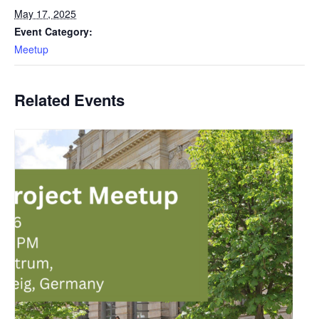
May 17, 2025
Event Category:
Meetup
Related Events