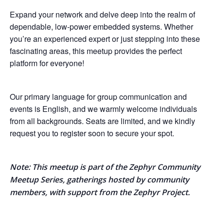
Expand your network and delve deep into the realm of
dependable, low-power embedded systems. Whether
you’re an experienced expert or just stepping into these
fascinating areas, this meetup provides the perfect
platform for everyone!
Our primary language for group communication and
events is English, and we warmly welcome individuals
from all backgrounds. Seats are limited, and we kindly
request you to register soon to secure your spot.
Note: This meetup is part of the Zephyr Community
Meetup Series, gatherings hosted by community
members, with support from the Zephyr Project.