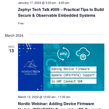
January 17, 2024 @ 3:00 pm
-
4:00 pm
Zephyr Tech Talk #009 – Practical Tips to Build
Secure & Observable Embedded Systems
Free
March 2024
WED
13
March 13, 2024 @ 10:00 am
-
11:00 am
Nordic Webinar: Adding Device Firmware