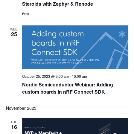
Steroids with Zephyr & Renode
Free
WED
25
October 25, 2023 @ 9:00 am
-
10:00 am
Nordic Semiconductor Webinar: Adding
custom boards in nRF Connect SDK
November 2023
THU
16