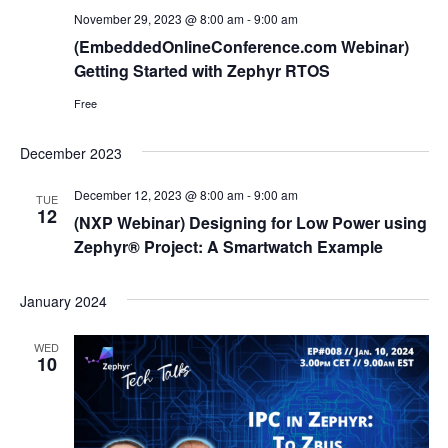
November 29, 2023 @ 8:00 am
-
9:00 am
(EmbeddedOnlineConference.com Webinar)
Getting Started with Zephyr RTOS
Free
December 2023
December 12, 2023 @ 8:00 am
-
9:00 am
TUE
12
(NXP Webinar) Designing for Low Power using
Zephyr® Project: A Smartwatch Example
January 2024
WED
10