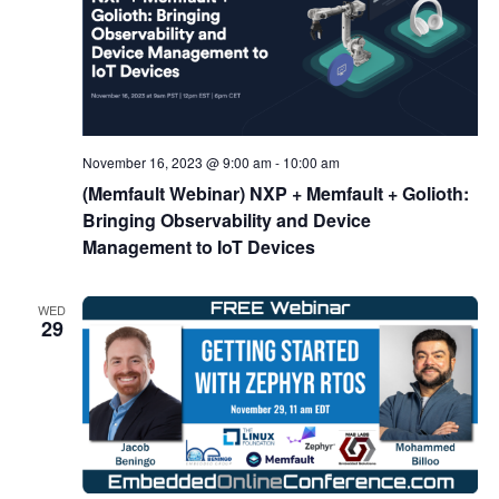
November 16, 2023 @ 9:00 am
-
10:00 am
(Memfault Webinar) NXP + Memfault + Golioth:
Bringing Observability and Device
Management to IoT Devices
WED
29