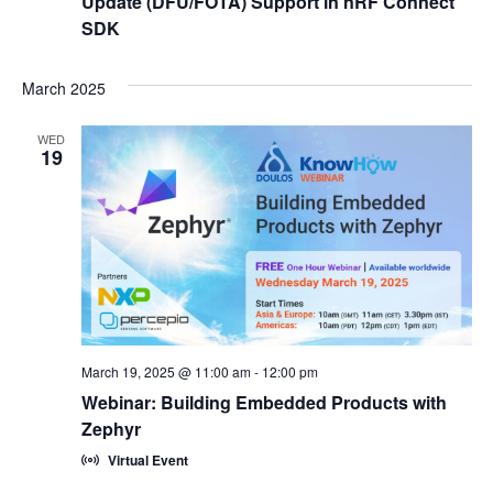
Update (DFU/FOTA) Support in nRF Connect
SDK
March 2025
WED
19
March 19, 2025 @ 11:00 am
-
12:00 pm
Webinar: Building Embedded Products with
Zephyr
Virtual Event