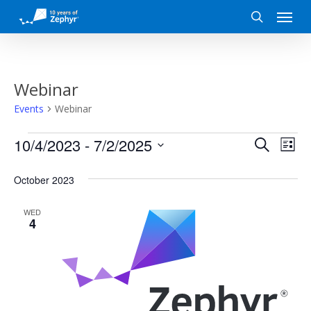
Skip
Menu
to
search
main
content
Webinar
Events
Webinar
Events
Event
Eve
10/4/2023
 - 
7/2/2025
Search
List
Vi
Search
Select
date.
October 2023
Nav
and
WED
Views
4
Naviga