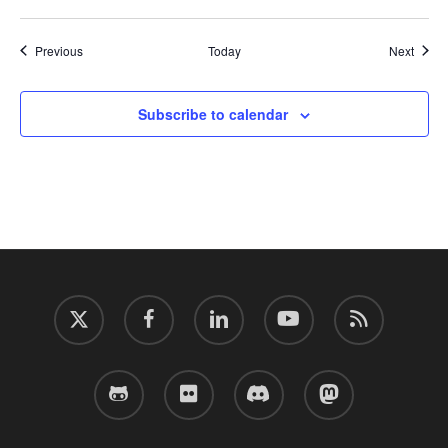
Events
Event
Previous
Today
Next
Subscribe to calendar
twitter
facebook
linkedin
youtube
RSS
github
flickr
discord
mastodon