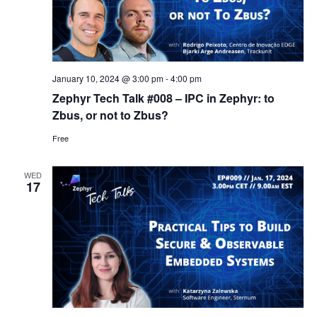
January 10, 2024 @ 3:00 pm
-
4:00 pm
Zephyr Tech Talk #008 – IPC in Zephyr: to
Zbus, or not to Zbus?
Free
WED
17