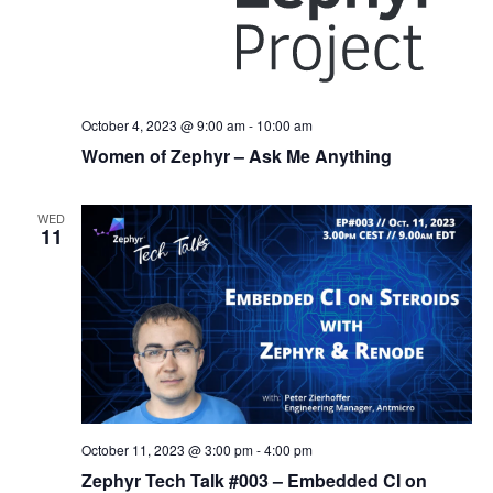
October 4, 2023 @ 9:00 am
-
10:00 am
Women of Zephyr – Ask Me Anything
WED
11
October 11, 2023 @ 3:00 pm
-
4:00 pm
Zephyr Tech Talk #003 – Embedded CI on