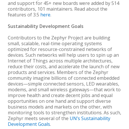
and support for 45+ new boards were added by 514
contributors, 101 maintainers. Read about the
features of 3.5
here
.
Sustainability Development Goals
Contributors to the Zephyr Project are building
small, scalable, real-time operating systems
optimized for resource-constrained networks of
devices. Such networks will help users to spin up an
Internet of Things across multiple architectures,
reduce their costs, and accelerate the launch of new
products and services. Members of the Zephyr
community imagine billions of connected embedded
devices—simple connected sensors, LED wearables,
modems, and small wireless gateways—that work to
improve health and create decent jobs and equal
opportunities on one hand and support diverse
business models and markets on the other, with
monitoring tools to strengthen institutions. As such,
Zephyr meets several of the
UN’s
Sustainability
Development Goals
.