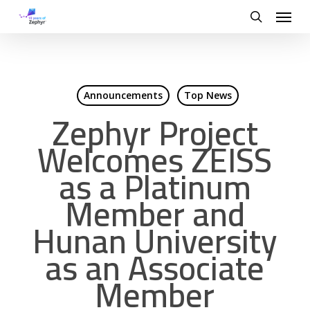
Skip
Menu
to
search
main
content
Announcements
Top News
Zephyr Project
Welcomes ZEISS
as a Platinum
Member and
Hunan University
as an Associate
Member