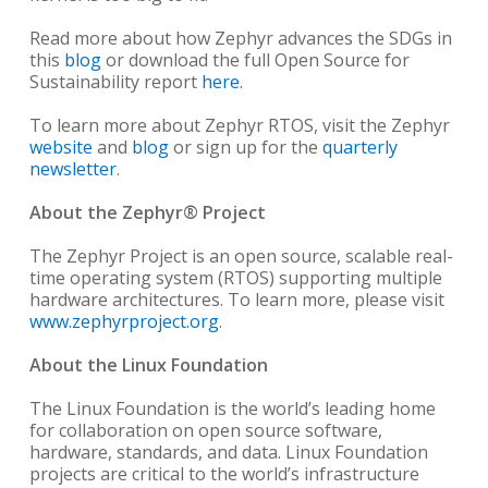
Read more about how Zephyr advances the SDGs in
this
blog
or download the full Open Source for
Sustainability report
here
.
To learn more about Zephyr RTOS, visit the Zephyr
website
and
blog
or sign up for the
quarterly
newsletter
.
About the Zephyr® Project
The Zephyr Project is an open source, scalable real-
time operating system (RTOS) supporting multiple
hardware architectures. To learn more, please visit
www.zephyrproject.org
.
About the Linux Foundation
The Linux Foundation is the world’s leading home
for collaboration on open source software,
hardware, standards, and data. Linux Foundation
projects are critical to the world’s infrastructure