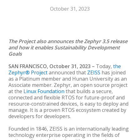
October 31, 2023
The Project also announces the Zephyr 3.5 release
and how it enables
Sustainability Development
Goals
SAN FRANCISCO, October 31, 2023
–
Today,
the
Zephyr® Project
announced that
ZEISS
has joined
as a Platinum member and Hunan University as an
Associate member. Zephyr, an open source project
at the
Linux Foundation
that builds a secure,
connected and flexible RTOS for future-proof and
resource-constrained devices, is easy to deploy and
manage. It is a proven RTOS ecosystem created by
developers for developers.
Founded in 1846, ZEISS is an internationally leading
technology enterprise operating in the fields of