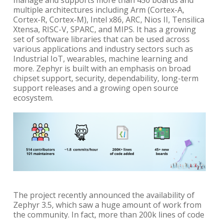
manage and supports more than 450 boards and
multiple architectures including Arm (Cortex-A,
Cortex-R, Cortex-M), Intel x86, ARC, Nios II, Tensilica
Xtensa, RISC-V, SPARC, and MIPS. It has a growing
set of software libraries that can be used across
various applications and industry sectors such as
Industrial IoT, wearables, machine learning and
more. Zephyr is built with an emphasis on broad
chipset support, security, dependability, long-term
support releases and a growing open source
ecosystem.
The project recently announced the availability of
Zephyr 3.5, which saw a huge amount of work from
the community. In fact, more than 200k lines of code