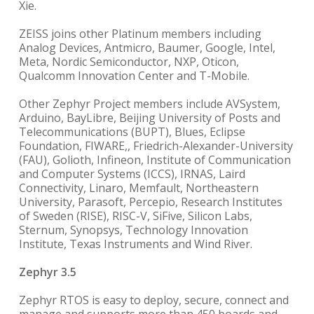
Xie.
ZEISS joins other Platinum members including
Analog Devices, Antmicro, Baumer, Google, Intel,
Meta, Nordic Semiconductor, NXP, Oticon,
Qualcomm Innovation Center and T-Mobile.
Other Zephyr Project members include AVSystem,
Arduino, BayLibre, Beijing University of Posts and
Telecommunications (BUPT), Blues, Eclipse
Foundation, FIWARE,, Friedrich-Alexander-University
(FAU), Golioth, Infineon, Institute of Communication
and Computer Systems (ICCS), IRNAS, Laird
Connectivity, Linaro, Memfault, Northeastern
University, Parasoft, Percepio, Research Institutes
of Sweden (RISE), RISC-V, SiFive, Silicon Labs,
Sternum, Synopsys, Technology Innovation
Institute, Texas Instruments and Wind River.
Zephyr 3.5
Zephyr RTOS is easy to deploy, secure, connect and