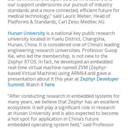
our support underscores our pursuit of industry
standards and a more connected, efficient future for
medical technology,” said Lauric Weber, Head of
Platforms & Standards, Carl Zeiss Meditec AG.
Hunan University
is a national key public research
university located in Yuelu District, Changsha,
Hunan, China. It is considered one of China’s leading
engineering research universities. Professor Guoqi
Xie, who led the membership, is not new to the
Zephyr RTOS. In fact, he developed an embedded
real-time virtual machine named ZVM (Zephyr-
based Virtual Machine) using ARM64 and gave a
presentation about it this year at
Zephyr Developer
Summit
. Watch it
here
.
“After conducting research in embedded systems for
many years, we believe that Zephyr has an excellent
ecosystem. It will play a significant role in research
at Hunan University and is also expected to become
a hot spot for application in China’s future
embedded operating system field,” said Professor