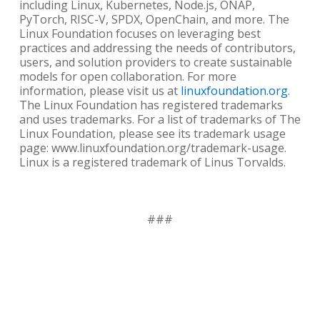
including Linux, Kubernetes, Node.js, ONAP,
PyTorch, RISC-V, SPDX, OpenChain, and more. The
Linux Foundation focuses on leveraging best
practices and addressing the needs of contributors,
users, and solution providers to create sustainable
models for open collaboration. For more
information, please visit us at
linuxfoundation.org
.
The Linux Foundation has registered trademarks
and uses trademarks. For a list of trademarks of The
Linux Foundation, please see its trademark usage
page: www.linuxfoundation.org/trademark-usage.
Linux is a registered trademark of Linus Torvalds.
###