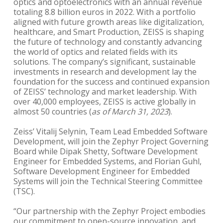
optics and optoelectronics with an annual revenue
totaling 8.8 billion euros in 2022. With a portfolio
aligned with future growth areas like digitalization,
healthcare, and Smart Production, ZEISS is shaping
the future of technology and constantly advancing
the world of optics and related fields with its
solutions. The company’s significant, sustainable
investments in research and development lay the
foundation for the success and continued expansion
of ZEISS’ technology and market leadership. With
over 40,000 employees, ZEISS is active globally in
almost 50 countries (
as of March 31, 2023
).
Zeiss’ Vitalij Selynin, Team Lead Embedded Software
Development, will join the Zephyr Project Governing
Board while Dipak Shetty, Software Development
Engineer for Embedded Systems, and Florian Guhl,
Software Development Engineer for Embedded
Systems will join the Technical Steering Committee
(TSC).
“Our partnership with the Zephyr Project embodies
our commitment to open-source innovation, and