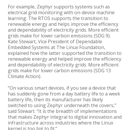
For example, Zephyr supports systems such as
electrical grid monitoring with on-device machine
learning. The RTOS supports the transition to
renewable energy and helps improve the efficiency
and dependability of electricity grids. More efficient
grids make for lower carbon emissions (SDG 9).
Kate Stewart, Vice President of Dependable
Embedded Systems at The Linux Foundation,
explained how the latter supported the transition to
renewable energy and helped improve the efficiency
and dependability of electricity grids. More efficient
grids make for lower carbon emissions (SDG 13
Climate Action).
“On various smart devices, if you see a device that
has suddenly gone from a day battery life to a week
battery life, then its manufacturer has likely
switched to using Zephyr underneath the covers,”
said Stewart. “It is the breadth of implementations
that makes Zephyr integral to digital innovation and
infrastructure across industries where the Linux
kernel is too big to fit.”