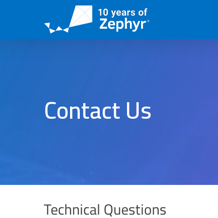
Skip
to
main
content
Contact Us
Technical Questions