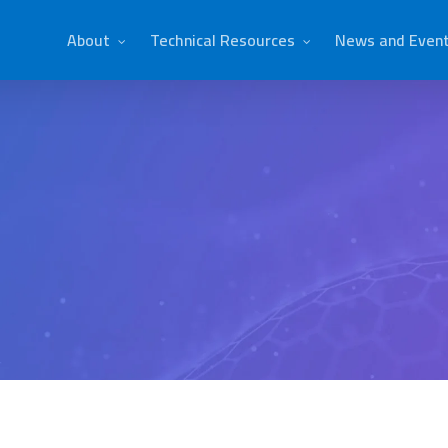
About
Technical Resources
News and Even