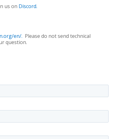
in us on
Discord.
n.org/en/.
Please do not send technical
ur question.