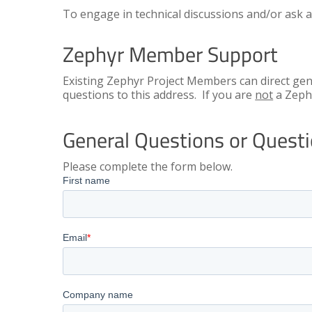
To engage in technical discussions and/or ask a
Zephyr Member Support
Existing Zephyr Project Members can direct ge
questions to this address. If you are
not
a Zeph
General Questions or Ques
Please complete the form below.