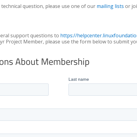
 technical question, please use one of our
mailing lists
or jo
neral support questions to
https://helpcenter.linuxfoundatio
yr Project Member, please use the form below to submit yo
tions About Membership