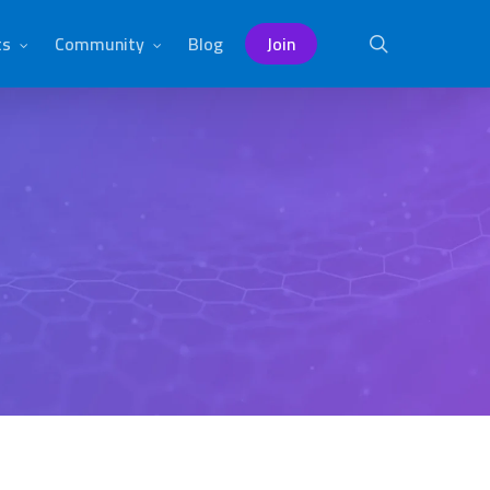
ts
Community
Blog
Join
search