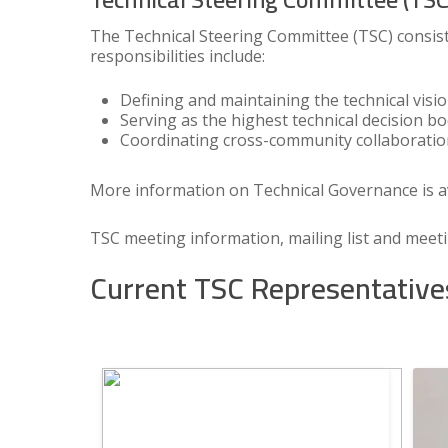
The Technical Steering Committee (TSC) consist
responsibilities include:
Defining and maintaining the technical visi
Serving as the highest technical decision b
Coordinating cross-community collaborati
More information on Technical Governance is a
TSC meeting information, mailing list and meet
Current TSC Representative