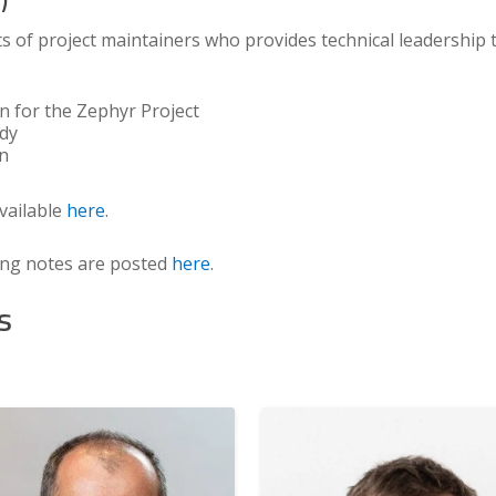
s of project maintainers who provides technical leadership
on for the Zephyr Project
ody
on
vailable
here
.
ing notes are posted
here
.
s