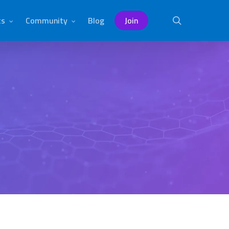
ts
Community
Blog
Join
search