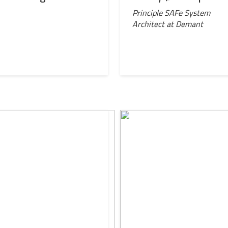
l
Principle SAFe System
Architect at Demant