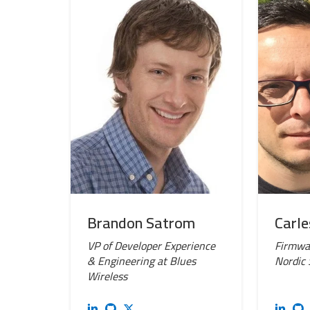
Brandon Satrom
Carle
VP of Developer Experience
Firmwar
& Engineering at Blues
Nordic
Wireless