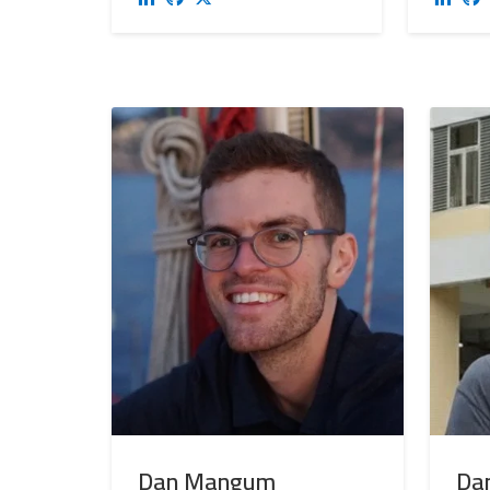
Dan Mangum
Dan