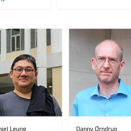
iel Leung
Danny Ørndrup