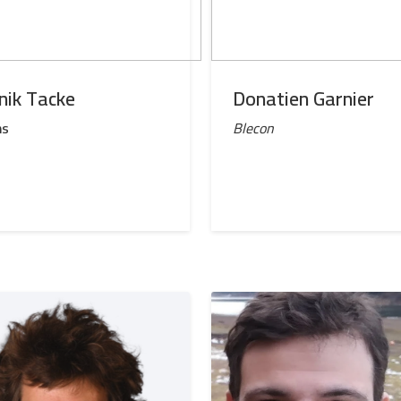
nik Tacke
Donatien Garnier
ns
Blecon