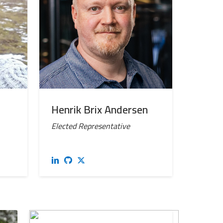
Henrik Brix Andersen
Elected Representative