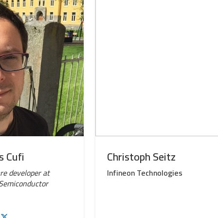
s Cufi
Christoph Seitz
e developer at
Infineon Technologies
 Semiconductor