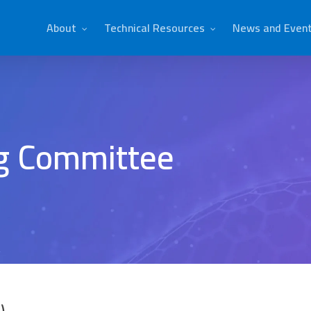
About
Technical Resources
News and Even
ng Committee
)