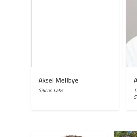
Aksel Mellbye
A
Silicon Labs
T
S