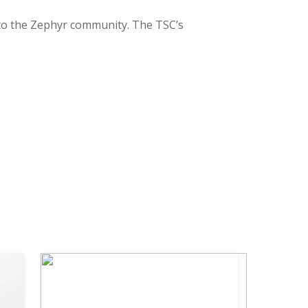
 to the Zephyr community. The TSC’s