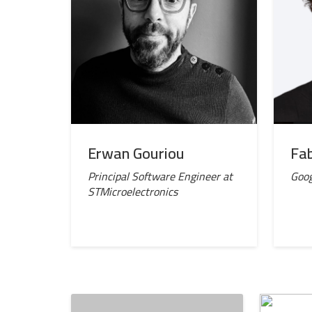
Erwan Gouriou
Fab
Principal Software Engineer at
Goog
STMicroelectronics