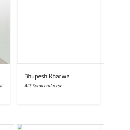
Bhupesh Kharwa
at
Alif Semiconductor