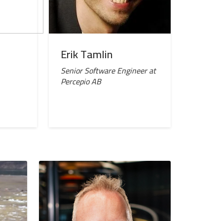
Erik Tamlin
Senior Software Engineer at
Percepio AB