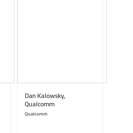
Dan Kalowsky,
Qualcomm
Qualcomm