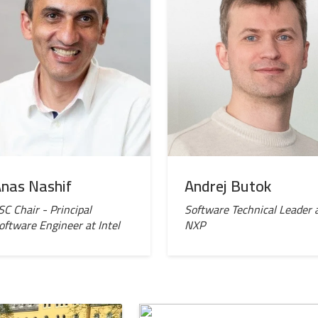
nas Nashif
Andrej Butok
SC Chair - Principal
Software Technical Leader 
oftware Engineer at Intel
NXP