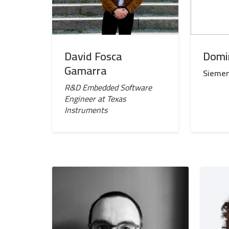
David Fosca
Domi
Gamarra
Sieme
R&D Embedded Software
Engineer at Texas
Instruments