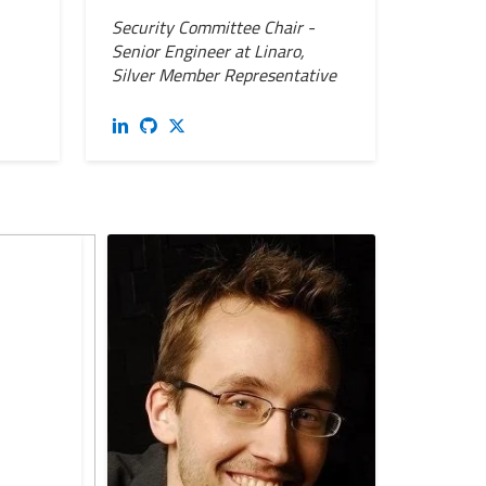
Security Committee Chair -
Senior Engineer at Linaro,
Silver Member Representative