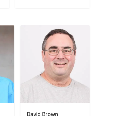
David Brown