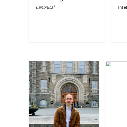
Canonical
Inte