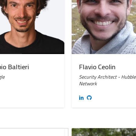
io Baltieri
Flavio Ceolin
le
Security Architect - Hubble
Network