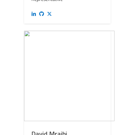
David Mraihi