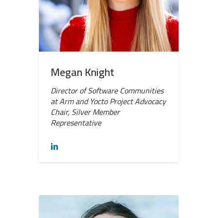
Megan Knight
Director of Software Communities
at Arm and Yocto Project Advocacy
Chair, Silver Member
Representative