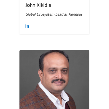
John Kikidis
Global Ecosystem Lead at Renesas