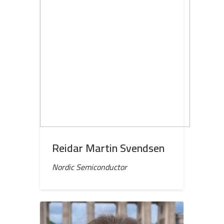
Reidar Martin Svendsen
Nordic Semiconductor