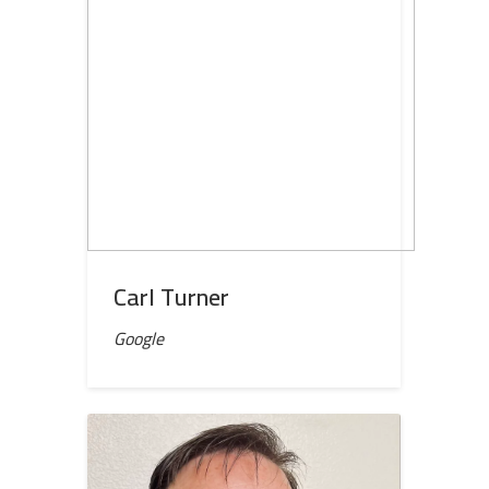
Carl Turner
Google