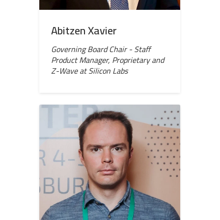
Abitzen Xavier
Governing Board Chair - Staff
Product Manager, Proprietary and
Z-Wave at Silicon Labs