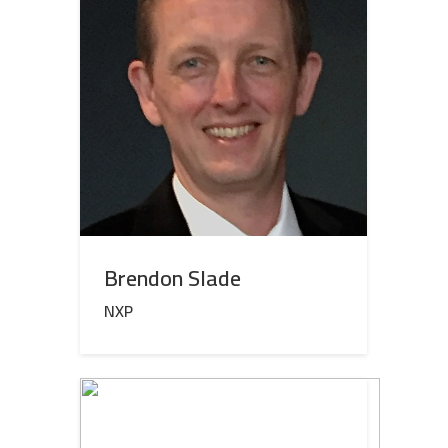
Brendon Slade
NXP