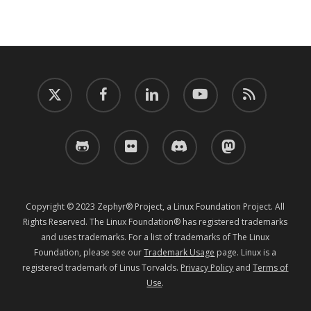
twitter
facebook
linkedin
youtube
RSS
github
flickr
discord
mastodon
Copyright © 2023 Zephyr® Project, a Linux Foundation Project. All
Rights Reserved. The Linux Foundation® has registered trademarks
and uses trademarks. For a list of trademarks of The Linux
Foundation, please see our
Trademark Usage
page. Linux is a
registered trademark of Linus Torvalds.
Privacy Policy
and
Terms of
Use
.