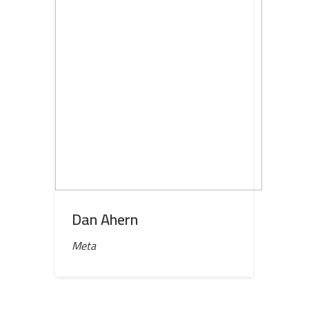
Dan Ahern
Meta