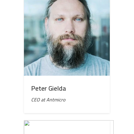
Peter Gielda
CEO at Antmicro