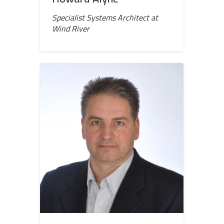
Specialist Systems Architect at
Wind River