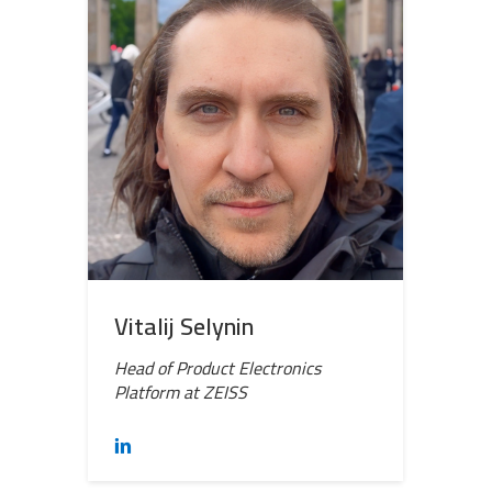
Vitalij Selynin
Head of Product Electronics
Platform at ZEISS