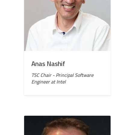
Anas Nashif
TSC Chair - Principal Software
Engineer at Intel