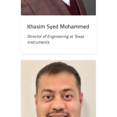
Khasim Syed Mohammed
Director of Engineering at Texas
Instruments