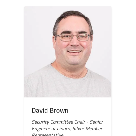
David Brown
Security Committee Chair - Senior
Engineer at Linaro, Silver Member
Representative