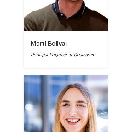
Marti Bolivar
Principal Engineer at Qualcomm