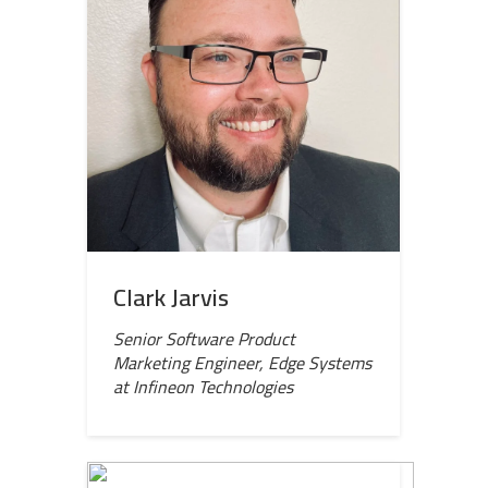
Clark Jarvis
Senior Software Product
Marketing Engineer, Edge Systems
at Infineon Technologies