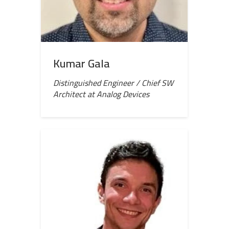
Kumar Gala
Distinguished Engineer / Chief SW
Architect at Analog Devices