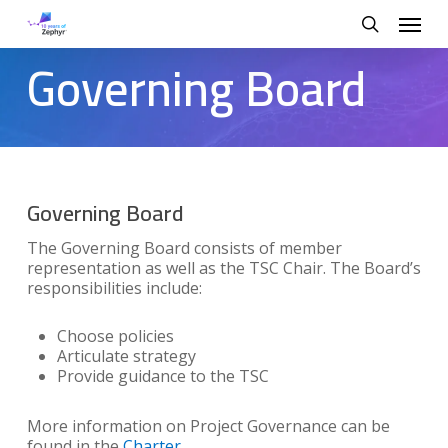
Skip
Menu
to
search
main
Governing Board
content
Governing Board
The Governing Board consists of member
representation as well as the TSC Chair. The Board’s
responsibilities include:
Choose policies
Articulate strategy
Provide guidance to the TSC
More information on Project Governance can be
found in the
Charter
.