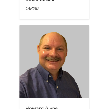
CARIAD
Howard Alyne