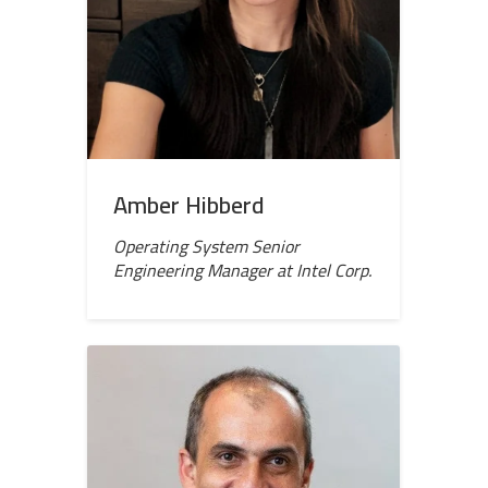
Amber Hibberd
Operating System Senior
Engineering Manager at Intel Corp.