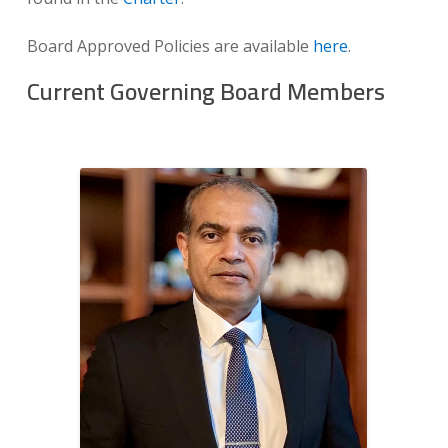
Board Approved Policies are available
here
.
Current Governing Board Members