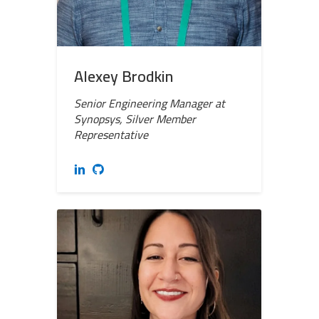
Alexey Brodkin
Senior Engineering Manager at
Synopsys, Silver Member
Representative