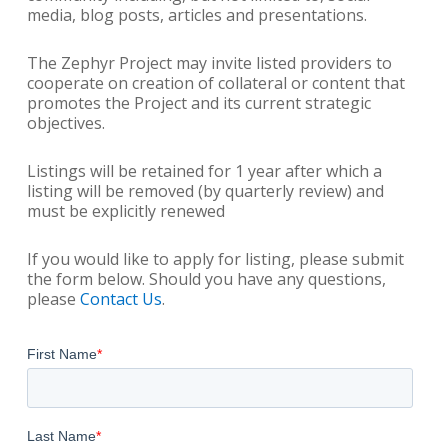
media, blog posts, articles and presentations.
The Zephyr Project may invite listed providers to
cooperate on creation of collateral or content that
promotes the Project and its current strategic
objectives.
Listings will be retained for 1 year after which a
listing will be removed (by quarterly review) and
must be explicitly renewed
If you would like to apply for listing, please submit
the form below. Should you have any questions,
please
Contact Us
.