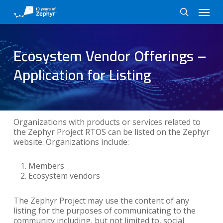
Skip
Menu
to
search
main
content
Ecosystem Vendor Offerings –
Application for Listing
Organizations with products or services related to
the Zephyr Project RTOS can be listed on the Zephyr
website. Organizations include:
Members
Ecosystem vendors
The Zephyr Project may use the content of any
listing for the purposes of communicating to the
community including, but not limited to, social