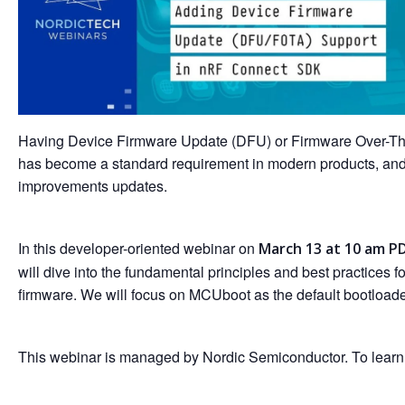
Having Device Firmware Update (DFU) or Firmware Over-The-
has become a standard requirement in modern products, and 
improvements updates.
In this developer-oriented webinar on
March 13 at 10 am PD
will dive into the fundamental principles and best practic
firmware. We will focus on MCUboot as the default bootload
This webinar is managed by Nordic Semiconductor. To learn mor