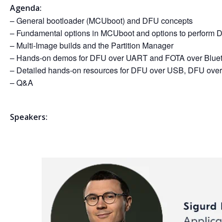
Agenda:
– General bootloader (MCUboot) and DFU concepts
– Fundamental options in MCUboot and options to perfor
– Multi-Image builds and the Partition Manager
– Hands-on demos for DFU over UART and FOTA over Blue
– Detailed hands-on resources for DFU over USB, DFU over 
– Q&A
Speakers: