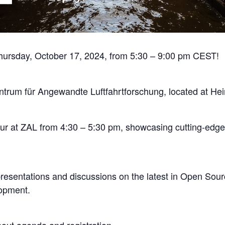
Thursday, October 17, 2024, from 5:30 – 9:00 pm CEST!
entrum für Angewandte Luftfahrtforschung, located at 
 Tour at ZAL from 4:30 – 5:30 pm, showcasing cutting-ed
presentations and discussions on the latest in Open S
opment.