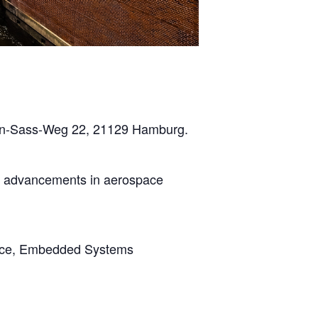
Hein-Sass-Weg 22, 21129 Hamburg.
ge advancements in aerospace
ource, Embedded Systems