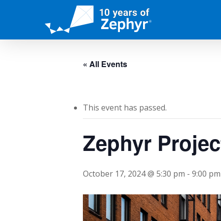
Skip
to
main
content
« All Events
This event has passed.
Zephyr Proje
October 17, 2024 @ 5:30 pm
-
9:00 pm