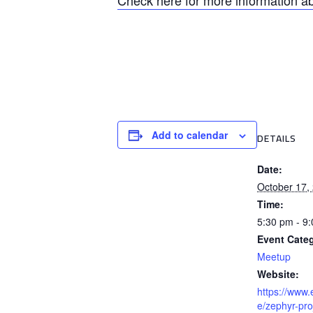
Check here for more information ab
Add to calendar
DETAILS
Date:
October 17,
Time:
5:30 pm - 9
Event Cate
Meetup
Website:
https://www.
e/zephyr-pro