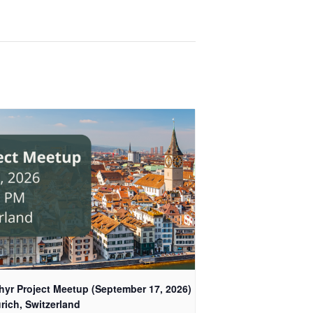
hyr Project Meetup (September 17, 2026)
rich, Switzerland