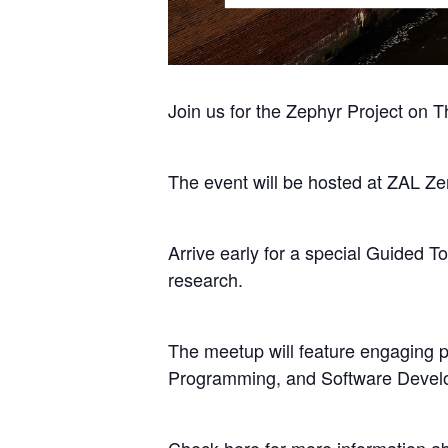
Join us for the Zephyr Project on 
The event will be hosted at ZAL Z
Arrive early for a special Guided
research.
The meetup will feature engaging 
Programming, and Software Devel