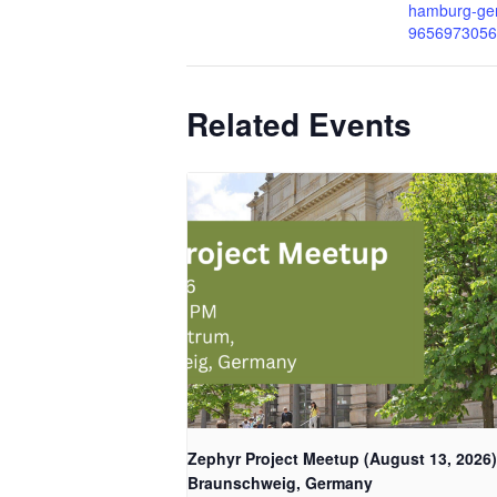
hamburg-ger
9656973056
Related Events
Zephyr Project Meetup (August 13, 2026)
Braunschweig, Germany