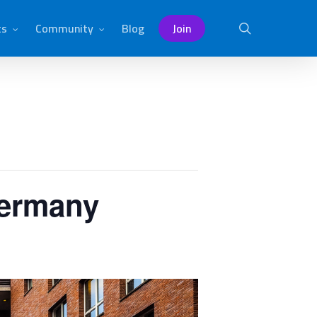
ts
Community
Blog
Join
search
Germany