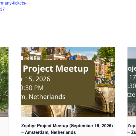
many-tickets-
37
 –
Zephyr Project Meetup (September 15, 2026)
Zep
– Amsterdam, Netherlands
– Zu