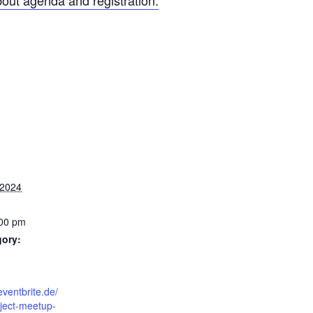
out agenda and registration.
 2024
:00 pm
gory:
eventbrite.de/
ject-meetup-