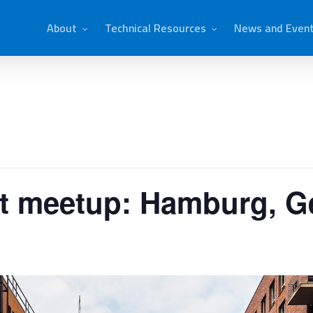
About
Technical Resources
News and Even
ct meetup: Hamburg, 