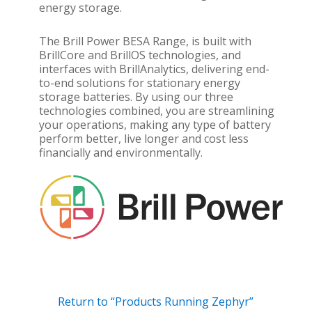
energy storage.
The Brill Power BESA Range, is built with
BrillCore and BrillOS technologies, and
interfaces with BrillAnalytics, delivering end-
to-end solutions for stationary energy
storage batteries. By using our three
technologies combined, you are streamlining
your operations, making any type of battery
perform better, live longer and cost less
financially and environmentally.
Return to “Products Running Zephyr”