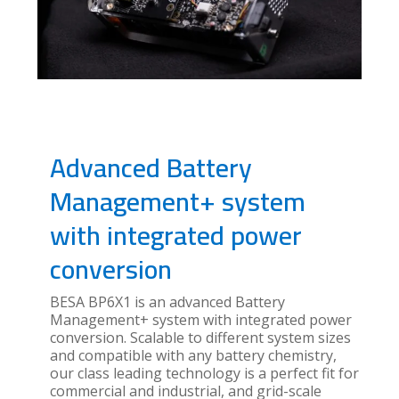
Advanced Battery
Management+ system
with integrated power
conversion
BESA BP6X1 is an advanced Battery
Management+ system with integrated power
conversion. Scalable to different system sizes
and compatible with any battery chemistry,
our class leading technology is a perfect fit for
commercial and industrial, and grid-scale