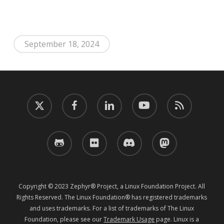
September 18, 2024
twitter
facebook
linkedin
youtube
RSS
github
flickr
discord
mastodon
Copyright © 2023 Zephyr® Project, a Linux Foundation Project. All
Rights Reserved. The Linux Foundation® has registered trademarks
and uses trademarks. For a list of trademarks of The Linux
Foundation, please see our
Trademark Usage
page. Linux is a