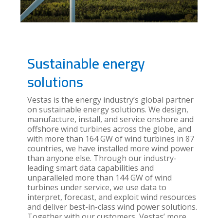
Sustainable energy
solutions
Vestas is the energy industry’s global partner
on sustainable energy solutions. We design,
manufacture, install, and service onshore and
offshore wind turbines across the globe, and
with more than 164 GW of wind turbines in 87
countries, we have installed more wind power
than anyone else. Through our industry-
leading smart data capabilities and
unparalleled more than 144 GW of wind
turbines under service, we use data to
interpret, forecast, and exploit wind resources
and deliver best-in-class wind power solutions.
Together with our customers, Vestas’ more