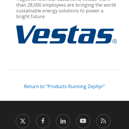
than 28,000 employees are bringing the world
sustainable energy solutions to power a
bright future.
Return to “Products Running Zephyr”
twitter
facebook
linkedin
youtube
RSS