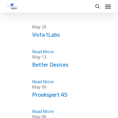
Skip
Menu
to
search
main
content
May
26
Vista1Labs
Read More
May
13
Better Devices
Read More
May
06
Proekspert AS
Read More
May
06