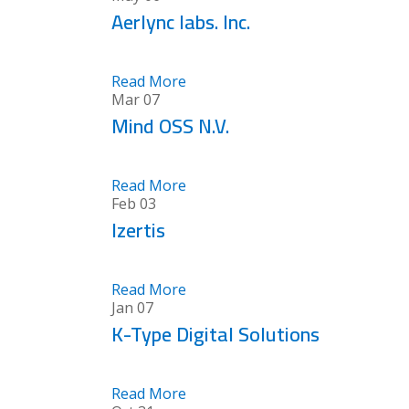
Aerlync labs. Inc.
Read More
Mar
07
Mind OSS N.V.
Read More
Feb
03
Izertis
Read More
Jan
07
K-Type Digital Solutions
Read More