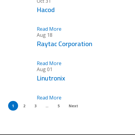
Oct
31
Hacod
Read More
Aug
18
Raytac Corporation
Read More
Aug
01
Linutronix
Read More
1
2
3
…
5
Next