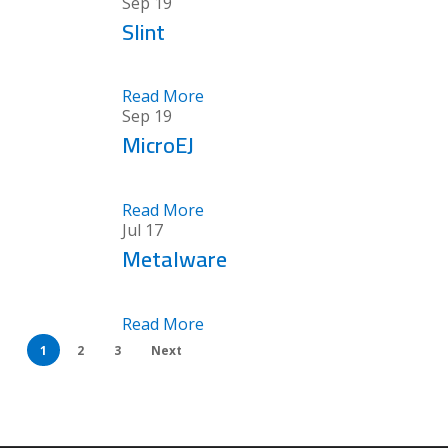
Sep
19
Slint
Read More
Sep
19
MicroEJ
Read More
Jul
17
Metalware
Read More
1
2
3
Next