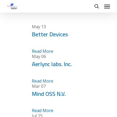
Skip
Menu
to
search
main
content
May
13
Better Devices
Read More
May
06
Aerlync labs. Inc.
Read More
Mar
07
Mind OSS N.V.
Read More
Jul
15