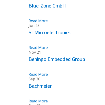
Blue-Zone GmbH
Read More
Jun
25
STMicroelectronics
Read More
Nov
21
Beningo Embedded Group
Read More
Sep
30
Bachmeier
Read More