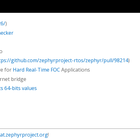
26/
)
hecker
to
tps://github.com/zephyrproject-rtos/zephyr/pull/98214
)
re for
Hard Real-Time FOC
Applications
rnet bridge
 64-bits values
hat.zephyrproject.org
!