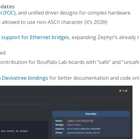
pdates
l (FOC)
, and unified driver designs for complex hardware.
allowed to use non-ASCII character (it’s 2026!)
 support for Ethernet bridges
, expanding Zephyr’s already r
ed
ontribution for Bouffalo Lab boards with “safe” and “unsaf
n Devicetree bindings
for better documentation and code sni