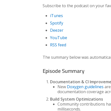
Subscribe to the podcast on your fav
iTunes
Spotify
Deezer
YouTube
RSS feed
The summary below was automatically
Episode Summary
Documentation & CI Improvem
New
Doxygen guidelines
are
documentation coverage acro
Build System Optimizations
Community contributions h
milliseconds.