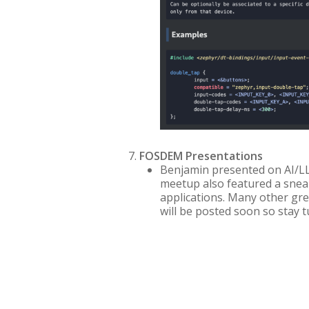
FOSDEM Presentations
Benjamin presented on AI/LL
meetup also featured a sne
applications. Many other gre
will be posted soon so stay t