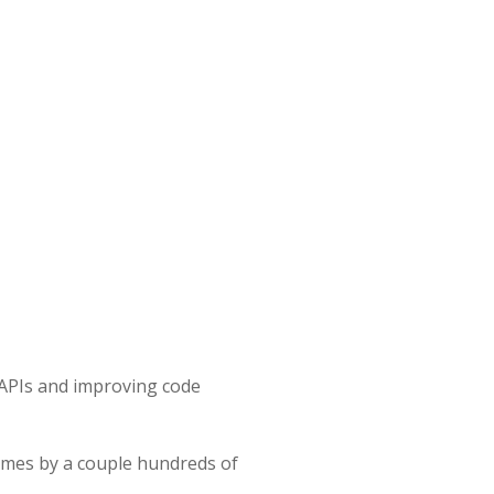
 APIs and improving code
times by a couple hundreds of