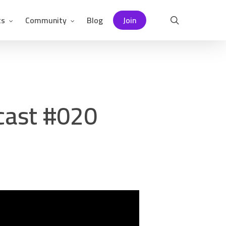
ts
Community
Blog
Join
search
cast #020