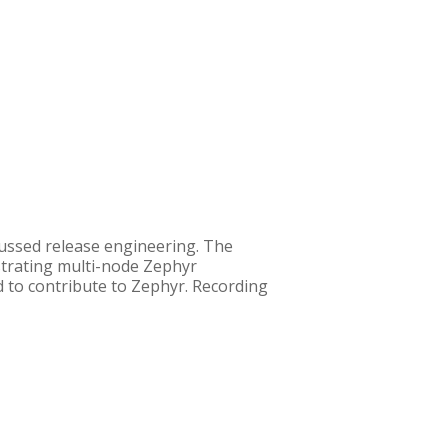
ussed release engineering. The
strating multi-node Zephyr
d to contribute to Zephyr. Recording