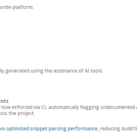
orite platform:
 generated using the assistance of AI tools.
ents
 now enforced via CI, automatically flagging undocumented
ss the project.
ave
optimized snippet parsing performance
, reducing build 