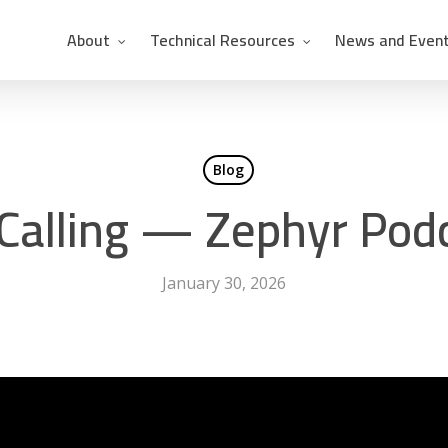
About
Technical Resources
News and Even
Blog
 Calling — Zephyr Pod
January 30, 2026