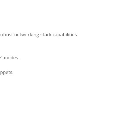
obust networking stack capabilities.
e” modes.
ppets.