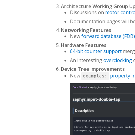
Architecture Working Group U
Discussions on
motor contro
Documentation pages will be 
Networking Features
New
forward database (FDB)
Hardware Features
64-bit counter support
merg
An interesting
overclocking
c
Device Tree Improvements
New
property i
examples: