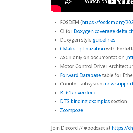
FOSDEM (
https://fosdem.org/20
CI for
Doxygen coverage delta c
Doxygen style
guidelines
CMake optimization
with Perfet
ASCII only on documentation (
ht
Motor Control Driver Architectu
Forward Database
table for Ethe
Counter subsystem
now supports
BL61x overclock
DTS binding examples
section
Zcompose
Join Discord // #podcast at
https://c