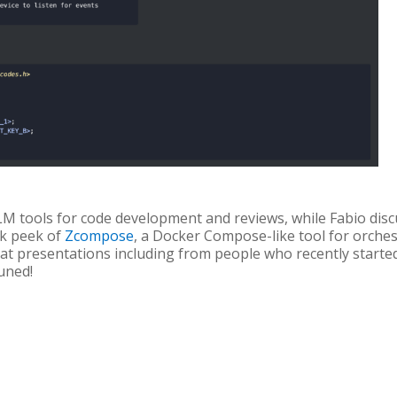
M tools for code development and reviews, while Fabio disc
ak peek of
Zcompose
, a Docker Compose-like tool for orche
at presentations including from people who recently starte
uned!