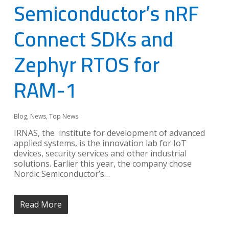
Semiconductor’s nRF
Connect SDKs and
Zephyr RTOS for
RAM-1
Blog
,
News
,
Top News
IRNAS, the institute for development of advanced
applied systems, is the innovation lab for IoT
devices, security services and other industrial
solutions. Earlier this year, the company chose
Nordic Semiconductor’s…
Read More