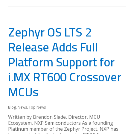
Zephyr OS LTS 2
Release Adds Full
Platform Support for
i.MX RT600 Crossover
MCUs
Blog
,
News
,
Top News
Written by Brendon Slade, Director, MCU
Ecosystem, NXP Semiconductors As a founding
Platinum member of the Zephyr Project, NXP has