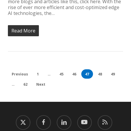
more blogs and articles like this, click here. With the
rise of ever more efficient and cost-optimized edge
AI technologies, the…
Read More
Previous
1
…
45
46
47
48
49
…
62
Next
twitter
facebook
linkedin
youtube
RSS