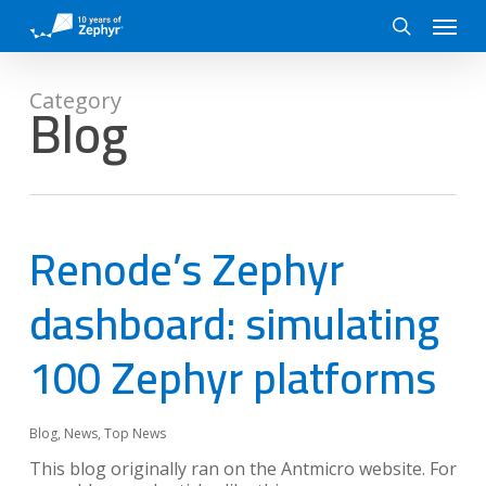
Skip
Menu
to
search
main
content
Blog
Category
Renode’s Zephyr
dashboard: simulating
100 Zephyr platforms
Blog
,
News
,
Top News
This blog originally ran on the Antmicro website. For