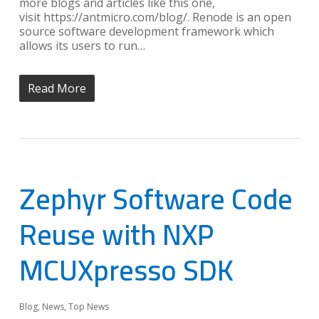
more blogs and articles like this one,
visit https://antmicro.com/blog/. Renode is an open
source software development framework which
allows its users to run…
Read More
Zephyr Software Code
Reuse with NXP
MCUXpresso SDK
Blog
,
News
,
Top News