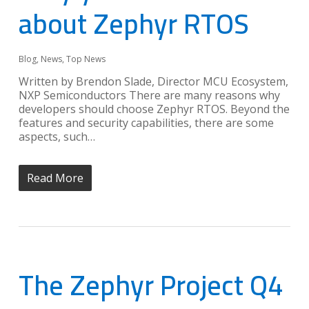
about Zephyr RTOS
Blog
,
News
,
Top News
Written by Brendon Slade, Director MCU Ecosystem,
NXP Semiconductors There are many reasons why
developers should choose Zephyr RTOS. Beyond the
features and security capabilities, there are some
aspects, such…
Read More
The Zephyr Project Q4