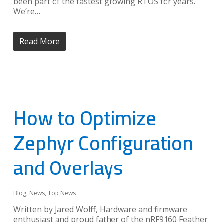
been part of the fastest growing RTOS for years.
We’re…
Read More
How to Optimize
Zephyr Configuration
and Overlays
Blog
,
News
,
Top News
Written by Jared Wolff, Hardware and firmware
enthusiast and proud father of the nRF9160 Feather