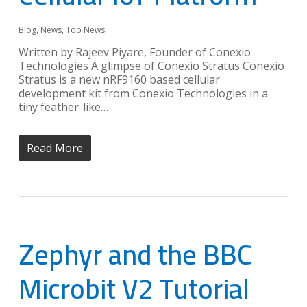
Blog
,
News
,
Top News
Written by Rajeev Piyare, Founder of Conexio
Technologies A glimpse of Conexio Stratus Conexio
Stratus is a new nRF9160 based cellular
development kit from Conexio Technologies in a
tiny feather-like…
Read More
Zephyr and the BBC
Microbit V2 Tutorial