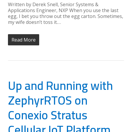
Written by Derek Snell, Senior Systems &
Applications Engineer, NXP When you use the last
egg, I bet you throw out the egg carton. Sometimes,
my wife doesn’t toss it.…
Read More
Up and Running with
ZephyrRTOS on
Conexio Stratus
Cellular IoT Platform