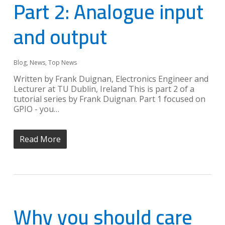
Part 2: Analogue input
and output
Blog
,
News
,
Top News
Written by Frank Duignan, Electronics Engineer and
Lecturer at TU Dublin, Ireland This is part 2 of a
tutorial series by Frank Duignan. Part 1 focused on
GPIO - you…
Read More
Why you should care