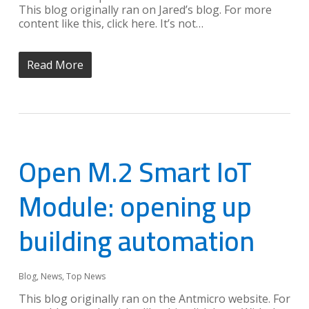
This blog originally ran on Jared’s blog. For more
content like this, click here. It’s not…
Read More
Open M.2 Smart IoT
Module: opening up
building automation
Blog
,
News
,
Top News
This blog originally ran on the Antmicro website. For