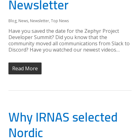
Newsletter
Blog
,
News
,
Newsletter
,
Top News
Have you saved the date for the Zephyr Project
Developer Summit? Did you know that the
community moved all communications from Slack to
Discord? Have you watched our newest videos…
Read More
Why IRNAS selected
Nordic