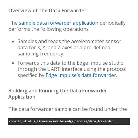
Overview of the Data Forwarder
The
sample data forwarder application
periodically
performs the following operations:
Samples and reads the accelerometer sensor
data for X, Y, and Z axes at a pre-defined
sampling frequency.
Forwards this data to the Edge Impulse studio
through the UART interface using the protocol
specified by
Edge Impulse’s data forwarder
.
Building and Running the Data Forwarder
Application
The data forwarder sample can be found under the