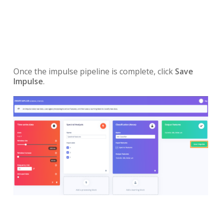
Once the impulse pipeline is complete, click
Save
Impulse
.