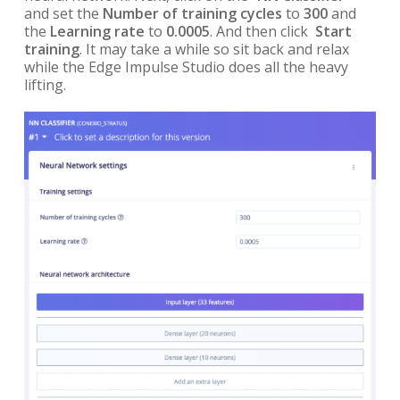
and set the
Number of training cycles
to
300
and
the
Learning rate
to
0.0005
. And then click
Start
training
. It may take a while so sit back and relax
while the Edge Impulse Studio does all the heavy
lifting.