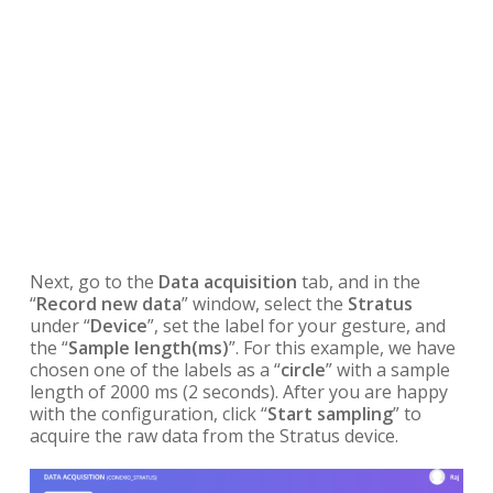
Next, go to the
Data acquisition
tab, and in the
“
Record new data
” window, select the
Stratus
under “
Device
”, set the label for your gesture, and
the “
Sample length(ms)
”. For this example, we have
chosen one of the labels as a “
circle
” with a sample
length of 2000 ms (2 seconds). After you are happy
with the configuration, click “
Start sampling
” to
acquire the raw data from the Stratus device.