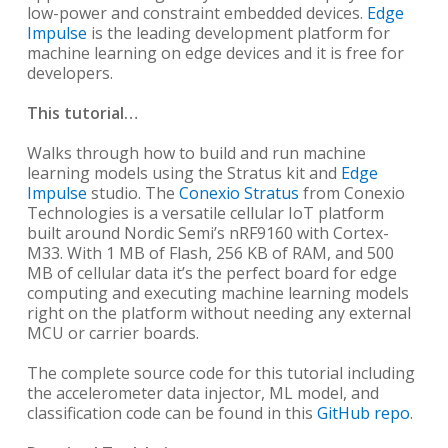
low-power and constraint embedded devices.
Edge
Impulse
is the leading development platform for
machine learning on edge devices and it is free for
developers.
This tutorial…
Walks through how to build and run machine
learning models using the Stratus kit and
Edge
Impulse
studio. The
Conexio Stratus
from Conexio
Technologies is a versatile cellular IoT platform
built around Nordic Semi’s nRF9160 with Cortex-
M33. With 1 MB of Flash, 256 KB of RAM, and 500
MB of cellular data it’s the perfect board for edge
computing and executing machine learning models
right on the platform without needing any external
MCU or carrier boards.
The complete source code for this tutorial including
the accelerometer data injector, ML model, and
classification code can be found in this
GitHub repo
.