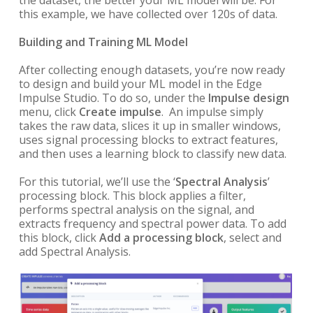
this example, we have collected over 120s of data.
Building and Training ML Model
After collecting enough datasets, you’re now ready
to design and build your ML model in the Edge
Impulse Studio. To do so, under the
Impulse design
menu, click
Create impulse
. An impulse simply
takes the raw data, slices it up in smaller windows,
uses signal processing blocks to extract features,
and then uses a learning block to classify new data.
For this tutorial, we’ll use the ‘
Spectral Analysis
’
processing block.
This block applies a filter,
performs spectral analysis on the signal, and
extracts frequency and spectral power data.
To add
this block, click
Add a processing block
, select and
add Spectral Analysis.