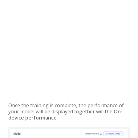
Once the training is complete, the performance of
your model will be displayed together will the
On-
device performance
.