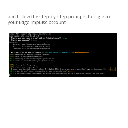
and follow the step-by-step prompts to log into
your Edge Impulse account.