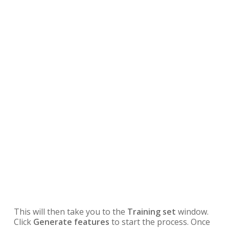
This will then take you to the
Training set
window.
Click
Generate features
to start the process. Once