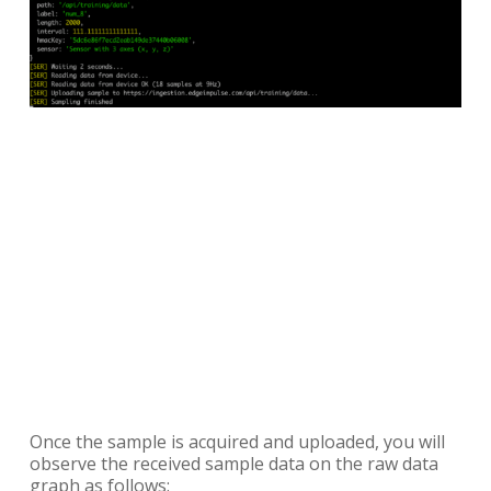
Once the sample is acquired and uploaded, you will
observe the received sample data on the raw data
graph as follows: