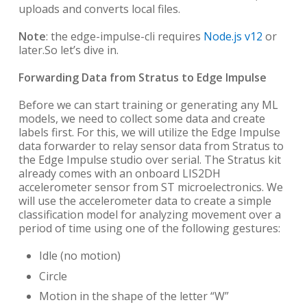
uploads and converts local files.
Note
: the edge-impulse-cli requires
Node.js v12
or
later.
So let’s dive in.
Forwarding Data from Stratus to Edge Impulse
Before we can start training or generating any ML
models, we need to collect some data and create
labels first. For this, we will utilize the Edge Impulse
data forwarder to relay sensor data from Stratus to
the Edge Impulse studio over serial. The Stratus kit
already comes with an onboard LIS2DH
accelerometer sensor from ST microelectronics. We
will use the accelerometer data to create a simple
classification model for analyzing movement over a
period of time using one of the following gestures:
Idle (no motion)
Circle
Motion in the shape of the letter “W”