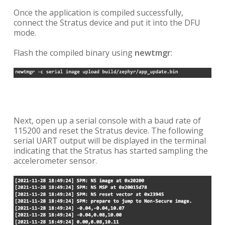
Once the application is compiled successfully,
connect the Stratus device and put it into the DFU
mode.
Flash the compiled binary using
newtmgr
:
Next, open up a serial console with a baud rate of
115200 and reset the Stratus device. The following
serial UART output will be displayed in the terminal
indicating that the Stratus has started sampling the
accelerometer sensor.