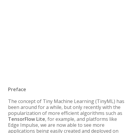
Preface
The concept of
Tiny Machine Learning (TinyML) has
been around for a while, but only recently with the
popularization of more efficient algorithms such as
TensorFlow Lite
, for example, and platforms like
Edge Impulse, we are now able to see more
applications being easily created and deployed on