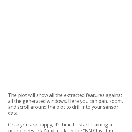
The plot will show all the extracted features against
all the generated windows. Here you can pan, zoom,
and scroll around the plot to drill into your sensor
data.
Once you are happy, it’s time to start training a
neural network. Next, click on the “
NN Classifier
”