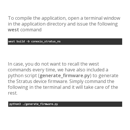
To compile the application, open a terminal window
in the application directory and issue the following
west
command
In case, you do not want to recall the west
commands every time, we have also included a
python script (
generate_firmware.py
) to generate
the Stratus device firmware. Simply command the
following in the terminal and it will take care of the
rest.