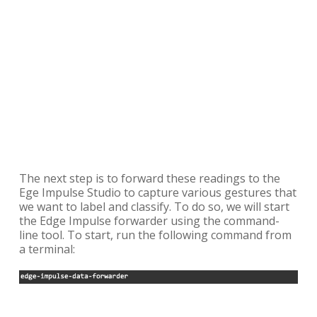
The next step is to forward these readings to the
Ege Impulse Studio to capture various gestures that
we want to label and classify. To do so, we will start
the Edge Impulse forwarder using the command-
line tool. To start, run the following command from
a terminal: