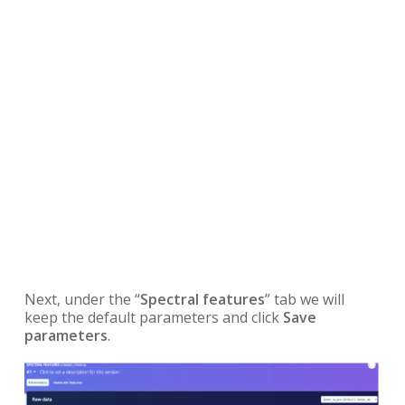
Next, under the “
Spectral features
” tab we will
keep the default parameters and click
Save
parameters
.