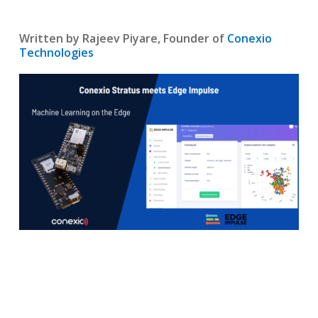
Written by Rajeev Piyare, Founder of
Conexio
Technologies