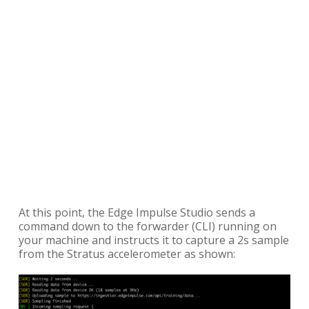
At this point, the Edge Impulse Studio sends a
command down to the forwarder (CLI) running on
your machine and instructs it to capture a 2s sample
from the Stratus accelerometer as shown: