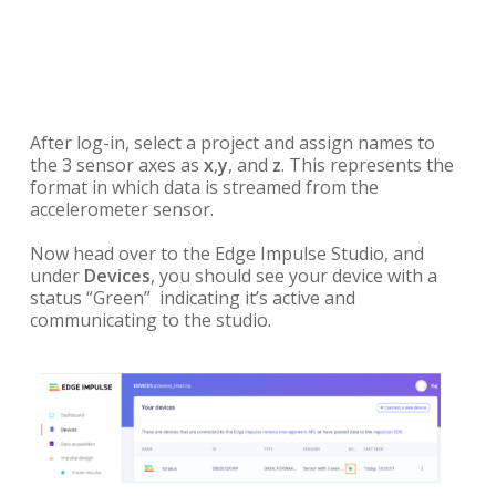
After log-in, select a project and assign names to
the 3 sensor axes as
x
,
y
, and
z
. This represents the
format in which data is streamed from the
accelerometer sensor.
Now head over to the Edge Impulse Studio, and
under
Devices
, you should see your device with a
status “Green” indicating it’s active and
communicating to the studio.