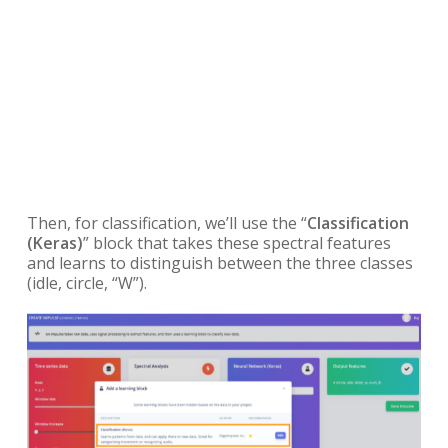
Then, for classification, we’ll use the “
Classification
(Keras)
” block that takes these spectral features
and learns to distinguish between the three classes
(idle, circle, “W”).