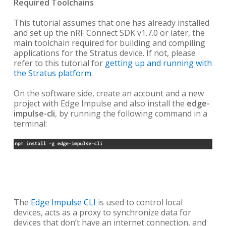
Required Toolchains
This tutorial assumes that one has already installed
and set up the
nRF Connect SDK v1.7.0 or later, the
main toolchain required for building and compiling
applications for the Stratus device. If not, please
refer to this tutorial for
getting up and running with
the Stratus platform
.
On the software side, create an account and a new
project with Edge Impulse and also install the
edge-
impulse-cli
, by running the following command in a
terminal:
The
Edge Impulse CLI
is used to control local
devices, acts as a proxy to synchronize data for
devices that don’t have an internet connection, and