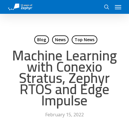
Skip
Menu
to
search
main
content
Blog
News
Top News
Machine Learning
with Conexio
Stratus, Zephyr
RTOS and Edge
Impulse
February 15, 2022