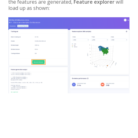
the features are generated,
Feature explorer
will
load up as shown: