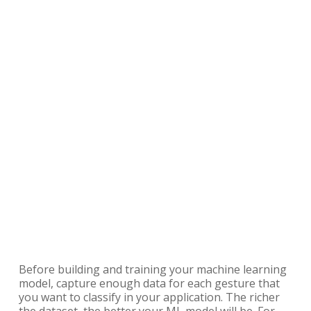
Before building and training your machine learning
model, capture enough data for each gesture that
you want to classify in your application. The richer
the dataset, the better your ML model will be. For