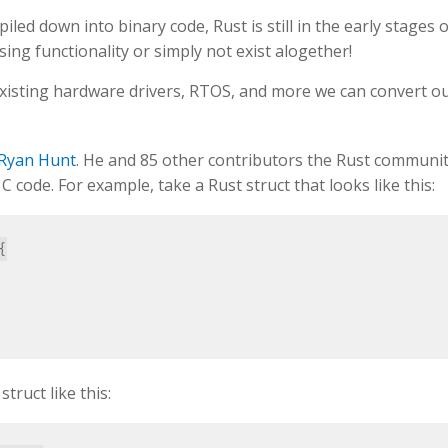
led down into binary code, Rust is still in the early stage
ing functionality or simply not exist alogether!
xisting hardware drivers, RTOS, and more we can convert ou
Ryan Hunt
. He and 85 other contributors the Rust community
code. For example, take a Rust struct that looks like this:


ruct like this: