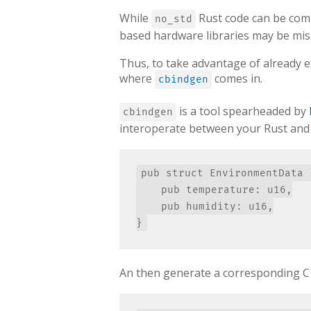
While
Rust code can be compi
no_std
based hardware libraries may be miss
Thus, to take advantage of already e
where
comes in.
cbindgen
is a tool spearheaded by
cbindgen
interoperate between your Rust and C 
pub struct EnvironmentData {
    pub temperature: u16,

    pub humidity: u16,

An then generate a corresponding C st