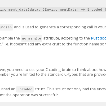
and is used to generate a corresponding call in your
indgen
example the
attribute, according to the
Rust do
no_mangle
o.
” i.e. It doesn’t add any extra cruft to the function name so 
ove, you need to use your C coding brain to think about how
mber you’re limited to the standard C-types that are provide
turned an
struct. This struct not only had the encode
Encoded
not the operation was successful: