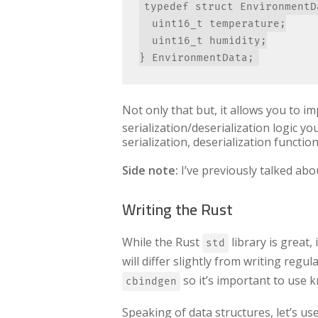
typedef struct EnvironmentDa
  uint16_t temperature;

  uint16_t humidity;

Not only that but, it allows you to i
serialization/deserialization logic yo
serialization, deserialization functio
Side note:
I’ve previously talked ab
Writing the Rust
While the Rust
library is great
std
will differ slightly from writing regula
so it’s important to use k
cbindgen
Speaking of data structures, let’s use