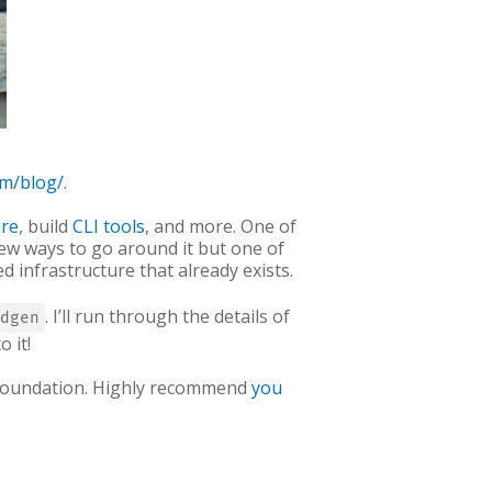
om/blog/
.
are
, build
CLI tools
, and more. One of
few ways to go around it but one of
d infrastructure that already exists.
. I’ll run through the details of
dgen
 it!
x Foundation. Highly recommend
you