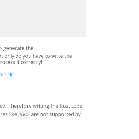
o generate the
not only do you have to write the
rocess it correctly!
article
.
ded. Therefore writing the Rust code
res like
are not supported by
Vec