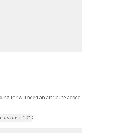
ding for will need an attribute added
:
b extern "C"