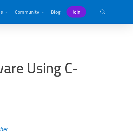
ts
Community
Blog
Join
search
are Using C-
ther
.