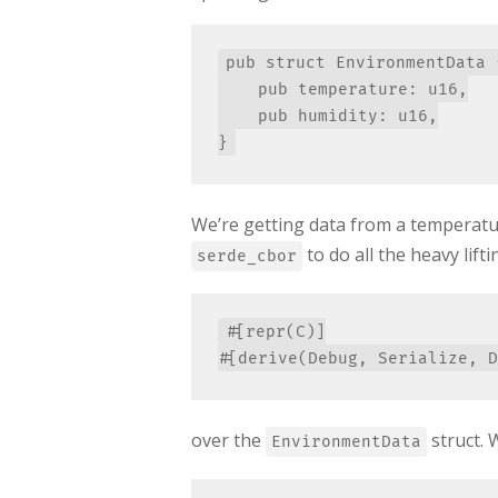
pub struct EnvironmentData {
    pub temperature: u16,

    pub humidity: u16,

We’re getting data from a temperatur
to do all the heavy lift
serde_cbor
#[repr(C)]

over the
struct. 
EnvironmentData