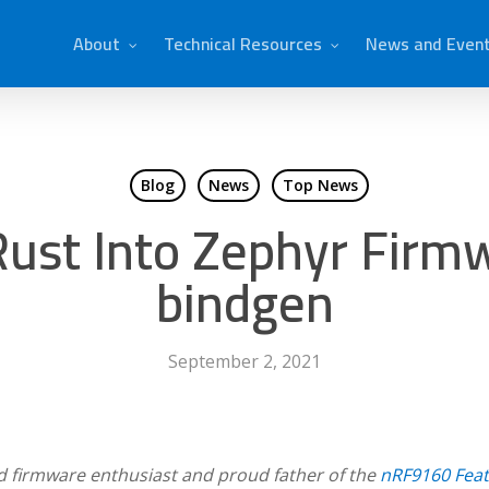
About
Technical Resources
News and Even
Blog
News
Top News
ust Into Zephyr Firmw
bindgen
September 2, 2021
d firmware enthusiast and proud father of the
nRF9160 Fea