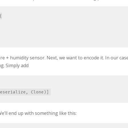


e + humidity sensor. Next, we want to encode it. In our cas
ing. Simply add
We’ll end up with something like this: