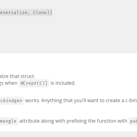
eserialize, Clone)]

lize that struct.
ings when
is included.
#[repr(C)]
works. Anything that you’ll want to create a c-bin
cbindgen
attribute along with prefixing the function with
mangle
pu