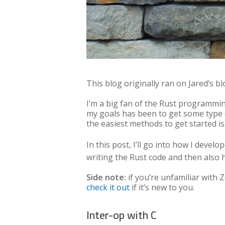
This blog originally ran on Jared’s bl
I’m a big fan of the Rust programmin
my goals has been to get some type
the easiest methods to get started is
In this post, I’ll go into how I devel
writing the Rust code and then also ho
Side note:
if you’re unfamiliar with
check it out
if it’s new to you.
Inter-op with C