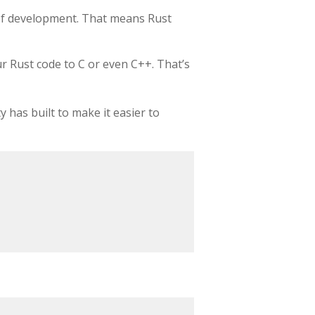
s of development. That means Rust
r Rust code to C or even C++. That’s
 has built to make it easier to