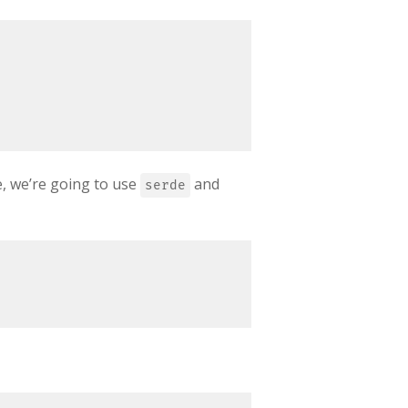
e, we’re going to use
and
serde