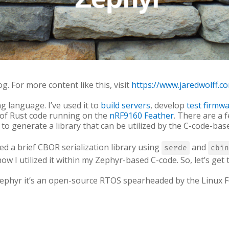
og. For more content like this, visit
https://www.jaredwolff.c
g language. I’ve used it to
build servers
, develop
test firmw
 of Rust code running on the
nRF9160 Feather
. There are a 
 to generate a library that can be utilized by the C-code-base
oped a brief CBOR serialization library using
and
serde
cbin
w I utilized it within my Zephyr-based C-code. So, let’s get to
 Zephyr it’s an open-source RTOS spearheaded by the Linu