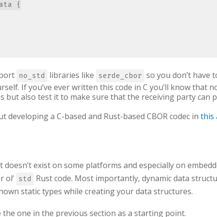
ta {

mport
libraries like
so you don’t have t
no_std
serde_cbor
urself. If you’ve ever written this code in C you’ll know that 
ns but also test it to make sure that the receiving party can p
out developing a C-based and Rust-based CBOR codec in
this 
, it doesn’t exist on some platforms and especially on embed
r ol’
Rust code. Most importantly, dynamic data structu
std
nown static types while creating your data structures.
 the one in the previous section as a starting point.