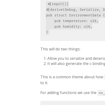
#[repr(C)]

#[derive(Debug, Serialize, D
pub struct EnvironmentData {

    pub temperature: u16,

    pub humidity: u16,

This will do two things:
Allow you to serialize and deseria
It will also generate the c-bind
This is a common theme about how
to it.
For adding functions we use the
no_