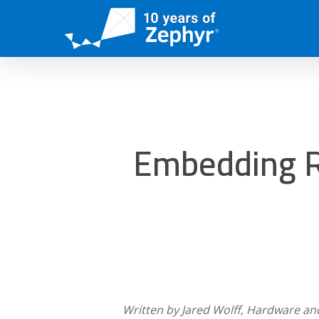
Skip
to
main
content
Embedding R
Written by Jared Wolff, Hardware an