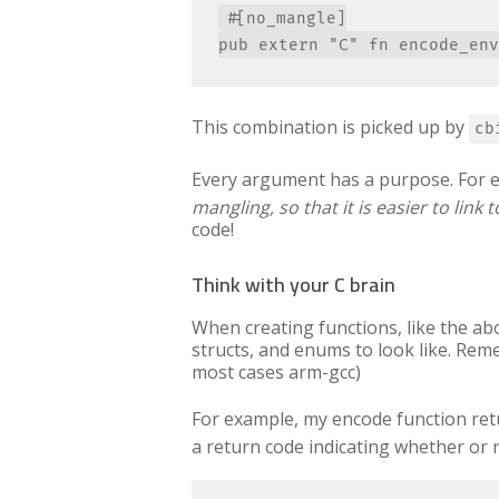
#[no_mangle]

This combination is picked up by
cb
Every argument has a purpose. For 
mangling, so that it is easier to link t
code!
Think with your C brain
When creating functions, like the ab
structs, and enums to look like. Reme
most cases arm-gcc)
For example, my encode function re
a return code indicating whether or 