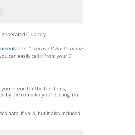
 generated C-library.
cumentation,
“..
turns off Rust’s name
you can easily call it from your C
 you intend for the functions,
d by the compiler you’re using. (In
d data, if valid, but it also included