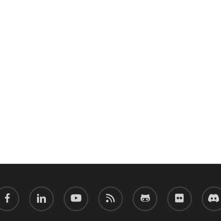
acebook
linkedin
youtube
RSS
github
flickr
discor