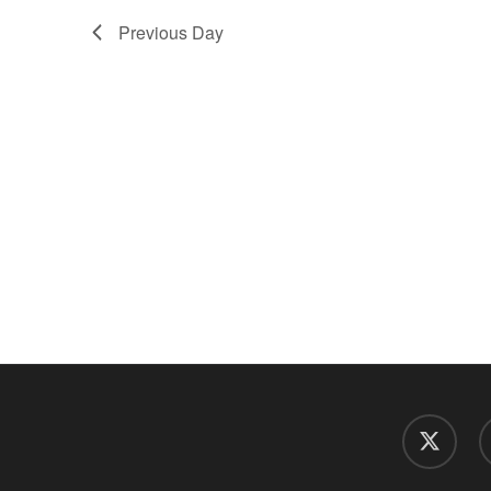
Previous Day
twitter
f