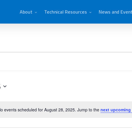
About
Technical Resources
News and Even
5
o events scheduled for August 28, 2025. Jump to the
next upcoming
Notice