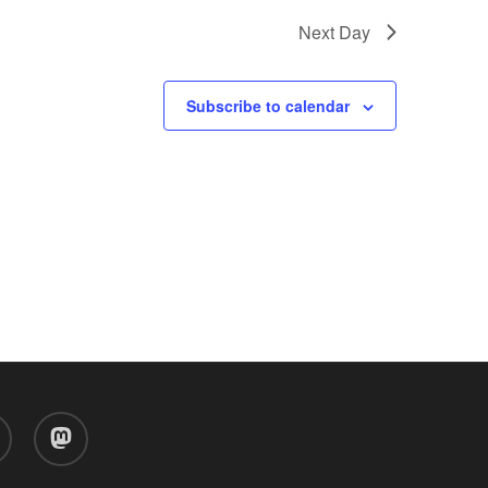
Next Day
Subscribe to calendar
d
mastodon