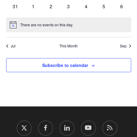
events
events
events
events
events
events
events
0
0
0
0
0
0
0
31
1
2
3
4
5
6
events
events
events
events
events
events
events
There are no events on this day.
Notice
Jul
This Month
Sep
Subscribe to calendar
twitter
facebook
linkedin
youtube
RSS