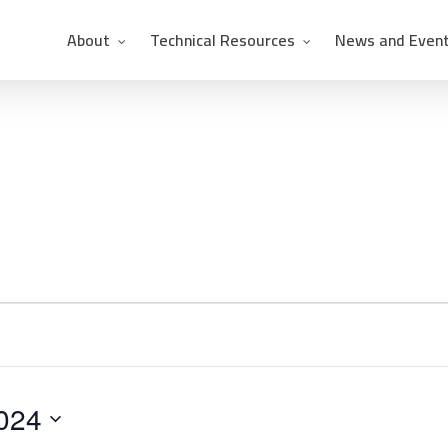
About
Technical Resources
News and Even
024