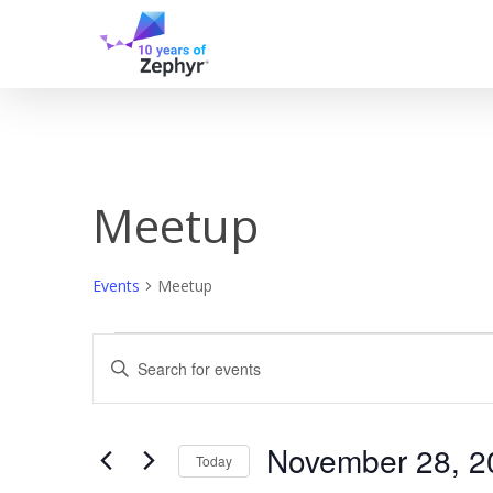
Skip
to
main
content
Meetup
Events
Meetup
Events
Events
Enter
Keyword.
for
Search
Search
for
November
and
Events
November 28, 2
Today
by
Keyword.
Select