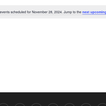
events scheduled for November 28, 2024. Jump to the
next upcoming
Notice
acebook
linkedin
youtube
RSS
github
flickr
discor