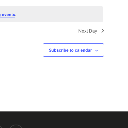
 events
.
Next Day
Subscribe to calendar
d
mastodon