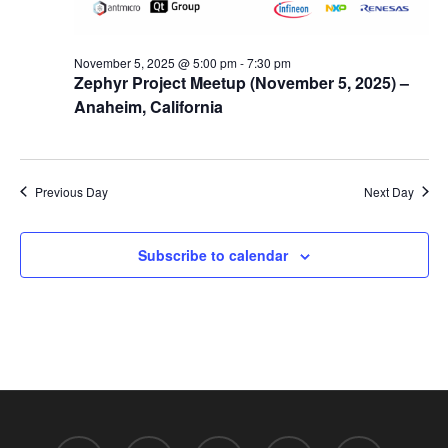
November 5, 2025 @ 5:00 pm
-
7:30 pm
Zephyr Project Meetup (November 5, 2025) –
Anaheim, California
Previous Day
Next Day
Subscribe to calendar
twitter
facebook
linkedin
youtube
RSS