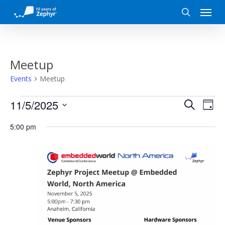
Skip
Menu
to
search
main
content
Meetup
Events
Meetup
Events
Event
Eve
11/5/2025
Search
Day
Vi
for
Search
Select
5:00 pm
date.
Nav
November
and
5,
Views
2025
Naviga