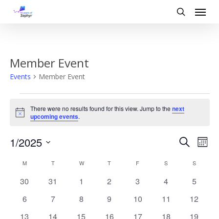
Skip
Menu
to
search
main
content
Member Event
Events
Member Event
Events
There were no results found for this view. Jump to the
next
Notice
upcoming events
.
Event
Eve
1/2025
Search
Mont
Vi
Search
Select
Calendar
date.
M
MONDAY
T
TUESDAY
W
WEDNESDAY
T
THURSDAY
F
FRIDAY
S
SATURDAY
S
SUNDAY
Nav
and
of
0
0
0
0
0
0
0
30
31
1
2
3
4
5
Views
events
events
events
events
events
events
events
Events
0
0
0
0
0
0
0
6
7
8
9
10
11
12
events
events
events
events
events
events
Naviga
events
0
0
0
0
0
0
0
13
14
15
16
17
18
19