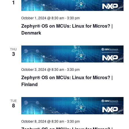
1
October 1, 2024 @ 8:30 am
-
3:30 pm
Zephyr® OS on MCUs: Linux for Micros? |
Denmark
THU
3
October 3, 2024 @ 8:30 am
-
3:30 pm
Zephyr® OS on MCUs: Linux for Micros? |
Finland
TUE
8
October 8, 2024 @ 8:30 am
-
3:30 pm