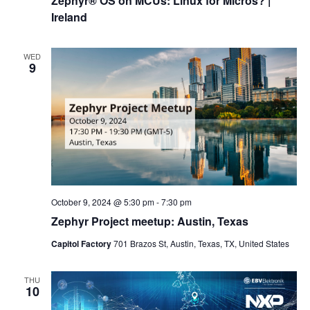
Zephyr® OS on MCUs: Linux for Micros? |
Ireland
WED
9
October 9, 2024 @ 5:30 pm
-
7:30 pm
Zephyr Project meetup: Austin, Texas
Capitol Factory
701 Brazos St, Austin, Texas, TX, United States
THU
10