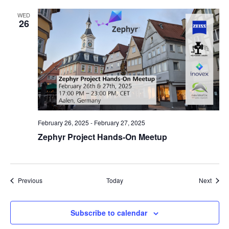
WED
26
February 26, 2025
-
February 27, 2025
Zephyr Project Hands-On Meetup
Events
Event
Previous
Today
Next
Subscribe to calendar