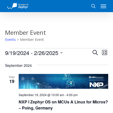
Skip
Menu
to
search
main
content
Member Event
Events
Member Event
Events
Event
Eve
9/19/2024
 - 
2/26/2025
Search
List
Vi
Search
Select
date.
September 2024
Nav
and
THU
Views
19
Naviga
September 19, 2024 @ 10:00 am
-
4:00 pm
NXP I Zephyr OS on MCUs A Linux for Micros?
– Poing, Germany