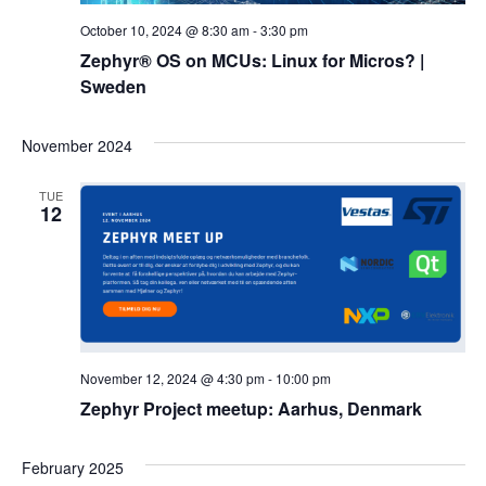
October 10, 2024 @ 8:30 am
-
3:30 pm
Zephyr® OS on MCUs: Linux for Micros? |
Sweden
November 2024
TUE
12
November 12, 2024 @ 4:30 pm
-
10:00 pm
Zephyr Project meetup: Aarhus, Denmark
February 2025