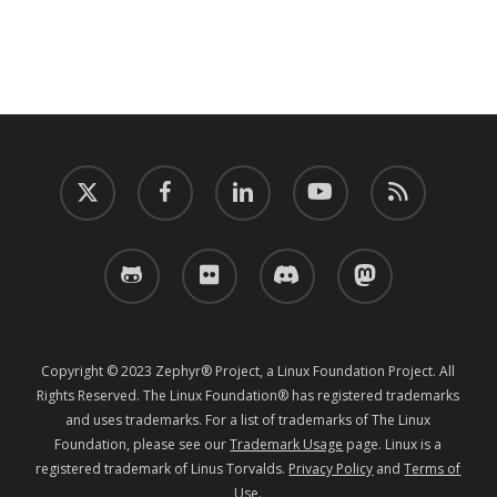
twitter
facebook
linkedin
youtube
RSS
github
flickr
discord
mastodon
Copyright © 2023 Zephyr® Project, a Linux Foundation Project. All
Rights Reserved. The Linux Foundation® has registered trademarks
and uses trademarks. For a list of trademarks of The Linux
Foundation, please see our
Trademark Usage
page. Linux is a
registered trademark of Linus Torvalds.
Privacy Policy
and
Terms of
Use
.