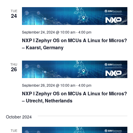
TUE
24
September 24, 2024 @ 10:00 am
-
4:00 pm
NXP I Zephyr OS on MCUs A Linux for Micros?
– Kaarst, Germany
THU
26
September 26, 2024 @ 10:00 am
-
4:00 pm
NXP I Zephyr OS on MCUs A Linux for Micros?
– Utrecht, Netherlands
October 2024
TUE