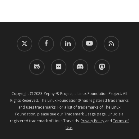
twitter
facebook
linkedin
youtube
RSS
github
flickr
discord
mastodon
Copyright © 2023 Zephyr® Project, a Linux Foundation Project. All
Rights Reserved. The Linux Foundation® has registered trademarks
and uses trademarks. For a list of trademarks of The Linux
Foundation, please see our
Trademark Usage
page. Linux is a
registered trademark of Linus Torvalds.
Privacy Policy
and
Terms of
Use
.