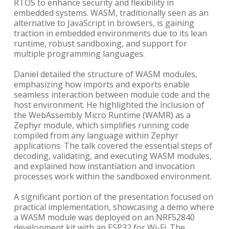
RTOS to enhance security and flexibility in
embedded systems. WASM, traditionally seen as an
alternative to JavaScript in browsers, is gaining
traction in embedded environments due to its lean
runtime, robust sandboxing, and support for
multiple programming languages.
Daniel detailed the structure of WASM modules,
emphasizing how imports and exports enable
seamless interaction between module code and the
host environment. He highlighted the inclusion of
the WebAssembly Micro Runtime (WAMR) as a
Zephyr module, which simplifies running code
compiled from any language within Zephyr
applications. The talk covered the essential steps of
decoding, validating, and executing WASM modules,
and explained how instantiation and invocation
processes work within the sandboxed environment.
A significant portion of the presentation focused on
practical implementation, showcasing a demo where
a WASM module was deployed on an NRF52840
development kit with an ESP32 for Wi-Fi. The