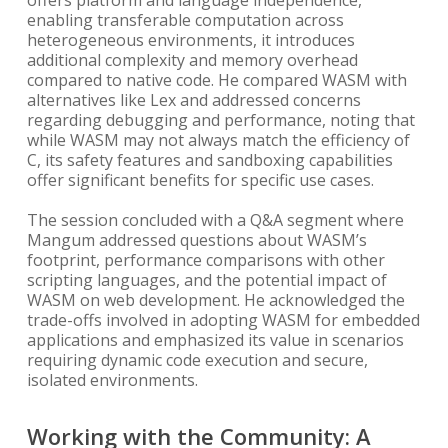
offers platform and language independence,
enabling transferable computation across
heterogeneous environments, it introduces
additional complexity and memory overhead
compared to native code. He compared WASM with
alternatives like Lex and addressed concerns
regarding debugging and performance, noting that
while WASM may not always match the efficiency of
C, its safety features and sandboxing capabilities
offer significant benefits for specific use cases.
The session concluded with a Q&A segment where
Mangum addressed questions about WASM’s
footprint, performance comparisons with other
scripting languages, and the potential impact of
WASM on web development. He acknowledged the
trade-offs involved in adopting WASM for embedded
applications and emphasized its value in scenarios
requiring dynamic code execution and secure,
isolated environments.
Working with the Community: A