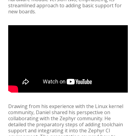
streamlined approach to adding basic support for
new boards.
Drawing from his experience with the Linux kernel
community, Daniel shared his perspective on
collaborating with the Zephyr community. He
detailed the preparatory steps of adding toolchain
support and integrating it into the Zephyr CI