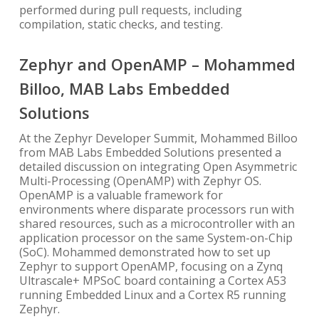
performed during pull requests, including
compilation, static checks, and testing.
Zephyr and OpenAMP – Mohammed
Billoo, MAB Labs Embedded
Solutions
At the Zephyr Developer Summit, Mohammed Billoo
from MAB Labs Embedded Solutions presented a
detailed discussion on integrating Open Asymmetric
Multi-Processing (OpenAMP) with Zephyr OS.
OpenAMP is a valuable framework for
environments where disparate processors run with
shared resources, such as a microcontroller with an
application processor on the same System-on-Chip
(SoC). Mohammed demonstrated how to set up
Zephyr to support OpenAMP, focusing on a Zynq
Ultrascale+ MPSoC board containing a Cortex A53
running Embedded Linux and a Cortex R5 running
Zephyr.