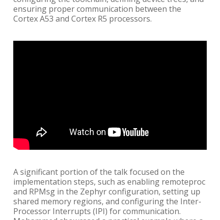
ensuring proper communication between the
Cortex A53 and Cortex R5 processors.
A significant portion of the talk focused on the
implementation steps, such as enabling remoteproc
and RPMsg in the Zephyr configuration, setting up
shared memory regions, and configuring the Inter-
Processor Interrupts (IPI) for communication.