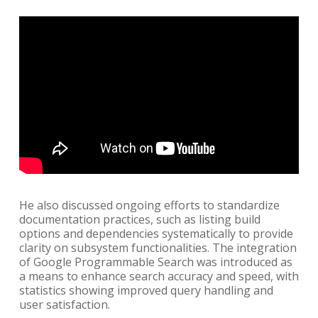
He also discussed ongoing efforts to standardize
documentation practices, such as listing build
options and dependencies systematically to provide
clarity on subsystem functionalities. The integration
of Google Programmable Search was introduced as
a means to enhance search accuracy and speed, with
statistics showing improved query handling and
user satisfaction.