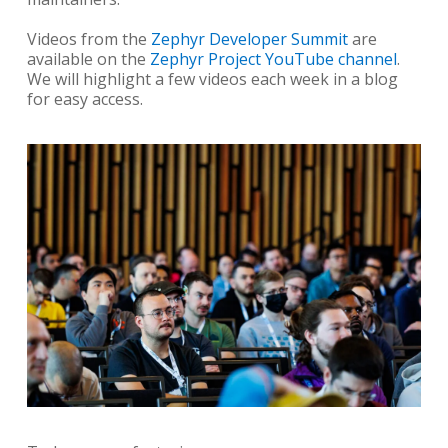
Videos from the
Zephyr Developer Summit
are
available on the
Zephyr Project YouTube channel
.
We will highlight a few videos each week in a blog
for easy access.