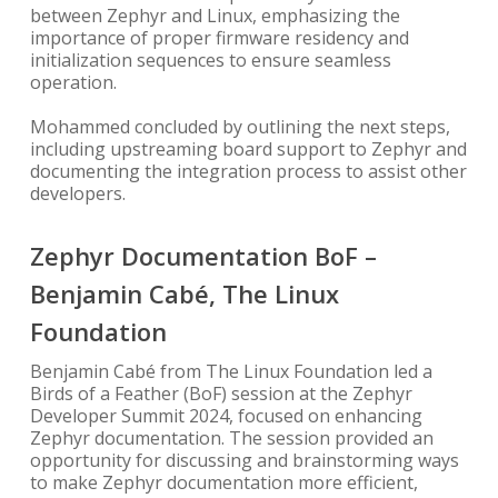
between Zephyr and Linux, emphasizing the
importance of proper firmware residency and
initialization sequences to ensure seamless
operation.
Mohammed concluded by outlining the next steps,
including upstreaming board support to Zephyr and
documenting the integration process to assist other
developers.
Zephyr Documentation BoF –
Benjamin Cabé, The Linux
Foundation
Benjamin Cabé from The Linux Foundation led a
Birds of a Feather (BoF) session at the Zephyr
Developer Summit 2024, focused on enhancing
Zephyr documentation. The session provided an
opportunity for discussing and brainstorming ways
to make Zephyr documentation more efficient,