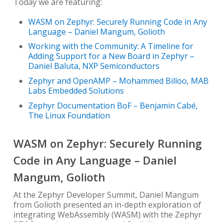
Today we are featuring:
WASM on Zephyr: Securely Running Code in Any
Language – Daniel Mangum, Golioth
Working with the Community: A Timeline for
Adding Support for a New Board in Zephyr –
Daniel Baluta, NXP Semiconductors
Zephyr and OpenAMP – Mohammed Billoo, MAB
Labs Embedded Solutions
Zephyr Documentation BoF – Benjamin Cabé,
The Linux Foundation
WASM on Zephyr: Securely Running
Code in Any Language – Daniel
Mangum, Golioth
At the Zephyr Developer Summit, Daniel Mangum
from Golioth presented an in-depth exploration of
integrating WebAssembly (WASM) with the Zephyr