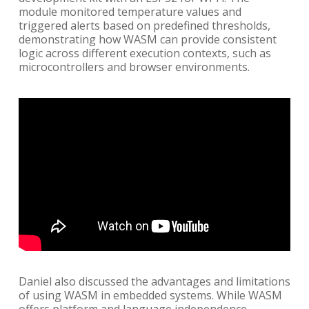
module monitored temperature values and
triggered alerts based on predefined thresholds,
demonstrating how WASM can provide consistent
logic across different execution contexts, such as
microcontrollers and browser environments.
Daniel also discussed the advantages and limitations
of using WASM in embedded systems. While WASM