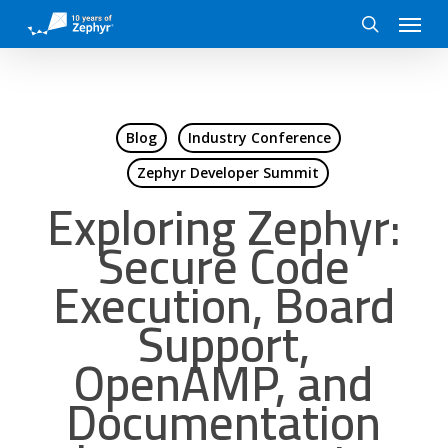
Skip
Menu
to
search
main
content
Blog
Industry Conference
Zephyr Developer Summit
Exploring Zephyr:
Secure Code
Execution, Board
Support,
OpenAMP, and
Documentation