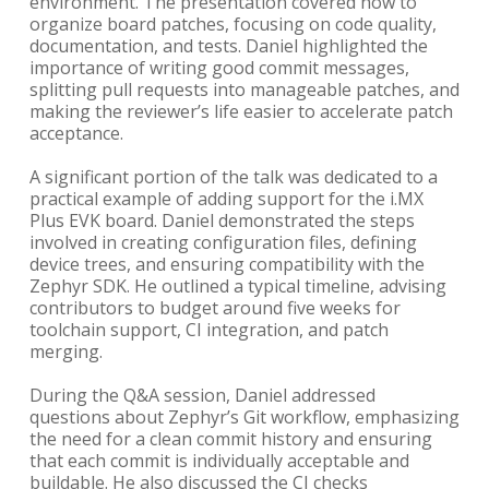
environment. The presentation covered how to
organize board patches, focusing on code quality,
documentation, and tests. Daniel highlighted the
importance of writing good commit messages,
splitting pull requests into manageable patches, and
making the reviewer’s life easier to accelerate patch
acceptance.
A significant portion of the talk was dedicated to a
practical example of adding support for the i.MX
Plus EVK board. Daniel demonstrated the steps
involved in creating configuration files, defining
device trees, and ensuring compatibility with the
Zephyr SDK. He outlined a typical timeline, advising
contributors to budget around five weeks for
toolchain support, CI integration, and patch
merging.
During the Q&A session, Daniel addressed
questions about Zephyr’s Git workflow, emphasizing
the need for a clean commit history and ensuring
that each commit is individually acceptable and
buildable. He also discussed the CI checks