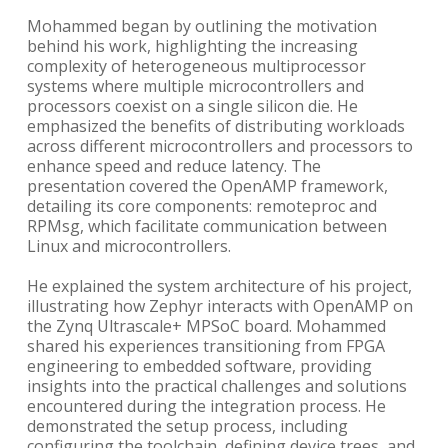
Mohammed began by outlining the motivation
behind his work, highlighting the increasing
complexity of heterogeneous multiprocessor
systems where multiple microcontrollers and
processors coexist on a single silicon die. He
emphasized the benefits of distributing workloads
across different microcontrollers and processors to
enhance speed and reduce latency. The
presentation covered the OpenAMP framework,
detailing its core components: remoteproc and
RPMsg, which facilitate communication between
Linux and microcontrollers.
He explained the system architecture of his project,
illustrating how Zephyr interacts with OpenAMP on
the Zynq Ultrascale+ MPSoC board. Mohammed
shared his experiences transitioning from FPGA
engineering to embedded software, providing
insights into the practical challenges and solutions
encountered during the integration process. He
demonstrated the setup process, including
configuring the toolchain, defining device trees, and