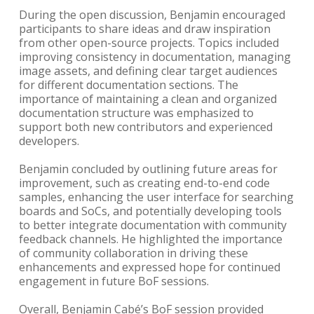
During the open discussion, Benjamin encouraged
participants to share ideas and draw inspiration
from other open-source projects. Topics included
improving consistency in documentation, managing
image assets, and defining clear target audiences
for different documentation sections. The
importance of maintaining a clean and organized
documentation structure was emphasized to
support both new contributors and experienced
developers.
Benjamin concluded by outlining future areas for
improvement, such as creating end-to-end code
samples, enhancing the user interface for searching
boards and SoCs, and potentially developing tools
to better integrate documentation with community
feedback channels. He highlighted the importance
of community collaboration in driving these
enhancements and expressed hope for continued
engagement in future BoF sessions.
Overall, Benjamin Cabé’s BoF session provided