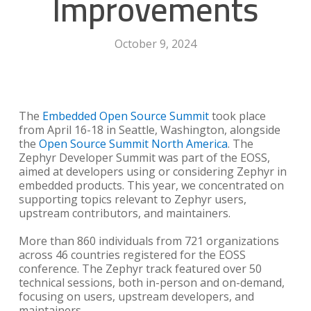
Improvements
October 9, 2024
The
Embedded Open Source Summit
took place
from April 16-18 in Seattle, Washington, alongside
the
Open Source Summit North America
. The
Zephyr Developer Summit was part of the EOSS,
aimed at developers using or considering Zephyr in
embedded products. This year, we concentrated on
supporting topics relevant to Zephyr users,
upstream contributors, and maintainers.
More than 860 individuals from 721 organizations
across 46 countries registered for the EOSS
conference. The Zephyr track featured over 50
technical sessions, both in-person and on-demand,
focusing on users, upstream developers, and
maintainers.