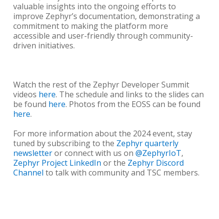
valuable insights into the ongoing efforts to
improve Zephyr’s documentation, demonstrating a
commitment to making the platform more
accessible and user-friendly through community-
driven initiatives.
Watch the rest of the Zephyr Developer Summit
videos
here
. The schedule and links to the slides can
be found
here
. Photos from the EOSS can be found
here
.
For more information about the 2024 event, stay
tuned by subscribing to the
Zephyr quarterly
newsletter
or connect with us on
@ZephyrIoT
,
Zephyr Project LinkedIn
or the
Zephyr Discord
Channel
to talk with community and TSC members.