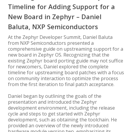
Timeline for Adding Support for a
New Board in Zephyr – Daniel
Baluta, NXP Semiconductors
At the Zephyr Developer Summit, Daniel Baluta
from NXP Semiconductors presented a
comprehensive guide on upstreaming support for a
new board in Zephyr OS. Recognizing that the
existing Zephyr board porting guide may not suffice
for newcomers, Daniel explored the complete
timeline for upstreaming board patches with a focus
on community interaction to optimize the process
from the first iteration to final patch acceptance.
Daniel began by outlining the goals of the
presentation and introduced the Zephyr
development environment, including the release
cycle and steps to get started with Zephyr
development, such as obtaining the toolchain. He
provided an overview of the newly introduced
hardware module version two, emphasizing its