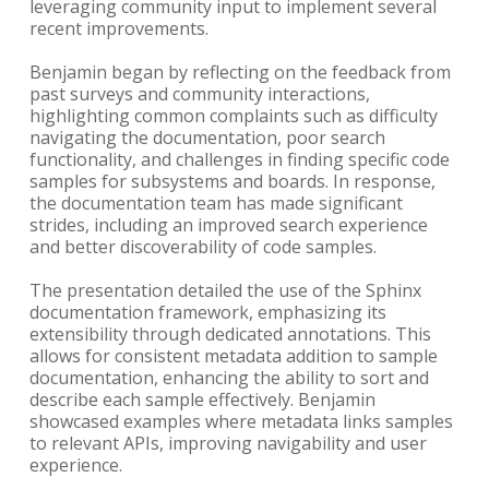
leveraging community input to implement several
recent improvements.
Benjamin began by reflecting on the feedback from
past surveys and community interactions,
highlighting common complaints such as difficulty
navigating the documentation, poor search
functionality, and challenges in finding specific code
samples for subsystems and boards. In response,
the documentation team has made significant
strides, including an improved search experience
and better discoverability of code samples.
The presentation detailed the use of the Sphinx
documentation framework, emphasizing its
extensibility through dedicated annotations. This
allows for consistent metadata addition to sample
documentation, enhancing the ability to sort and
describe each sample effectively. Benjamin
showcased examples where metadata links samples
to relevant APIs, improving navigability and user
experience.