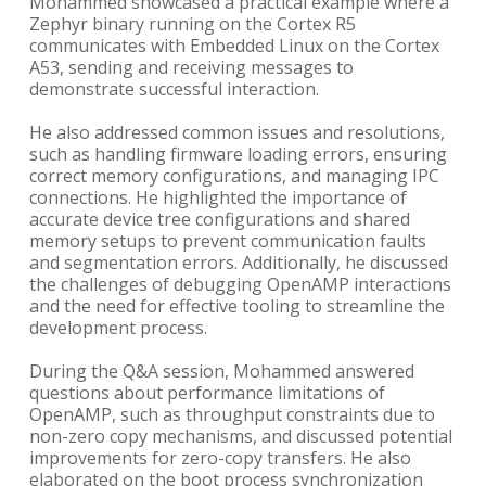
Mohammed showcased a practical example where a
Zephyr binary running on the Cortex R5
communicates with Embedded Linux on the Cortex
A53, sending and receiving messages to
demonstrate successful interaction.
He also addressed common issues and resolutions,
such as handling firmware loading errors, ensuring
correct memory configurations, and managing IPC
connections. He highlighted the importance of
accurate device tree configurations and shared
memory setups to prevent communication faults
and segmentation errors. Additionally, he discussed
the challenges of debugging OpenAMP interactions
and the need for effective tooling to streamline the
development process.
During the Q&A session, Mohammed answered
questions about performance limitations of
OpenAMP, such as throughput constraints due to
non-zero copy mechanisms, and discussed potential
improvements for zero-copy transfers. He also
elaborated on the boot process synchronization