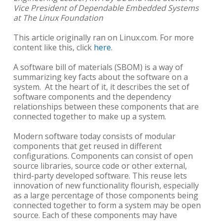
Vice President of Dependable Embedded Systems
at The Linux Foundation
This article originally ran on Linux.com. For more
content like this, click
here
.
A software bill of materials (SBOM) is a way of
summarizing key facts about the software on a
system. At the heart of it, it describes the set of
software components and the dependency
relationships between these components that are
connected together to make up a system.
Modern software today consists of modular
components that get reused in different
configurations. Components can consist of open
source libraries, source code or other external,
third-party developed software. This reuse lets
innovation of new functionality flourish, especially
as a large percentage of those components being
connected together to form a system may be open
source. Each of these components may have