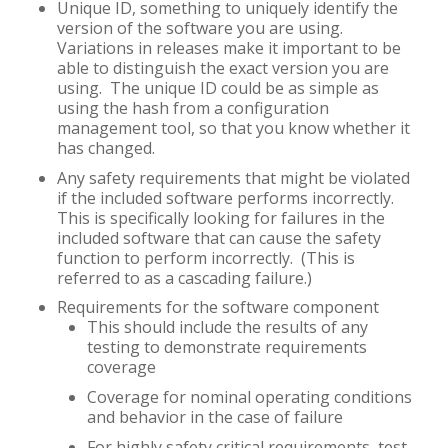
Unique ID, something to uniquely identify the
version of the software you are using.
Variations in releases make it important to be
able to distinguish the exact version you are
using. The unique ID could be as simple as
using the hash from a configuration
management tool, so that you know whether it
has changed.
Any safety requirements that might be violated
if the included software performs incorrectly.
This is specifically looking for failures in the
included software that can cause the safety
function to perform incorrectly. (This is
referred to as a cascading failure.)
Requirements for the software component
This should include the results of any
testing to demonstrate requirements
coverage
Coverage for nominal operating conditions
and behavior in the case of failure
For highly safety critical requirements, test