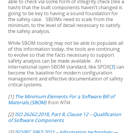
able to check via some form of integrity check (like a
hash) that the built components haven’t changed is
going to be key to having a sound foundation for
the safety case. SBOMs need to scale from the
minimum, to the level of detail necessary to satisfy
the safety analysis.
While SBOM tooling may not be able to populate all
of this information today, the tools are continuing
to evolve so that the facts necessary to support
safety analysis can be made available. An
international open SBOM standard, like SPDX[
3
] can
become the baseline for modern configuration
management and effective documentation of safety
critical systems.
[1]
The Minimum Elements For a Software Bill of
Materials (SBOM)
from NTIA
[2]
ISO 26262:2018, Part 8, Clause 12 – Qualification
of Software Components
[3]
ISO/IEC 5962:2021 – Information technology —