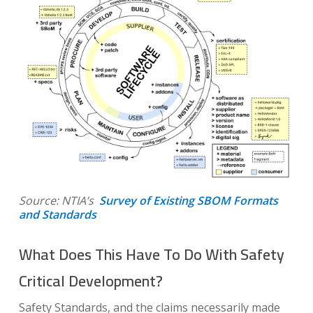
Source: NTIA’s
Survey of Existing SBOM Formats
and Standards
What Does This Have To Do With Safety
Critical Development?
Safety Standards, and the claims necessarily made