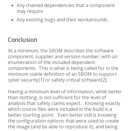
Any chained dependencies that a component
may require
Any existing bugs and their workarounds
Conclusion
At a minimum, the SBOM describes the software
component, supplier and version number, with an
enumeration of the included dependent
components. This is what is being called for in the
minimum viable definition of an SBOM to support
cyber security[
1
] or safety critical software[
2
].
Having a minimum level of information, while better
than nothing, is not sufficient for the level of
analysis that safety claims expect. Knowing exactly
which source files were included in the build is a
better starting point. Even better still is knowing
the configuration options that were used to create
the image (and be able to reproduce it), and being