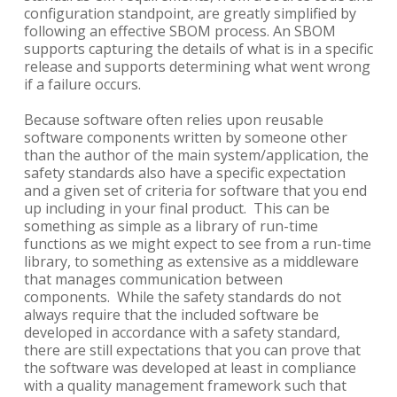
configuration standpoint, are greatly simplified by
following an effective SBOM process. An SBOM
supports capturing the details of what is in a specific
release and supports determining what went wrong
if a failure occurs.
Because software often relies upon reusable
software components written by someone other
than the author of the main system/application, the
safety standards also have a specific expectation
and a given set of criteria for software that you end
up including in your final product. This can be
something as simple as a library of run-time
functions as we might expect to see from a run-time
library, to something as extensive as a middleware
that manages communication between
components. While the safety standards do not
always require that the included software be
developed in accordance with a safety standard,
there are still expectations that you can prove that
the software was developed at least in compliance
with a quality management framework such that