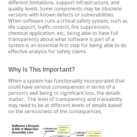
different limitations, support infrastructure, and
quality levels. Some components may be obsolete
versions with known defects or vulnerabilities.
When software runs a critical safety system, such as
life support, traffic control, fire suppression,
chemical application, etc., being able to have full
transparency about what software is part of a
system is an essential first step for being able to do
effective analysis for safety claims.
Why Is This Important?
When a system has functionality incorporated that
could have serious consequences in terms of a
person’s well being or significant loss, the details
matter. The level of transparency and traceability
may need to be at different levels of details based
on the seriousness of the consequences.