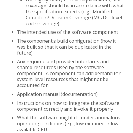
coverage should be in accordance with what
the specification expects (e.g., Modified
Condition/Decision Coverage (MC/DC) level
code coverage)
The intended use of the software component
The component’s build configuration (how it
was built so that it can be duplicated in the
future)
Any required and provided interfaces and
shared resources used by the software
component. A component can add demand for
system-level resources that might not be
accounted for.
Application manual (documentation)
Instructions on how to integrate the software
component correctly and invoke it properly
What the software might do under anomalous
operating conditions (e.g., low memory or low
available CPU)