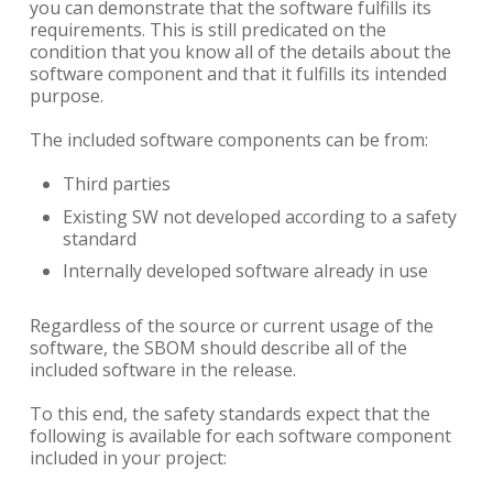
you can demonstrate that the software fulfills its
requirements. This is still predicated on the
condition that you know all of the details about the
software component and that it fulfills its intended
purpose.
The included software components can be from:
Third parties
Existing SW not developed according to a safety
standard
Internally developed software already in use
Regardless of the source or current usage of the
software, the SBOM should describe all of the
included software in the release.
To this end, the safety standards expect that the
following is available for each software component
included in your project: