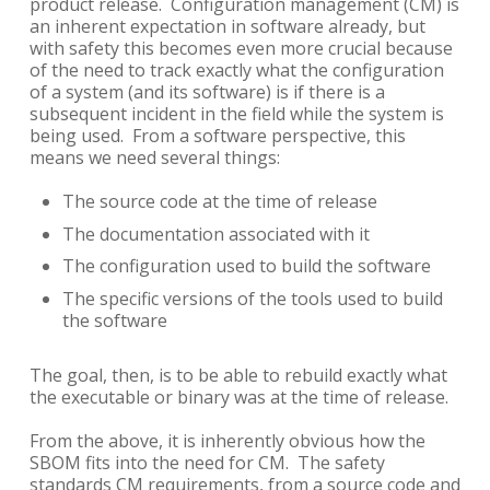
product release. Configuration management (CM) is
an inherent expectation in software already, but
with safety this becomes even more crucial because
of the need to track exactly what the configuration
of a system (and its software) is if there is a
subsequent incident in the field while the system is
being used. From a software perspective, this
means we need several things:
The source code at the time of release
The documentation associated with it
The configuration used to build the software
The specific versions of the tools used to build
the software
The goal, then, is to be able to rebuild exactly what
the executable or binary was at the time of release.
From the above, it is inherently obvious how the
SBOM fits into the need for CM. The safety
standards CM requirements, from a source code and