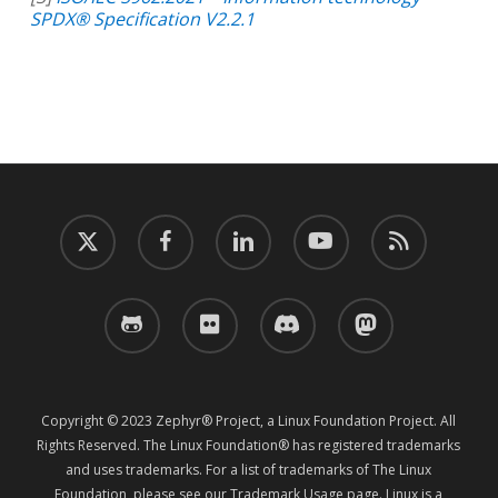
SPDX® Specification V2.2.1
twitter
facebook
linkedin
youtube
RSS
github
flickr
discord
mastodon
Copyright © 2023 Zephyr® Project, a Linux Foundation Project. All
Rights Reserved. The Linux Foundation® has registered trademarks
and uses trademarks. For a list of trademarks of The Linux
Foundation, please see our
Trademark Usage
page. Linux is a