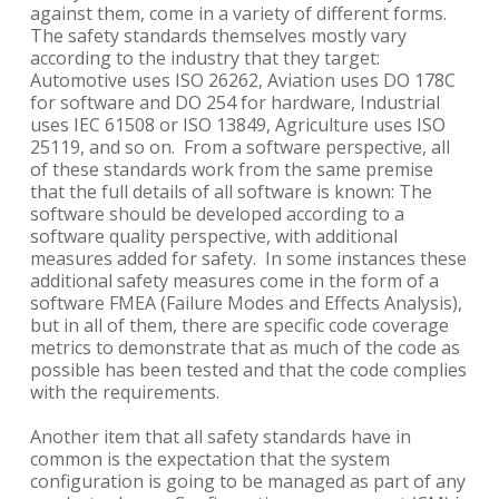
against them, come in a variety of different forms.
The safety standards themselves mostly vary
according to the industry that they target:
Automotive uses ISO 26262, Aviation uses DO 178C
for software and DO 254 for hardware, Industrial
uses IEC 61508 or ISO 13849, Agriculture uses ISO
25119, and so on. From a software perspective, all
of these standards work from the same premise
that the full details of all software is known: The
software should be developed according to a
software quality perspective, with additional
measures added for safety. In some instances these
additional safety measures come in the form of a
software FMEA (Failure Modes and Effects Analysis),
but in all of them, there are specific code coverage
metrics to demonstrate that as much of the code as
possible has been tested and that the code complies
with the requirements.
Another item that all safety standards have in
common is the expectation that the system
configuration is going to be managed as part of any