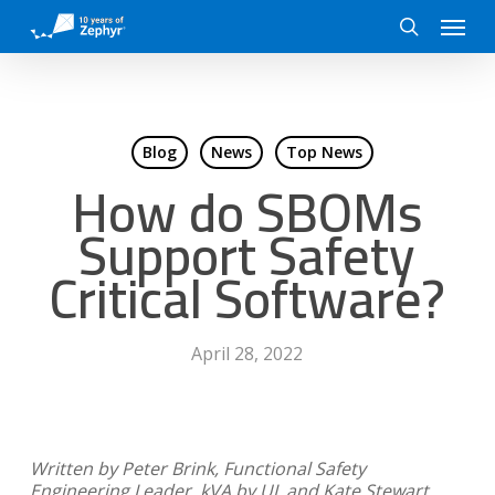
Skip
Menu
to
search
main
content
Blog
News
Top News
How do SBOMs
Support Safety
Critical Software?
April 28, 2022
Written by Peter Brink, Functional Safety
Engineering Leader, kVA by UL and Kate Stewart,