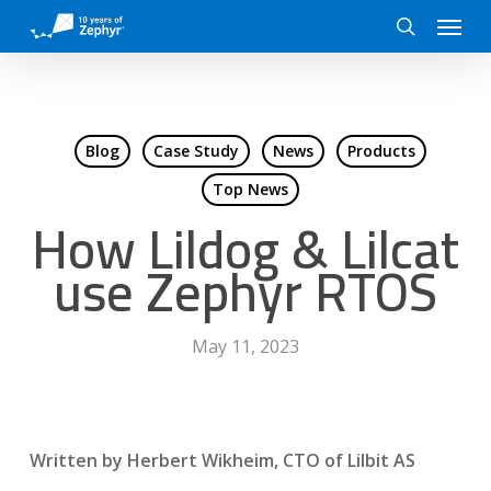
Skip
Menu
to
search
main
content
Blog
Case Study
News
Products
Top News
How Lildog & Lilcat
use Zephyr RTOS
May 11, 2023
Written by Herbert Wikheim, CTO of Lilbit AS