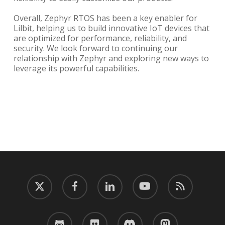
Overall, Zephyr RTOS has been a key enabler for
Lilbit, helping us to build innovative IoT devices that
are optimized for performance, reliability, and
security. We look forward to continuing our
relationship with Zephyr and exploring new ways to
leverage its powerful capabilities.
twitter
facebook
linkedin
youtube
RSS
github
flickr
discord
mastodon