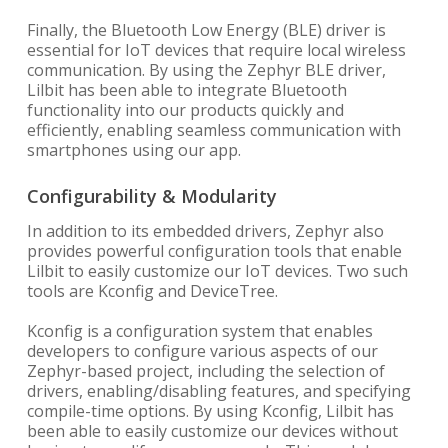
Finally, the Bluetooth Low Energy (BLE) driver is
essential for IoT devices that require local wireless
communication. By using the Zephyr BLE driver,
Lilbit has been able to integrate Bluetooth
functionality into our products quickly and
efficiently, enabling seamless communication with
smartphones using our app.
Configurability & Modularity
In addition to its embedded drivers, Zephyr also
provides powerful configuration tools that enable
Lilbit to easily customize our IoT devices. Two such
tools are Kconfig and DeviceTree.
Kconfig is a configuration system that enables
developers to configure various aspects of our
Zephyr-based project, including the selection of
drivers, enabling/disabling features, and specifying
compile-time options. By using Kconfig, Lilbit has
been able to easily customize our devices without