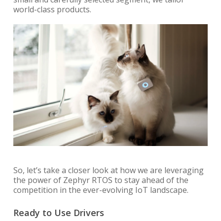
world-class products.
So, let’s take a closer look at how we are leveraging
the power of Zephyr RTOS to stay ahead of the
competition in the ever-evolving IoT landscape.
Ready to Use Drivers