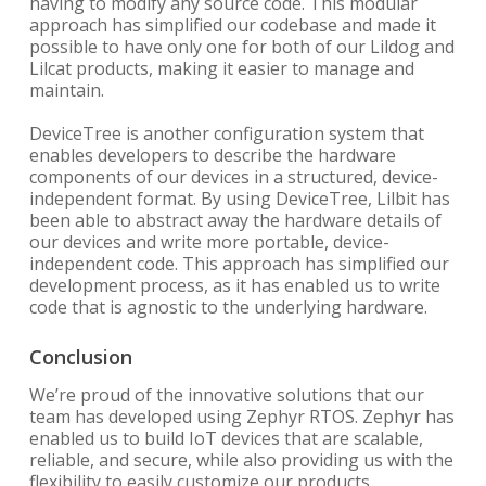
having to modify any source code. This modular
approach has simplified our codebase and made it
possible to have only one for both of our Lildog and
Lilcat products, making it easier to manage and
maintain.
DeviceTree is another configuration system that
enables developers to describe the hardware
components of our devices in a structured, device-
independent format. By using DeviceTree, Lilbit has
been able to abstract away the hardware details of
our devices and write more portable, device-
independent code. This approach has simplified our
development process, as it has enabled us to write
code that is agnostic to the underlying hardware.
Conclusion
We’re proud of the innovative solutions that our
team has developed using Zephyr RTOS. Zephyr has
enabled us to build IoT devices that are scalable,
reliable, and secure, while also providing us with the
flexibility to easily customize our products.