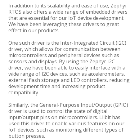
In addition to its scalability and ease of use, Zephyr
RTOS also offers a wide range of embedded drivers
that are essential for our IoT device development.
We have been leveraging these drivers to great
effect in our products.
One such driver is the Inter-Integrated Circuit (I2C)
driver, which allows for communication between
microcontrollers and peripheral devices such as
sensors and displays. By using the Zephyr I2C
driver, we have been able to easily interface with a
wide range of I2C devices, such as accelerometers,
external flash storage and LED controllers, reducing
development time and increasing product
compatibility.
Similarly, the General-Purpose Input/Output (GPIO)
driver is used to control the state of digital
input/output pins on microcontrollers. Lilbit has
used this driver to enable various features on our
IoT devices, such as monitoring different types of
button presses.