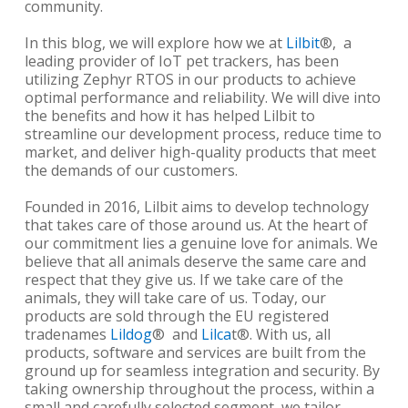
community.
In this blog, we will explore how we at
Lilbit
®,
a
leading provider of IoT pet trackers, has been
utilizing Zephyr RTOS in our products to achieve
optimal performance and reliability. We will dive into
the benefits and how it has helped Lilbit to
streamline our development process, reduce time to
market, and deliver high-quality products that meet
the demands of our customers.
Founded in 2016, Lilbit aims to develop technology
that takes care of those around us. At the heart of
our commitment lies a genuine love for animals. We
believe that all animals deserve the same care and
respect that they give us. If we take care of the
animals, they will take care of us. Today, our
products are sold through the EU registered
tradenames
Lildog
®
and
Lilca
t
®
. With us, all
products, software and services are built from the
ground up for seamless integration and security. By
taking ownership throughout the process, within a
small and carefully selected segment, we tailor