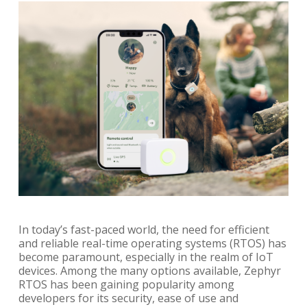
In today’s fast-paced world, the need for efficient
and reliable real-time operating systems (RTOS) has
become paramount, especially in the realm of IoT
devices. Among the many options available, Zephyr
RTOS has been gaining popularity among
developers for its security, ease of use and