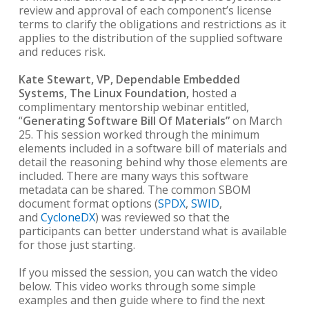
review and approval of each component’s license
terms to clarify the obligations and restrictions as it
applies to the distribution of the supplied software
and reduces risk.
Kate Stewart, VP, Dependable Embedded
Systems, The Linux Foundation,
hosted a
complimentary mentorship webinar entitled,
“
Generating Software Bill Of Materials”
on March
25. This session worked through the minimum
elements included in a software bill of materials and
detail the reasoning behind why those elements are
included. There are many ways this software
metadata can be shared. The common SBOM
document format options (
SPDX
,
SWID
,
and
CycloneDX
) was reviewed so that the
participants can better understand what is available
for those just starting.
If you missed the session, you can watch the video
below. This video works through some simple
examples and then guide where to find the next