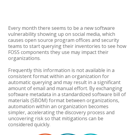
Every month there seems to be a new software
vulnerability showing up on social media, which
causes open source program offices and security
teams to start querying their inventories to see how
FOSS components they use may impact their
organizations.
Frequently this information is not available in a
consistent format within an organization for
automatic querying and may result in a significant
amount of email and manual effort. By exchanging
software metadata in a standardized software bill of
materials (SBOM) format between organizations,
automation within an organization becomes
simpler, accelerating the discovery process and
uncovering risk so that mitigations can be
considered quickly.