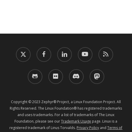
twitter
facebook
linkedin
youtube
RSS
github
flickr
discord
mastodon
Copyright © 2023 Zephyr® Project, a Linux Foundation Project. All
Rights Reserved. The Linux Foundation® has registered trademarks
and uses trademarks. For a list of trademarks of The Linux
Foundation, please see our
Trademark Usage
page. Linux is a
registered trademark of Linus Torvalds.
Privacy Policy
and
Terms of