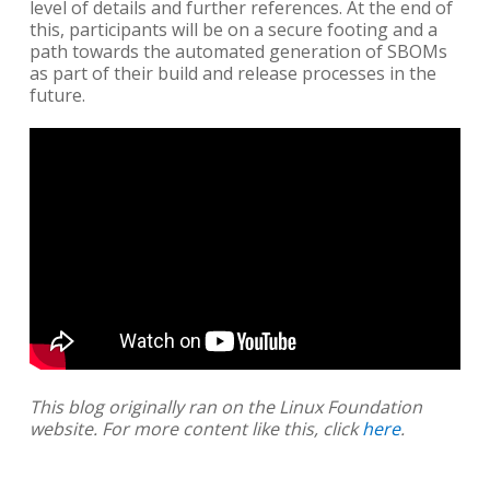
level of details and further references. At the end of
this, participants will be on a secure footing and a
path towards the automated generation of SBOMs
as part of their build and release processes in the
future.
This blog originally ran on the Linux Foundation
website. For more content like this, click
here
.