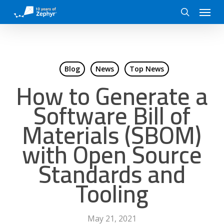
Skip
Menu
to
search
main
content
Blog
News
Top News
How to Generate a
Software Bill of
Materials (SBOM)
with Open Source
Standards and
Tooling
May 21, 2021