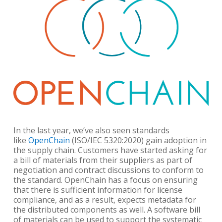
In the last year, we’ve also seen standards
like
OpenChain
(ISO/IEC 5320:2020) gain adoption in
the supply chain. Customers have started asking for
a bill of materials from their suppliers as part of
negotiation and contract discussions to conform to
the standard. OpenChain has a focus on ensuring
that there is sufficient information for license
compliance, and as a result, expects metadata for
the distributed components as well. A software bill
of materials can be used to support the systematic