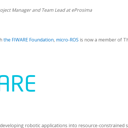
oject Manager and Team Lead at eProsima
gh
the FIWARE Foundation
,
micro-ROS
is now a member of Th
 developing robotic applications into resource-constrained s