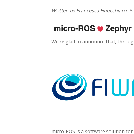
Written by Francesca Finocchiaro
,
Pr
We’re glad to announce that, throu
micro-ROS is a software solution for