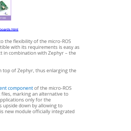
o the flexibility of the micro-ROS
ble with its requirements is easy as
ect in combination with Zephyr – the
 top of Zephyr, thus enlarging the
dent component
of the micro-ROS
 files, marking an alternative to
applications only for the
is upside down by allowing to
is new module officially integrated