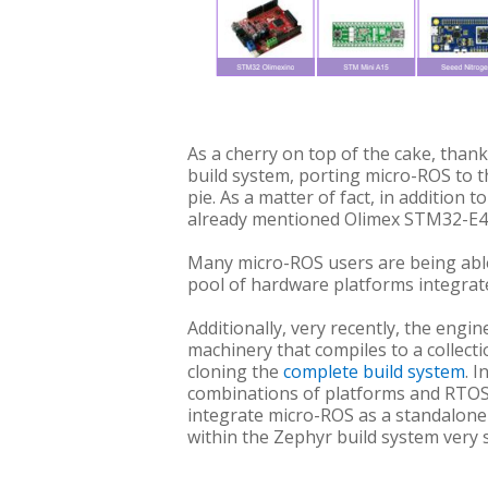
As a cherry on top of the cake, than
build system, porting micro-ROS to t
pie. As a matter of fact, in addition
already mentioned Olimex STM32-E4
Many micro-ROS users are being able
pool of hardware platforms integrate
Additionally, very recently, the engi
machinery that compiles to a collectio
cloning the
complete build system
. 
combinations of platforms and RTOSes
integrate micro-ROS as a standalone 
within the Zephyr build system very 