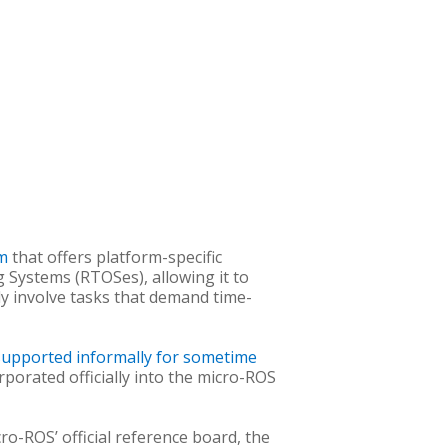
em
that offers platform-specific
g Systems (RTOSes), allowing it to
lly involve tasks that demand time-
supported informally for sometime
porated officially into the micro-ROS
o-ROS’ official reference board, the