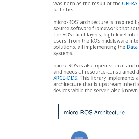
was born as the result of the
OFERA 
Robotics.
micro-ROS’ architecture is inspired 
source software framework that sets t
the ROS client layers, high-level int
users, from the ROS middleware inter
solutions, all implementing the
Data 
systems.
micro-ROS is also open-source and com
and needs of resource-constrained d
XRCE-DDS
. This library implements 
architecture that is upstream inherit
devices while the server, also known 