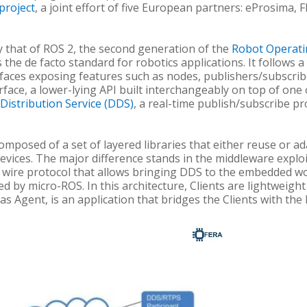
project
, a joint effort of five European partners: eProsima,
by that of ROS 2, the second generation of the
Robot Operati
he de facto standard for robotics applications. It follows a
erfaces exposing features such as nodes, publishers/subscriber
face, a lower-lying API built interchangeably on top of one
Distribution Service (DDS)
, a real-time publish/subscribe pr
posed of a set of layered libraries that either reuse or ada
evices. The major difference stands in the middleware expl
a wire protocol that allows bringing DDS to the embedded wor
ed by micro-ROS. In this architecture, Clients are lightweight
as Agent, is an application that bridges the Clients with the