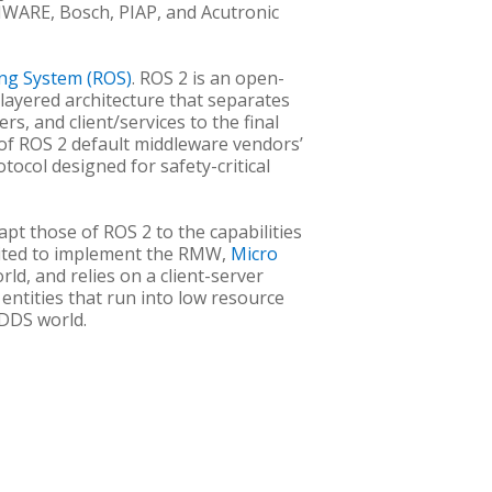
 FIWARE, Bosch, PIAP, and Acutronic
ng System (ROS)
. ROS 2 is an open-
 layered architecture that separates
s, and client/services to the final
 of ROS 2 default middleware vendors’
otocol designed for safety-critical
pt those of ROS 2 to the capabilities
oited to implement the RMW,
Micro
ld, and relies on a client-server
 entities that run into low resource
 DDS world.