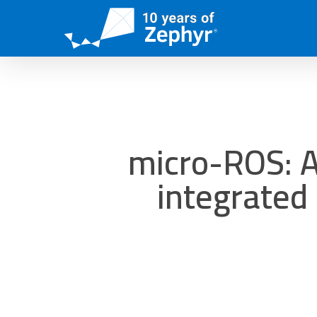
Skip
to
main
content
micro-ROS: A
integrated 