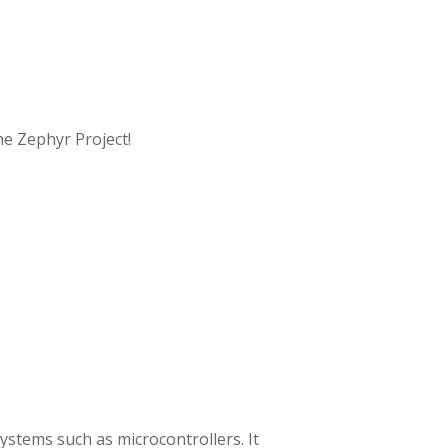
e Zephyr Project!
ystems such as microcontrollers. It