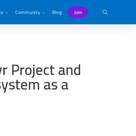
ts
Community
Blog
Join
search
r Project and
 system as a