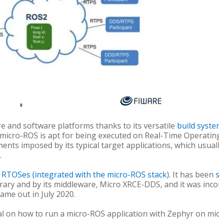
 and software platforms thanks to its versatile
build syst
s, micro-ROS is apt for being executed on Real-Time Operatin
ments imposed by its typical target applications, which usua
.
l RTOSes (integrated with the micro-ROS stack
). It has been
rary and by its middleware, Micro XRCE-DDS, and it was incor
came out in July 2020.
l on how to run a micro-ROS application with Zephyr on micr