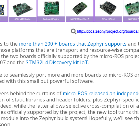
ks to the
more than 200 + boards that Zephyr supports
and t
hose platforms that are transport and resource-wise compati
 to the two boards officially supported by the micro-ROS proj
07 and the
STM32L4 Discovery kit IoT
.
 to seamlessly port more and more boards to micro-ROS on
d with this small but powerful software.
neers behind the curtains of
micro-ROS released an indepen
n of static libraries and header folders, plus Zephyr-specific
Indeed, while the latter allows selective cross-compilation of 
 officially supported by the project, the new tool turns th
module into the Zephyr build system! Hopefully, we’ll see th
soon.