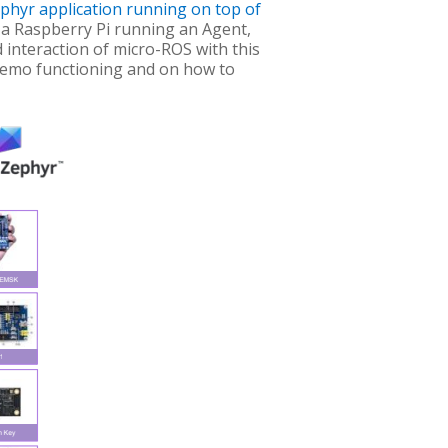
ephyr application running on top of
 a Raspberry Pi running an Agent,
 interaction of micro-ROS with this
 demo functioning and on how to