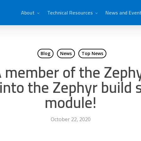
About
Technical Resources
News and Even
Blog
News
Top News
 member of the Zephy
into the Zephyr build
module!
October 22, 2020