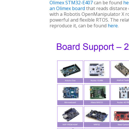
Olimex STM32-E407
can be found
he
an Olimex board
that reads distance
with a Robotis OpenManipulator X rob
powerful and flexible RTOS. The rel
reproduce it, can be found
here
.