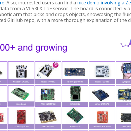
re
. Also, interested users can find a
nice demo involving a Z
 data from a VL53LX ToF sensor. The board is connected, via
otic arm that picks and drops objects, showcasing the fluid
ated GitHub repo, with a more thorough explanation of the