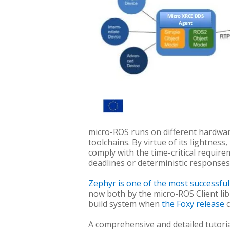
micro-ROS runs on different hardware
toolchains. By virtue of its lightnes
comply with the time-critical require
deadlines or deterministic responses
Zephyr is one of the most successfu
now both by the micro-ROS Client lib
build system when
the Foxy release
A comprehensive and detailed tutoria