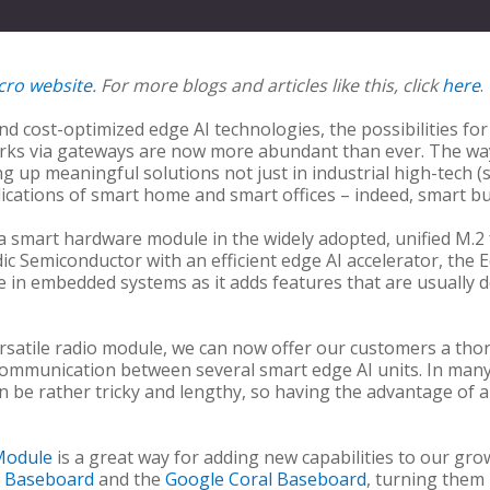
cro website
. For more blogs and articles like this, click
here
.
and cost-optimized edge AI technologies, the possibilities fo
orks via gateways are now more abundant than ever. The way 
g up meaningful solutions not just in industrial high-tech (sm
ations of smart home and smart offices – indeed, smart bui
 a smart hardware module in the widely adopted, unified M.2
ic Semiconductor with an efficient edge AI accelerator, the
 in embedded systems as it adds features that are usually 
rsatile radio module, we can now offer our customers a thor
communication between several smart edge AI units. In man
an be rather tricky and lengthy, so having the advantage of 
Module
is a great way for adding new capabilities to our gr
o Baseboard
and the
Google Coral Baseboard
, turning them