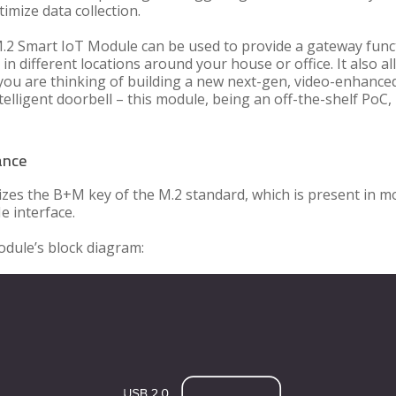
imize data collection.
.2 Smart IoT Module can be used to provide a gateway funct
 in different locations around your house or office. It also a
f you are thinking of building a new next-gen, video-enhance
lligent doorbell – this module, being an off-the-shelf PoC, 
ance
zes the B+M key of the M.2 standard, which is present in 
e interface.
module’s block diagram: