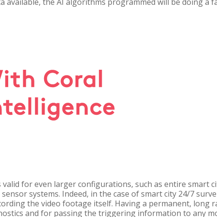
ta available, the AI algorithms programmed will be doing a f
s valid for even larger configurations, such as entire smart c
sensor systems. Indeed, in the case of smart city 24/7 surv
rding the video footage itself. Having a permanent, long r
nostics and for passing the triggering information to any 