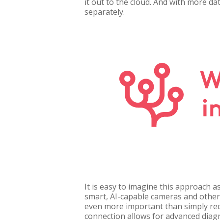
it out to the cloud. And with more da
separately.
It is easy to imagine this approach a
smart, AI-capable cameras and other 
even more important than simply reco
connection allows for advanced diag