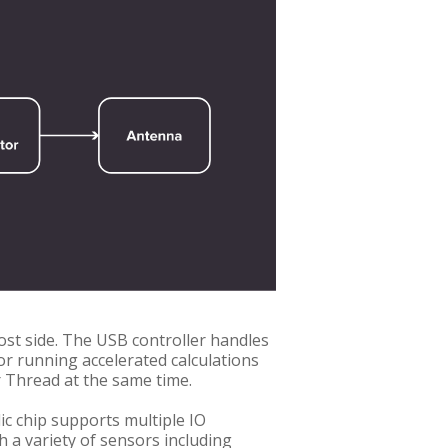
ost side. The USB controller handles
or running accelerated calculations
 Thread at the same time.
c chip supports multiple IO
h a variety of sensors including