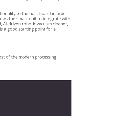
ionality to the host board in order
llows the smart unit to integrate with
d, AI-driven robotic vacuum cleaner,
is a good starting point for a
most of the modern processing