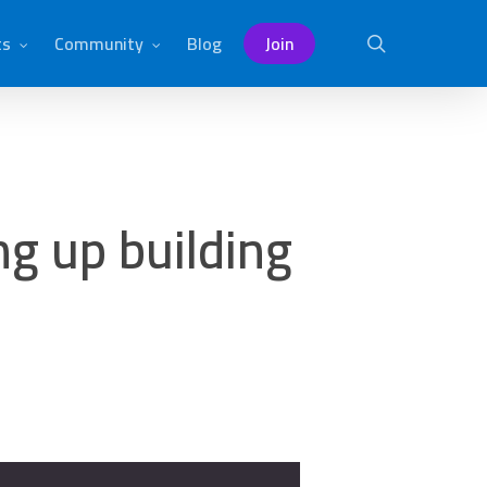
ts
Community
Blog
Join
search
g up building