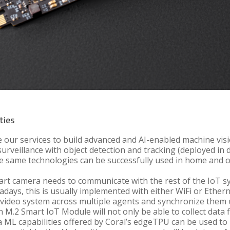
ties
 our services to build advanced and AI-enabled machine vis
urveillance with object detection and tracking (deployed in 
 the same technologies can be successfully used in home and 
mart camera needs to communicate with the rest of the IoT sy
days, this is usually implemented with either WiFi or Ethern
he video system across multiple agents and synchronize them 
 M.2 Smart IoT Module will not only be able to collect data 
ra ML capabilities offered by Coral’s edgeTPU can be used to