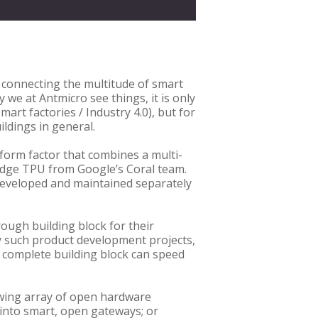
r connecting the multitude of smart
we at Antmicro see things, it is only
art factories / Industry 4.0), but for
ldings in general.
 form factor that combines a multi-
 Edge TPU from Google’s Coral team.
developed and maintained separately
ough building block for their
y such product development projects,
a complete building block can speed
owing array of open hardware
 into smart, open gateways; or