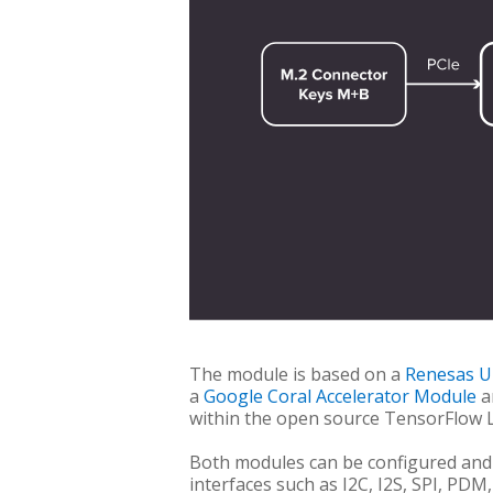
The module is based on a
Renesas 
a
Google Coral Accelerator Module
a
within the open source TensorFlow 
Both modules can be configured and 
interfaces such as I2C, I2S, SPI, PDM