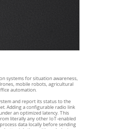
ion systems for situation awareness,
drones, mobile robots, agricultural
office automation.
stem and report its status to the
et. Adding a configurable radio link
under an optimized latency. This
from literally any other IoT-enabled
 process data locally before sending