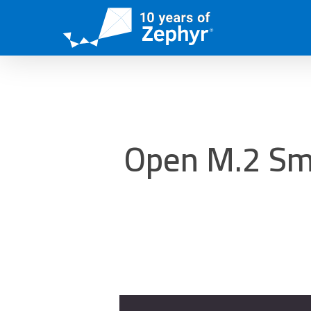
Skip
to
main
content
Open M.2 Sma