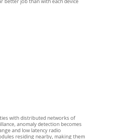
ar better job than with each device
ities with distributed networks of
eillance, anomaly detection becomes
ange and low latency radio
modules residing nearby, making them