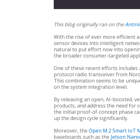
This blog originally ran on the
Antmi
With the rise of ever more efficient 
sensor devices into intelligent netw
natural to put effort now into openin
the broader consumer-targeted applic
One of these recent efforts includes
protocol radio transceiver from Nord
This combination seems to be unique
on the system integration level.
By releasing an open, AI-boosted, ve
products, and address the need for 
the initial proof-of-concept phase c
up the design cycle significantly.
Moreover, the
Open M.2 Smart IoT 
baseboards such as the
Jetson Nan