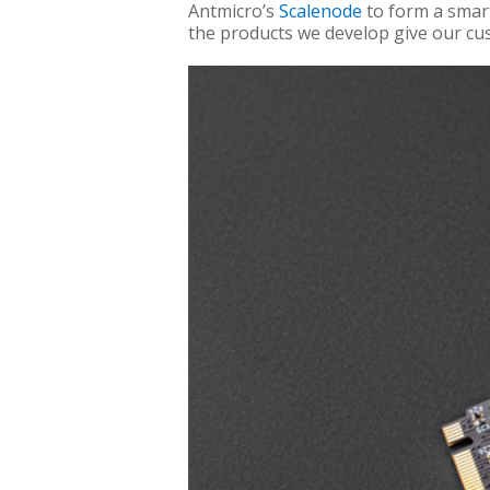
Antmicro’s
Scalenode
to form a smart
the products we develop give our cus