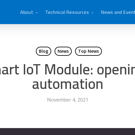
About
Technical Resources
News and Even
Blog
News
Top News
rt IoT Module: openin
automation
November 4, 2021