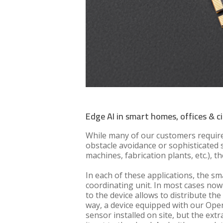
Edge AI in smart homes, offices & ci
While many of our customers require
obstacle avoidance or sophisticated s
machines, fabrication plants, etc.),
In each of these applications, the s
coordinating unit. In most cases nowa
to the device allows to distribute t
way, a device equipped with our Open
sensor installed on site, but the ext