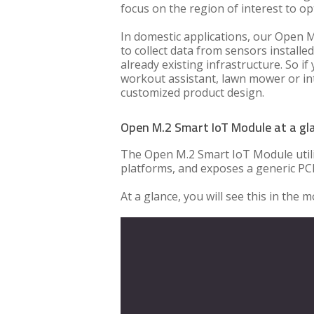
focus on the region of interest to opt
In domestic applications, our Open M
to collect data from sensors installed
already existing infrastructure. So i
workout assistant, lawn mower or inte
customized product design.
Open M.2 Smart IoT Module at a gl
The Open M.2 Smart IoT Module utili
platforms, and exposes a generic PCI
At a glance, you will see this in the 