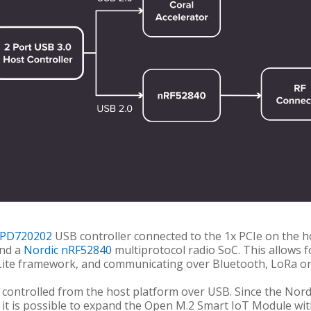
UPD720202
USB controller connected to the 1x PCIe on the h
nd a
Nordic nRF52840
multiprotocol radio SoC. This allows f
Lite framework, and communicating over Bluetooth, LoRa or
controlled from the host platform over USB. Since the Nordi
, it is possible to expand the Open M.2 Smart IoT Module wit