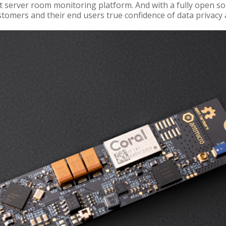
 server room monitoring platform. And with a fully open s
tomers and their end users true confidence of data privacy 