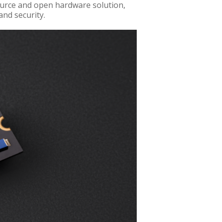
ource and open hardware solution,
and security.