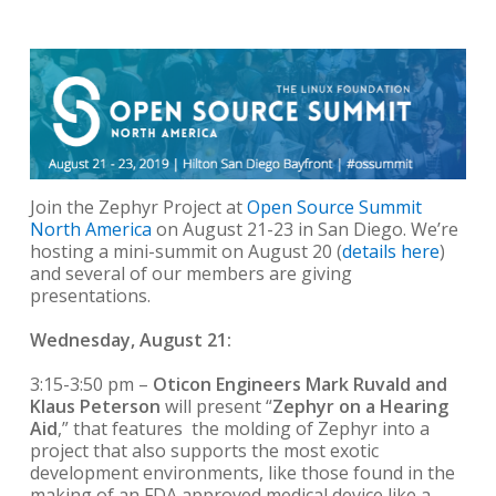
Join the Zephyr Project at
Open Source Summit
North America
on August 21-23 in San Diego. We’re
hosting a mini-summit on August 20 (
details here
)
and several of our members are giving
presentations.
Wednesday, August 21:
3:15-3:50 pm –
Oticon Engineers Mark Ruvald and
Klaus Peterson
will present “
Zephyr on a Hearing
Aid
,” that features the molding of Zephyr into a
project that also supports the most exotic
development environments, like those found in the
making of an FDA approved medical device like a