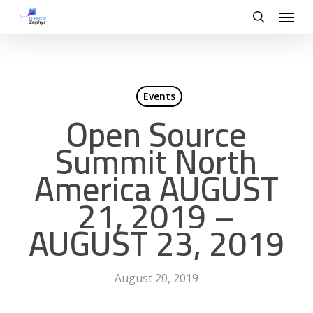
Skip
Menu
to
search
main
content
Events
Open Source
Summit North
America AUGUST
21, 2019 –
AUGUST 23, 2019
August 20, 2019