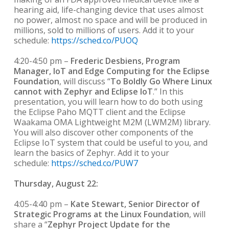
hearing aid, life-changing device that uses almost
no power, almost no space and will be produced in
millions, sold to millions of users. Add it to your
schedule:
https://sched.co/PUOQ
4:20-4:50 pm –
Frederic Desbiens, Program
Manager, IoT and Edge Computing for the Eclipse
Foundation
, will discuss “
To Boldly Go Where Linux
cannot with Zephyr and Eclipse IoT
.” In this
presentation, you will learn how to do both using
the Eclipse Paho MQTT client and the Eclipse
Waakama OMA Lightweight M2M (LWM2M) library.
You will also discover other components of the
Eclipse IoT system that could be useful to you, and
learn the basics of Zephyr. Add it to your
schedule:
https://sched.co/PUW7
Thursday, August 22:
4:05-4:40 pm –
Kate Stewart, Senior Director of
Strategic Programs at the Linux Foundation
, will
share a “
Zephyr Project Update for the