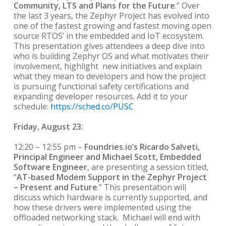
Community, LTS and Plans for the Future
.” Over
the last 3 years, the Zephyr Project has evolved into
one of the fastest growing and fastest moving open
source RTOS’ in the embedded and IoT ecosystem.
This presentation gives attendees a deep dive into
who is building Zephyr OS and what motivates their
involvement, highlight new initiatives and explain
what they mean to developers and how the project
is pursuing functional safety certifications and
expanding developer resources. Add it to your
schedule:
https://sched.co/PUSC
Friday, August 23:
12:20 – 12:55 pm –
Foundries.io’s Ricardo Salveti,
Principal Engineer and Michael Scott, Embedded
Software Engineer
, are presenting a session titled,
“
AT-based Modem Support in the Zephyr Project
– Present and Future
.” This presentation will
discuss which hardware is currently supported, and
how these drivers were implemented using the
offloaded networking stack. Michael will end with