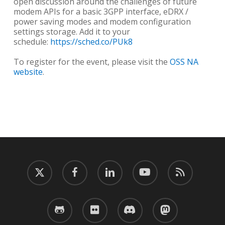
open discussion around the challenges of future
modem APIs for a basic 3GPP interface, eDRX /
power saving modes and modem configuration
settings storage. Add it to your
schedule:
https://sched.co/PUk8
To register for the event, please visit the
OSS NA
website
.
twitter
facebook
linkedin
youtube
RSS
github
flickr
discord
mastodon