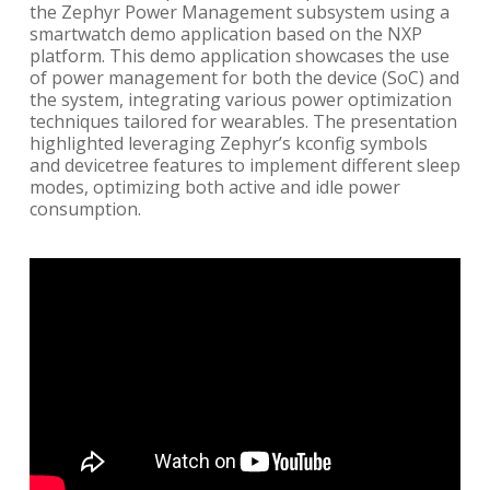
the Zephyr Power Management subsystem using a
smartwatch demo application based on the NXP
platform. This demo application showcases the use
of power management for both the device (SoC) and
the system, integrating various power optimization
techniques tailored for wearables. The presentation
highlighted leveraging Zephyr’s kconfig symbols
and devicetree features to implement different sleep
modes, optimizing both active and idle power
consumption.