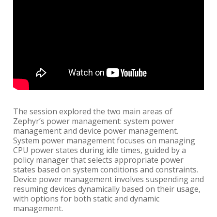
The session explored the two main areas of
Zephyr’s power management: system power
management and device power management.
System power management focuses on managing
CPU power states during idle times, guided by a
policy manager that selects appropriate power
states based on system conditions and constraints.
Device power management involves suspending and
resuming devices dynamically based on their usage,
with options for both static and dynamic
management.