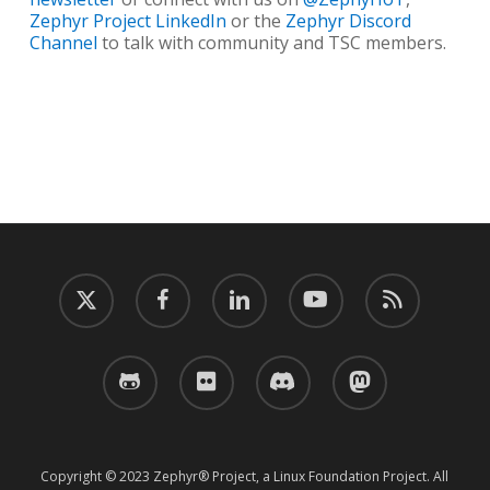
Zephyr Project LinkedIn
or the
Zephyr Discord
Channel
to talk with community and TSC members.
twitter
facebook
linkedin
youtube
RSS
github
flickr
discord
mastodon
Copyright © 2023 Zephyr® Project, a Linux Foundation Project. All