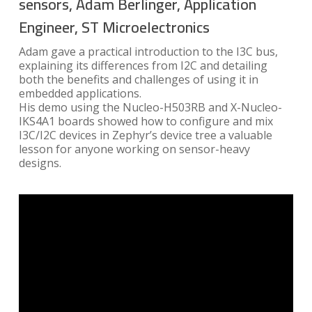
sensors, Adam Berlinger, Application
Engineer, ST Microelectronics
Adam gave a practical introduction to the I3C bus,
explaining its differences from I2C and detailing
both the benefits and challenges of using it in
embedded applications.
His demo using the Nucleo-H503RB and X-Nucleo-
IKS4A1 boards showed how to configure and mix
I3C/I2C devices in Zephyr’s device tree a valuable
lesson for anyone working on sensor-heavy
designs.