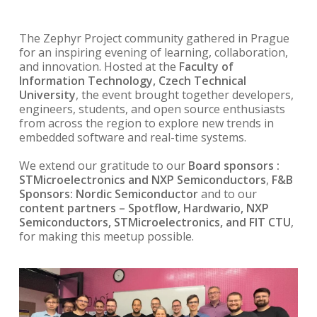
The Zephyr Project community gathered in Prague
for an inspiring evening of learning, collaboration,
and innovation. Hosted at the
Faculty of
Information Technology, Czech Technical
University
, the event brought together developers,
engineers, students, and open source enthusiasts
from across the region to explore new trends in
embedded software and real-time systems.
We extend our gratitude to our
Board sponsors :
STMicroelectronics and NXP Semiconductors
,
F&B
Sponsors: Nordic Semiconductor
and to our
content partners – Spotflow, Hardwario, NXP
Semiconductors, STMicroelectronics, and FIT CTU
,
for making this meetup possible.