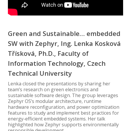
Green and Sustainable… embedded
SW with Zephyr, Ing. Lenka Kosková
Třísková, Ph.D., Faculty of
Information Technology, Czech
Technical University
Lenka closed the presentations by sharing her
team’s research on green electronics and
sustainable software design. The group leverages
Zephyr OS’s modular architecture, runtime
hardware reconfiguration, and power optimization
features to study and implement best practices for
energy-efficient embedded systems. Her talk
highlighted how Zephyr supports environmentally
responsible development.