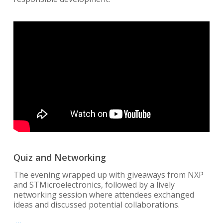
Quiz and Networking
The evening wrapped up with giveaways from NXP
and STMicroelectronics, followed by a lively
networking session where attendees exchanged
ideas and discussed potential collaborations.