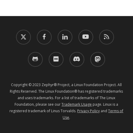
twitter
facebook
linkedin
youtube
RSS
github
flickr
discord
mastodon
Copyright © 2023 Zephyr® Project, a Linux Foundation Project. All
Rights Reserved. The Linux Foundation® has registered trademarks
and uses trademarks. For a list of trademarks of The Linux
Foundation, please see our
Trademark Usage
page. Linux is a
registered trademark of Linus Torvalds.
Privacy Policy
and
Terms of
Use
.