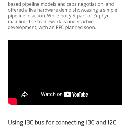
based pipeline models and caps negotiation, and
offered a live hardware demo showcasing a simple
pipeline in action. While not yet part of Zephyr
mainline, the framework is under active
development, with an RFC planned soon.
Using I3C bus for connecting I3C and I2C