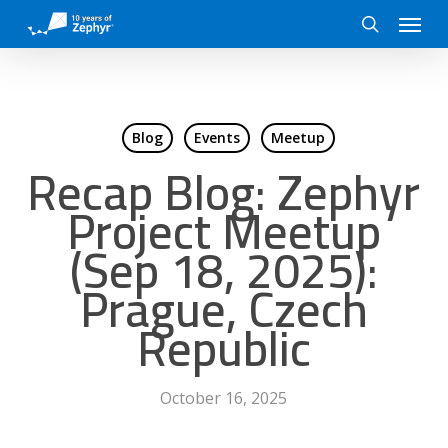
Skip
Menu
to
search
main
content
Blog
Events
Meetup
Recap Blog: Zephyr
Project Meetup
(Sep 18, 2025):
Prague, Czech
Republic
October 16, 2025