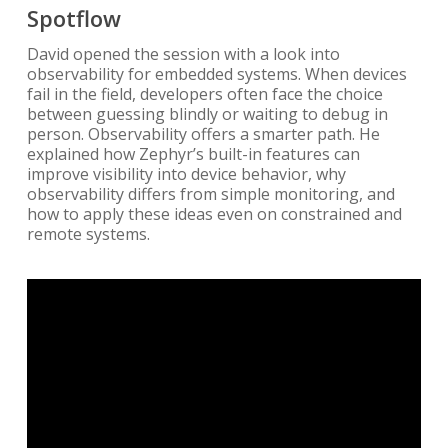
Spotflow
David opened the session with a look into
observability for embedded systems. When devices
fail in the field, developers often face the choice
between guessing blindly or waiting to debug in
person. Observability offers a smarter path. He
explained how Zephyr’s built-in features can
improve visibility into device behavior, why
observability differs from simple monitoring, and
how to apply these ideas even on constrained and
remote systems.