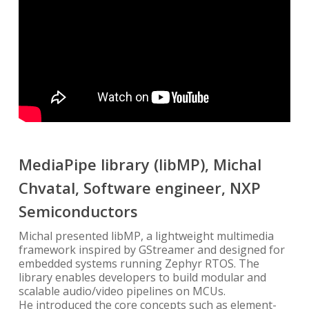
MediaPipe library (libMP), Michal
Chvatal, Software engineer, NXP
Semiconductors
Michal presented libMP, a lightweight multimedia
framework inspired by GStreamer and designed for
embedded systems running Zephyr RTOS. The
library enables developers to build modular and
scalable audio/video pipelines on MCUs.
He introduced the core concepts such as element-