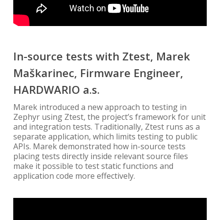
In-source tests with Ztest, Marek
Maškarinec, Firmware Engineer,
HARDWARIO a.s.
Marek introduced a new approach to testing in
Zephyr using Ztest, the project’s framework for unit
and integration tests. Traditionally, Ztest runs as a
separate application, which limits testing to public
APIs. Marek demonstrated how in-source tests
placing tests directly inside relevant source files
make it possible to test static functions and
application code more effectively.