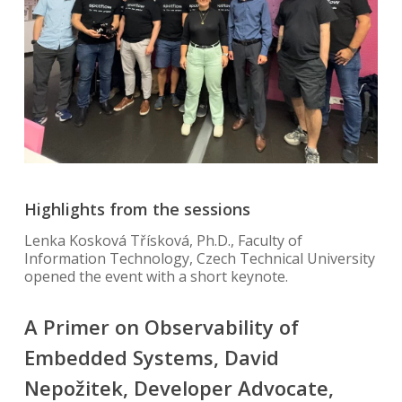
Highlights from the sessions
Lenka Kosková Třísková, Ph.D., Faculty of
Information Technology, Czech Technical University
opened the event with a short keynote.
A Primer on Observability of
Embedded Systems, David
Nepožitek, Developer Advocate,