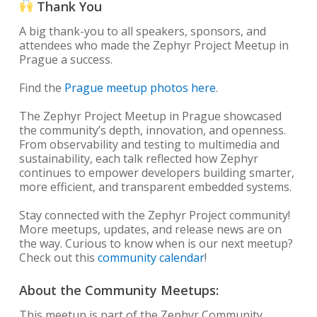
Thank You
A big thank-you to all speakers, sponsors, and
attendees who made the Zephyr Project Meetup in
Prague a success.
Find the
Prague meetup photos here
.
The Zephyr Project Meetup in Prague showcased
the community’s depth, innovation, and openness.
From observability and testing to multimedia and
sustainability, each talk reflected how Zephyr
continues to empower developers building smarter,
more efficient, and transparent embedded systems.
Stay connected with the Zephyr Project community!
More meetups, updates, and release news are on
the way. Curious to know when is our next meetup?
Check out this
community calendar
!
About the Community Meetups:
This meetup is part of the Zephyr Community