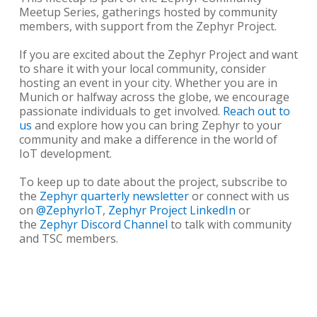
Meetup Series, gatherings hosted by community
members, with support from the Zephyr Project.
If you are excited about the Zephyr Project and want
to share it with your local community, consider
hosting an event in your city. Whether you are in
Munich or halfway across the globe, we encourage
passionate individuals to get involved.
Reach out to
us
and explore how you can bring Zephyr to your
community and make a difference in the world of
IoT development.
To keep up to date about the project, subscribe to
the
Zephyr quarterly newsletter
or connect with us
on
@ZephyrIoT
,
Zephyr Project LinkedIn
or
the
Zephyr Discord Channel
to talk with community
and TSC members.