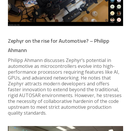
Zephyr on the rise for Automotive? – Philipp
Ahmann
Philipp Ahmann discusses Zephyr’s potential in
automotive as microcontrollers evolve into high-
performance processors requiring features like AI,
GPUs, and advanced networking. He notes that
Zephyr attracts modern developers and offers
faster innovation to extend beyond the traditional,
rigid AUTOSAR environments. However, he stresses
the necessity of collaborative hardenin of the code
upstream to meet strict automotive production
quality standards.