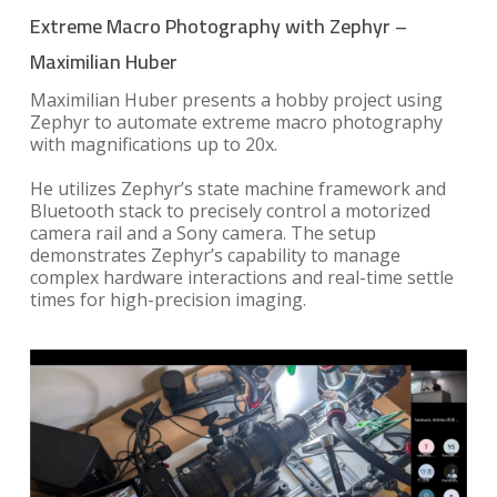
Extreme Macro Photography with Zephyr –
Maximilian Huber
Maximilian Huber presents a hobby project using
Zephyr to automate extreme macro photography
with magnifications up to 20x.
He utilizes Zephyr’s state machine framework and
Bluetooth stack to precisely control a motorized
camera rail and a Sony camera. The setup
demonstrates Zephyr’s capability to manage
complex hardware interactions and real-time settle
times for high-precision imaging.