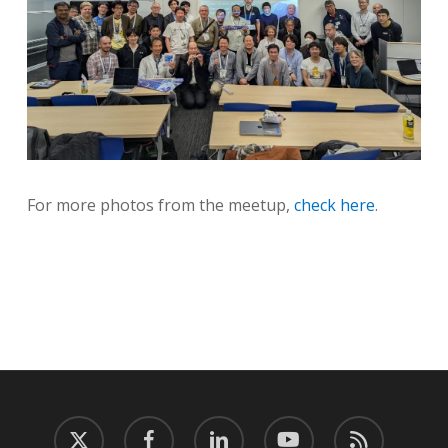
For more photos from the meetup,
check here
.
twitter
facebook
linkedin
youtube
RSS