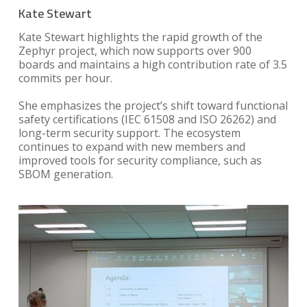
Kate Stewart
Kate Stewart highlights the rapid growth of the
Zephyr project, which now supports over 900
boards and maintains a high contribution rate of 3.5
commits per hour.
She emphasizes the project’s shift toward functional
safety certifications (IEC 61508 and ISO 26262) and
long-term security support. The ecosystem
continues to expand with new members and
improved tools for security compliance, such as
SBOM generation.