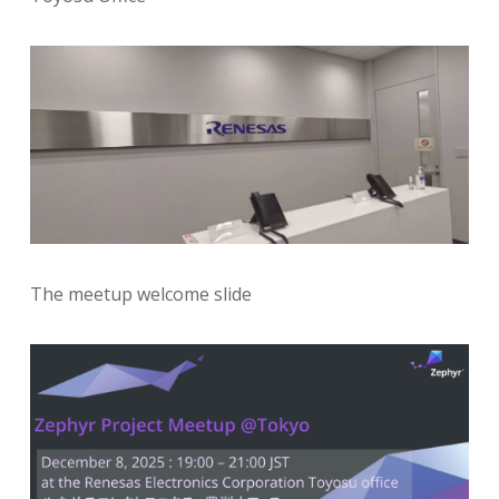
The meetup welcome slide