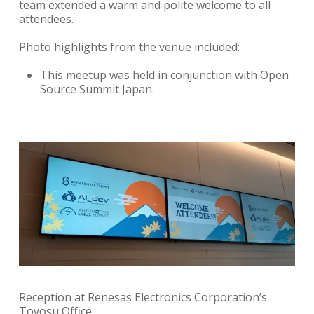
team extended a warm and polite welcome to all
attendees.
Photo highlights from the venue included:
This meetup was held in conjunction with Open
Source Summit Japan.
Reception at Renesas Electronics Corporation’s
Toyosu Office