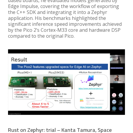
based boards, he evaluated models generated by
Edge Impulse, covering the workflow of exporting
the C++ SDK and integrating it into a Zephyr
application. His benchmarks highlighted the
significant inference speed improvements achieved
by the Pico 2’s Cortex-M33 core and hardware DSP
compared to the original Pico.
Rust on Zephyr: trial – Kanta Tamura, Space