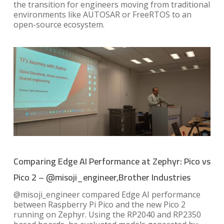
the transition for engineers moving from traditional
environments like AUTOSAR or FreeRTOS to an
open-source ecosystem.
Comparing Edge AI Performance at Zephyr: Pico vs
Pico 2 – @misoji_engineer,Brother Industries
@misoji_engineer compared Edge AI performance
between Raspberry Pi Pico and the new Pico 2
running on Zephyr. Using the RP2040 and RP2350