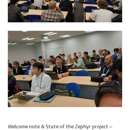
Welcome note & State of the Zephyr project –