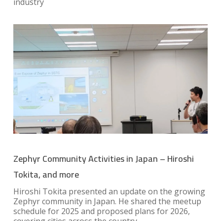
industry
Zephyr Community Activities in Japan – Hiroshi
Tokita, and more
Hiroshi Tokita presented an update on the growing
Zephyr community in Japan. He shared the meetup
schedule for 2025 and proposed plans for 2026,
covering cities across the country.