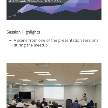
Session Highlights
A scene from one of the presentation sessions
during the meetup.