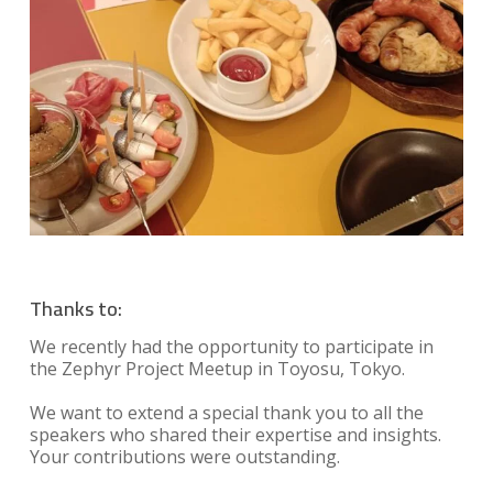
Thanks to:
We recently had the opportunity to participate in
the Zephyr Project Meetup in Toyosu, Tokyo.
We want to extend a special thank you to all the
speakers who shared their expertise and insights.
Your contributions were outstanding.