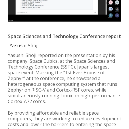
Space Sciences and Technology Conference report
-Yasushi Shoji
Yasushi Shoji reported on the presentation by his
company, Space Cubics, at the Space Sciences and
Technology Conference (SSTC), Japan’s largest
space event. Marking the “1st Ever Expose of
Zephyr” at the conference, he showcased a
heterogeneous space computing system that runs
Zephyr on RISC-V and Cortex-R5F cores, while
simultaneously running Linux on high-performance
Cortex-A72 cores.
By providing affordable and reliable space
computers, they are working to reduce development
costs and lower the barriers to entering the space