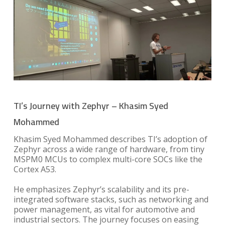
TI’s Journey with Zephyr – Khasim Syed
Mohammed
Khasim Syed Mohammed describes TI’s adoption of
Zephyr across a wide range of hardware, from tiny
MSPM0 MCUs to complex multi-core SOCs like the
Cortex A53.
He emphasizes Zephyr’s scalability and its pre-
integrated software stacks, such as networking and
power management, as vital for automotive and
industrial sectors. The journey focuses on easing