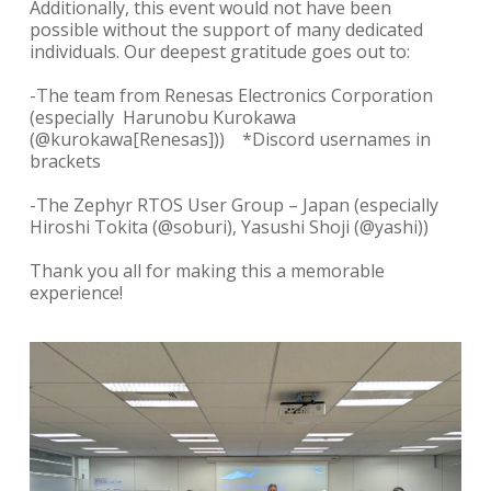
Additionally, this event would not have been
possible without the support of many dedicated
individuals. Our
deepest gratitude goes out to:
-The team from Renesas Electronics Corporation
(especially Harunobu Kurokawa
(@kurokawa[Renesas])) *Discord usernames in
brackets
-The Zephyr RTOS User Group – Japan
(especially
Hiroshi Tokita (@soburi), Yasushi Shoji (@yashi))
Thank you all for making this a memorable
experience!