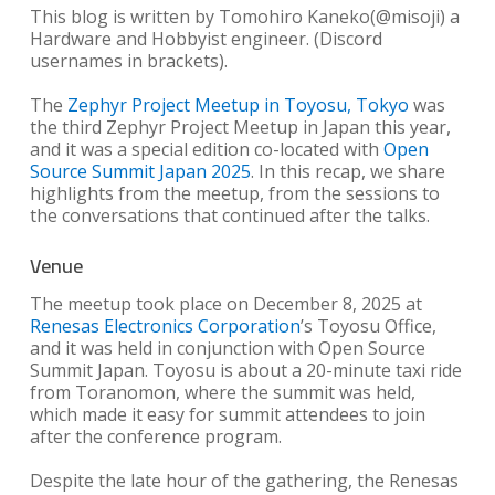
This blog is written by Tomohiro Kaneko(@misoji) a
Hardware and Hobbyist engineer. (Discord
usernames in brackets).
The
Zephyr Project Meetup in Toyosu, Tokyo
was
the third Zephyr Project Meetup in Japan this year,
and it was a special edition co-located with
Open
Source Summit Japan 2025
. In this recap, we share
highlights from the meetup, from the sessions to
the conversations that continued after the talks.
Venue
The meetup took place on December 8, 2025 at
Renesas Electronics Corporation
’s Toyosu Office,
and it was held in conjunction with Open Source
Summit Japan. Toyosu is about a 20-minute taxi ride
from Toranomon, where the summit was held,
which made it easy for summit attendees to join
after the conference program.
Despite the late hour of the gathering, the Renesas