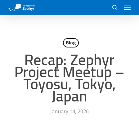
Skip
Menu
to
search
main
content
Blog
Recap: Zephyr
Project Meetup –
Toyosu, Tokyo,
Japan
January 14, 2026