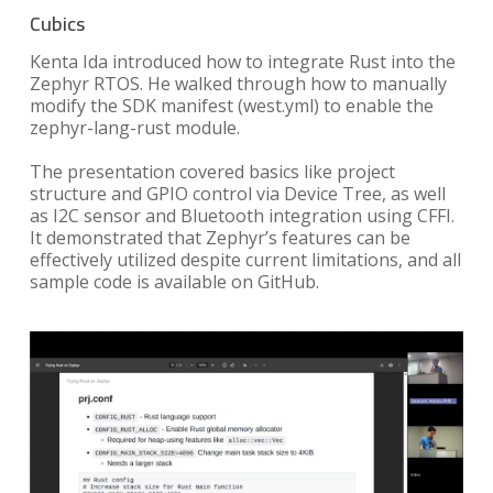
Cubics
Kenta Ida introduced how to integrate Rust into the
Zephyr RTOS. He walked through how to manually
modify the SDK manifest (west.yml) to enable the
zephyr-lang-rust module.
The presentation covered basics like project
structure and GPIO control via Device Tree, as well
as I2C sensor and Bluetooth integration using CFFI.
It demonstrated that Zephyr’s features can be
effectively utilized despite current limitations, and all
sample code is available on GitHub.