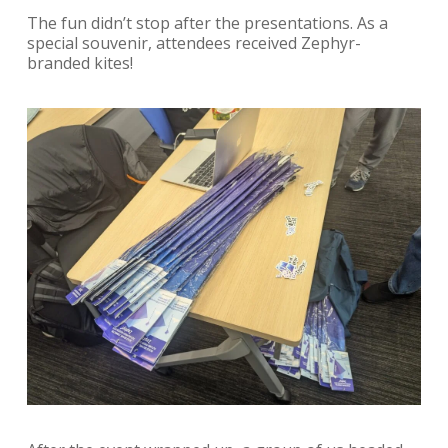
The fun didn’t stop after the presentations. As a
special souvenir, attendees received Zephyr-
branded kites!