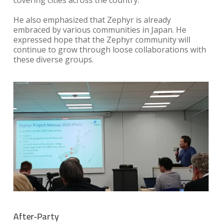
He also emphasized that Zephyr is already
embraced by various communities in Japan. He
expressed hope that the Zephyr community will
continue to grow through loose collaborations with
these diverse groups.
After-Party