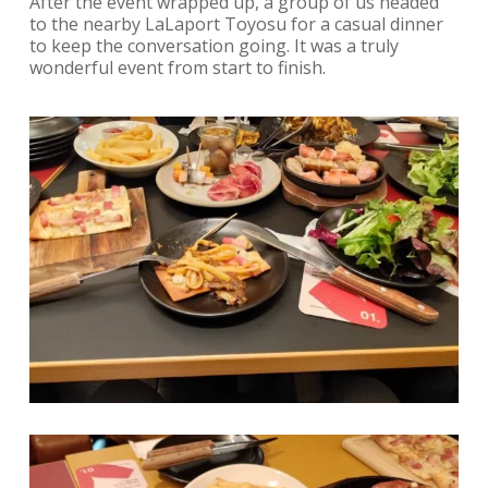
After the event wrapped up, a group of us headed
to the nearby LaLaport Toyosu for a casual dinner
to keep the conversation going. It was a truly
wonderful event from start to finish.