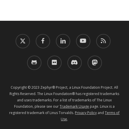
twitter
facebook
linkedin
youtube
RSS
github
flickr
discord
mastodon
Copyright © 2023 Zephyr® Project, a Linux Foundation Project. All
Rights Reserved. The Linux Foundation® has registered trademarks
and uses trademarks. For a list of trademarks of The Linux
Foundation, please see our
Trademark Usage
page. Linux is a
registered trademark of Linus Torvalds.
Privacy Policy
and
Terms of
Use
.