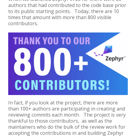
authors that had contributed to the code base prior
to its public starting points. Today, there are 10
times that amount with more than 800 visible
contributors.
In fact, if you look at the project, there are more
than 100+ authors are participating in creating and
reviewing commits each month. The project is very
thankful to those contributors, as well as the
maintainers who do the bulk of the review work for
accepting the contributions in and building Zephyr