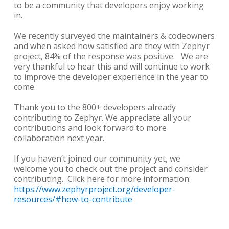
to be a community that developers enjoy working
in.
We recently surveyed the maintainers & codeowners
and when asked how satisfied are they with Zephyr
project, 84% of the response was positive. We are
very thankful to hear this and will continue to work
to improve the developer experience in the year to
come.
Thank you to the 800+ developers already
contributing to Zephyr. We appreciate all your
contributions and look forward to more
collaboration next year.
If you haven’t joined our community yet, we
welcome you to check out the project and consider
contributing. Click here for more information:
https://www.zephyrproject.org/developer-
resources/#how-to-contribute