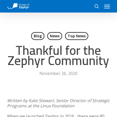
Skip
Menu
to
search
main
content
Blog
News
Top News
Thankful for the
Zephyr Community
November 26, 2020
Written by Kate Stewart, Senior Director of Strategic
Programs at the Linux Foundation
When we launched Zephyr in 2016, there were 80