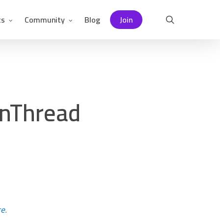
ts
Community
Blog
Join
search
enThread
re
.