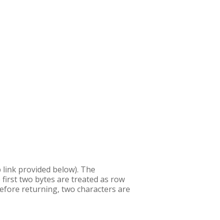
b link provided below). The
 first two bytes are treated as row
efore returning, two characters are