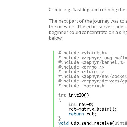
Compiling, flashing and running the
The next part of the journey was to 
the network. The echo_server code is a
beginner could concentrate on a singl
below: