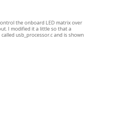
o control the onboard LED matrix over
 I modified it a little so that a
s called usb_processor.c and is shown