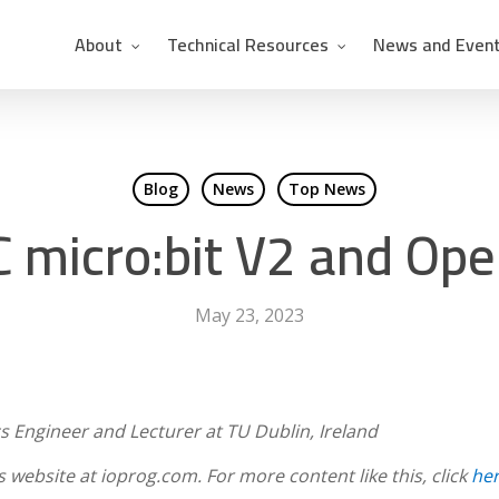
About
Technical Resources
News and Even
Blog
News
Top News
 micro:bit V2 and Op
May 23, 2023
s Engineer and Lecturer at TU Dublin, Ireland
’s website at ioprog.com. For more content like this, click
he