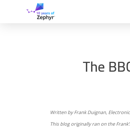
Skip
to
main
content
The BBC
Written by Frank Duignan, Electronic
This blog originally ran on the Frank