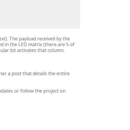
xt). The payload received by the
ed in the LED matrix (there are 5 of
cular bit activates that column.
her a post that details the entire
.
pdates or follow the project on