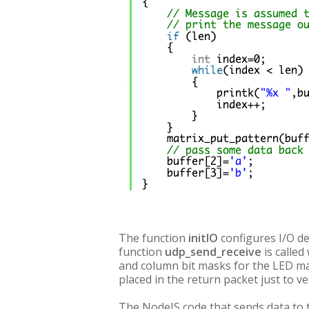
The function
initIO
configures I/O dev
function
udp_send_receive
is called
and column bit masks for the LED mat
placed in the return packet just to ve
The NodeJS code that sends data to 