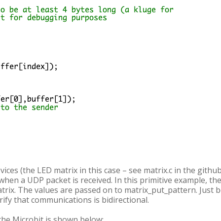
ices (the LED matrix in this case – see matrix.c in the githu
 when a UDP packet is received. In this primitive example, the
rix. The values are passed on to matrix_put_pattern. Just b
rify that communications is bidirectional.
the Microbit is shown below: