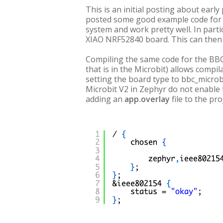
This is an initial posting about ea
posted some good example code for 
system and work pretty well. In part
XIAO NRF52840 board. This can then 
Compiling the same code for the BBC 
that is in the Microbit) allows compil
setting the board type to bbc_microbi
Microbit V2 in Zephyr do not enable 
adding an
app.overlay
file to the pr