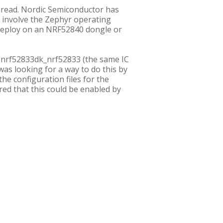
Thread. Nordic Semiconductor has
involve the Zephyr operating
d deploy on an NRF52840 dongle or
to nrf52833dk_nrf52833 (the same IC
 was looking for a way to do this by
he configuration files for the
red that this could be enabled by