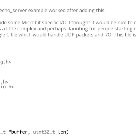
 echo_server example worked after adding this.
add some Microbit specific I/O. I thought it would be nice t
 little complex and perhaps daunting for people starting out.
e C file which would handle UDP packets and I/O. This file i