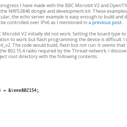
rly progress I have made with the BBC Microbit V2 and Open
the NRF52840 dongle and development kit. These examples 
icular, the echo server example is easy enough to build an
be controlled over IPv6 as I mentioned in a
previous post
.
Microbit V2 initially did not work. Setting the board type 
ation to work but flash programming the device is difficult. I
t_v2. The code would build, flash but not run. It seems that t
the 802.15.4 radio required by the Thread network. I discove
oject root directory with the following contents: