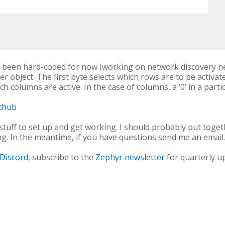
s been hard-coded for now (working on network discovery ne
er object. The first byte selects which rows are to be activat
h columns are active. In the case of columns, a ‘0’ in a parti
ithub
 stuff to set up and get working. I should probably put toget
ng. In the meantime, if you have questions send me an email
Discord
, subscribe to the
Zephyr newsletter
for quarterly u