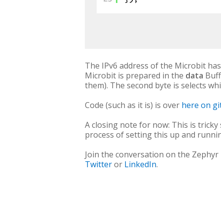
The IPv6 address of the Microbit ha
Microbit is prepared in the
data
Buff
them). The second byte is selects whic
Code (such as it is) is over
here on g
A closing note for now: This is tricky
process of setting this up and runni
Join the conversation on the Zephyr
Twitter
or
LinkedIn
.