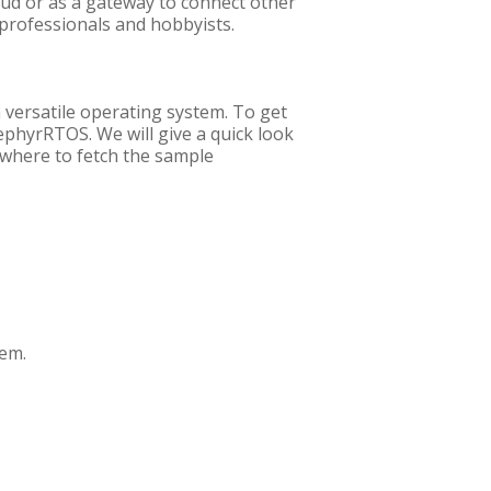
loud or as a gateway to connect other
 professionals and hobbyists.
 versatile operating system. To get
ZephyrRTOS. We will give a quick look
 where to fetch the sample
tem.