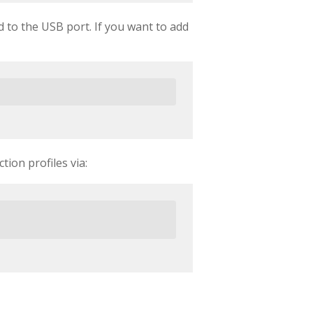
 to the USB port. If you want to add
tion profiles via: