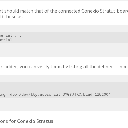
rt should match that of the connected Conexio Stratus board
d those as:
erial ...

serial ...
n added, you can verify them by listing all the defined connec
ring='dev=/dev/tty.usbserial-DM03JJKC,baud=115200'
ons for Conexio Stratus