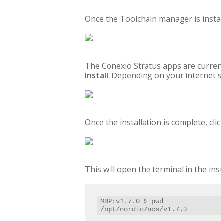
Once the Toolchain manager is instal
The Conexio Stratus apps are curren
Install
. Depending on your internet s
Once the installation is complete, c
This will open the terminal in the in
MBP:v1.7.0 $ pwd

/opt/nordic/ncs/v1.7.0