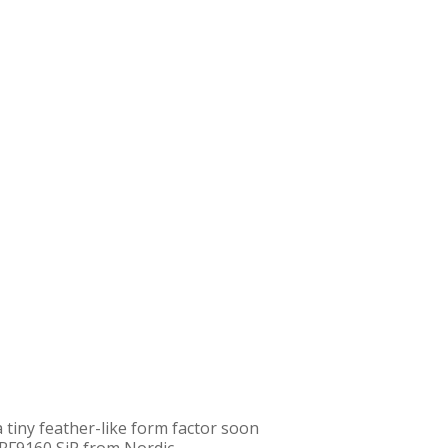
a tiny feather-like form factor soon