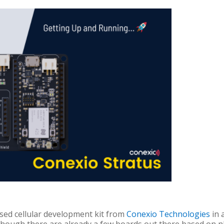
ed cellular development kit from
Conexio Technologies
in 