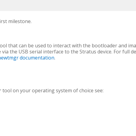
rst milestone.
l that can be used to interact with the bootloader and ima
via the USB serial interface to the Stratus device. For full d
l newtmgr documentation
.
r
tool on your operating system of choice see: