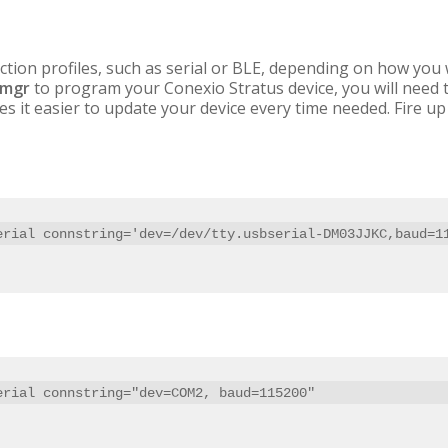
tion profiles, such as serial or BLE, depending on how you
mgr
to program your Conexio Stratus device, you will need t
es it easier to update your device every time needed. Fire u
erial connstring='dev=/dev/tty.usbserial-DM03JJKC,baud=1
erial connstring="dev=COM2, baud=115200"