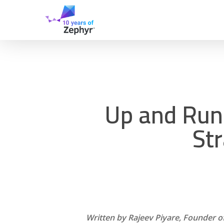
Skip
to
main
content
Up and Run
Str
Written by Rajeev Piyare, Founder o