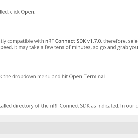
led, click
Open.
tly compatible with
nRF Connect SDK v1.7.0
, therefore, sel
peed, it may take a few tens of minutes, so go and grab you
lick the dropdown menu and hit
Open Terminal
.
stalled directory of the nRF Connect SDK as indicated. In our 