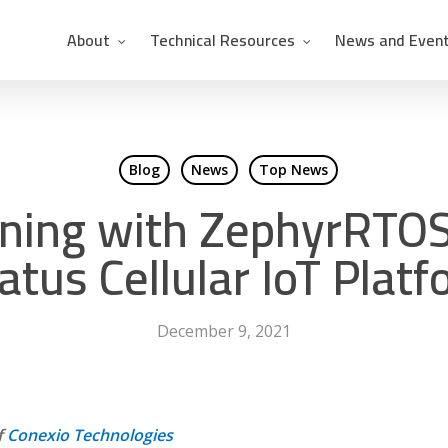
About
Technical Resources
News and Even
Blog
News
Top News
ning with ZephyrRTOS
atus Cellular IoT Plat
December 9, 2021
f
Conexio Technologies