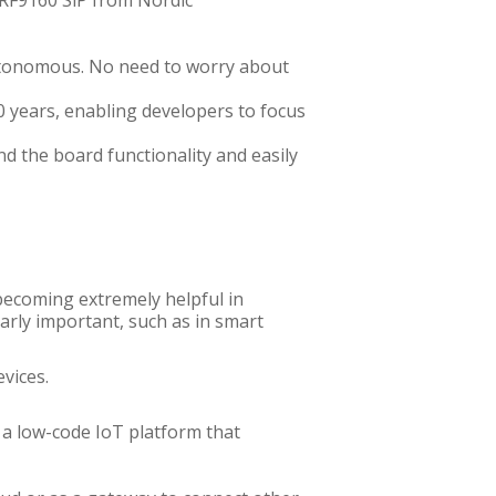
nRF9160 SiP from Nordic
autonomous. No need to worry about
0 years, enabling developers to focus
 the board functionality and easily
 becoming extremely helpful in
arly important, such as in smart
evices.
 a low-code IoT platform that