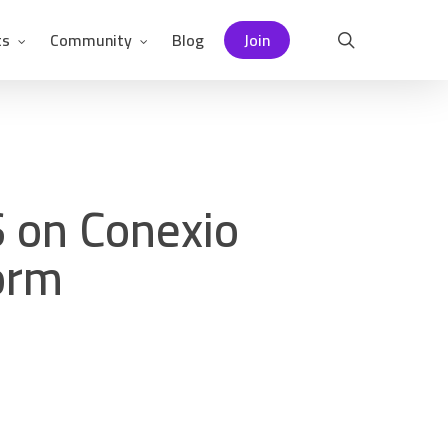
ts
Community
Blog
Join
search
 on Conexio
form