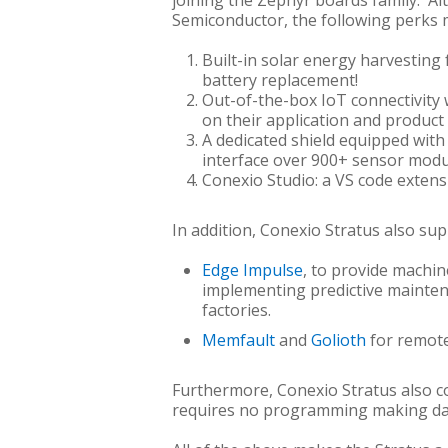
joining the Zephyr boards family. A
Semiconductor, the following perks 
Built-in solar energy harvestin
battery replacement!
Out-of-the-box IoT connectivity 
on their application and product 
A dedicated shield equipped wit
interface over 900+ sensor modu
Conexio Studio: a VS code exten
In addition, Conexio Stratus also su
Edge Impulse
, to provide machin
implementing predictive maintena
factories.
Memfault
and
Golioth
for remote
Furthermore, Conexio Stratus also c
requires no programming making data