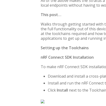
All of the above makes the Stratus a
local endpoints without having to wo
This post…
Walks through getting started with t
the full functionality out of this de
at the toolchains required and how t
applications to get up and running in
Setting up the Toolchains
nRF Connect SDK Installation
To make nRF Connect SDK installation
Download and install a cross-pla
Install and run the nRF Connect 
Click
Install
next to the Toolcha