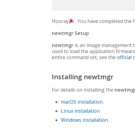
Hooray
. You have completed the fi
newtmgr Setup
newtmgr
is an image management too
used to load the application firmware 
entire command set, see the
officia
Installing newtmgr
For details on installing the
newtmg
macOS installation
.
Linux installation
.
Windows installation
.