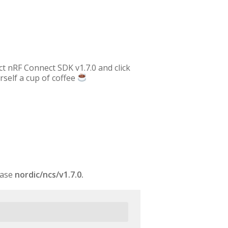
ect nRF Connect SDK v1.7.0 and click
rself a cup of coffee
case
nordic/ncs/v1.7.0.