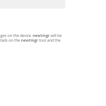
ges on the device.
newtmgr
will be
etails on the
newtmgr
tool and the