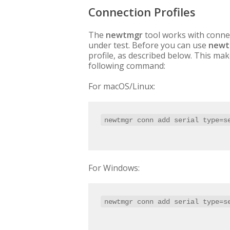
Connection Profiles
The
newtmgr
tool works with connec
under test. Before you can use
newt
profile, as described below. This mak
following command:
For macOS/Linux:
newtmgr conn add serial type=s
For Windows:
newtmgr conn add serial type=s