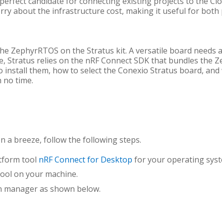
 perfect candidate for connecting existing projects to the C
rry about the infrastructure cost, making it useful for both
he ZephyrRTOS on the Stratus kit. A versatile board needs a
vice, Stratus relies on the nRF Connect SDK that bundles the 
o install them, how to select the Conexio Stratus board, and
 no time.
 a breeze, follow the following steps.
tform tool
nRF Connect for Desktop
for your operating sys
tool on your machine.
in manager as shown below.