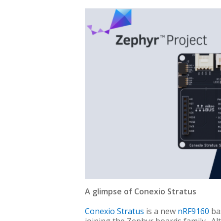
A glimpse of Conexio Stratus
Conexio Stratus
is a new
nRF9160
bas