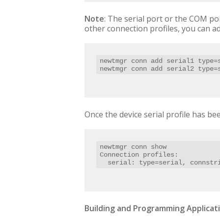
Note
: The serial port or the COM po
other connection profiles, you can ad
newtmgr conn add serial1 type=s
newtmgr conn add serial2 type=
Once the device serial profile has bee
newtmgr conn show

Connection profiles:

  serial: type=serial, connst
Building and Programming Applicati