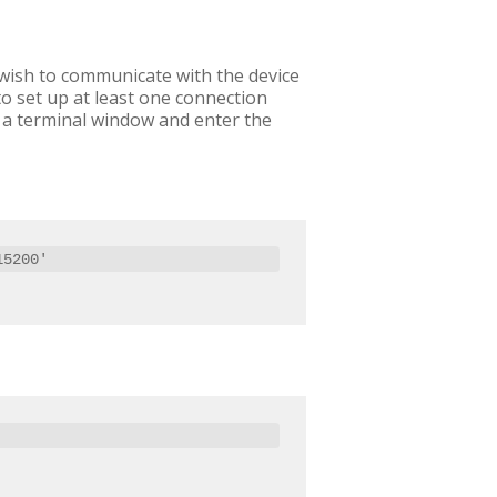
 wish to communicate with the device
o set up at least one connection
p a terminal window and enter the
15200'