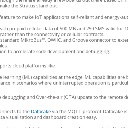
lthough there are already a few boards out there based on 
make the Stratus stand out:
g feature to make IoT applications self-reliant and energy-
with prepaid cellular data of 500 MB and 250 SMS valid for 1
rather than the connectivity or cellular contracts.
h standard MikroBus™, QWIIC, and Groove connector to extend
les.
sion to accelerate code development and debugging.
pports cloud platforms like
e learning (ML) capabilities at the edge. ML capabilities are
nce in scenarios where uninterrupted operation is particul
 debugging and Over-the-air (OTA) update to the remote d
onnects to the
Datacake
via the MQTT protocol. Datacake is
 visualization and dashboard creation easy.