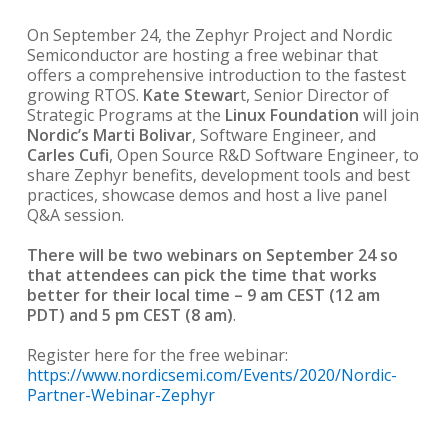
On September 24, the Zephyr Project and Nordic
Semiconductor are hosting a free webinar that
offers a comprehensive introduction to the fastest
growing RTOS.
Kate Stewar
t, Senior Director of
Strategic Programs at the
Linux Foundation
will join
Nordic’s Marti Bolivar
, Software Engineer, and
Carles Cufi
, Open Source R&D Software Engineer, to
share Zephyr benefits, development tools and best
practices, showcase demos and host a live panel
Q&A session.
There will be two webinars on September 24 so
that attendees can pick the time that works
better for their local time – 9 am CEST (12 am
PDT) and 5 pm CEST (8 am)
.
Register here for the free webinar:
https://www.nordicsemi.com/Events/2020/Nordic-
Partner-Webinar-Zephyr