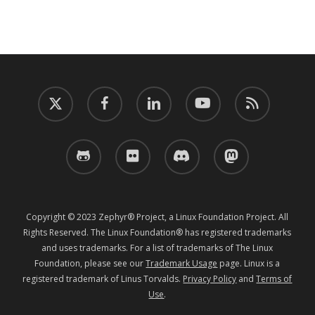
twitter
facebook
linkedin
youtube
RSS
github
flickr
discord
mastodon
Copyright © 2023 Zephyr® Project, a Linux Foundation Project. All
Rights Reserved. The Linux Foundation® has registered trademarks
and uses trademarks. For a list of trademarks of The Linux
Foundation, please see our
Trademark Usage
page. Linux is a
registered trademark of Linus Torvalds.
Privacy Policy
and
Terms of
Use
.