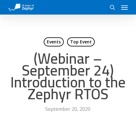
Skip
Menu
to
search
main
content
Events
Top Event
(Webinar –
September 24)
Introduction to the
Zephyr RTOS
September 20, 2020