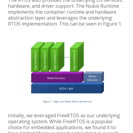
The RTOS also provides the underlying OS services,
hardware, and driver support. The Nubix Runtime
implements the container runtime and hardware
abstraction layer and leverages the underlying
RTOS implementation. This can be seen in Figure 1.
Initially, we leveraged FreeRTOS as our underlying
operating system. While FreeRTOS is a popular
choice for embedded applications, we found it to