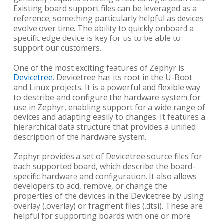
Existing board support files can be leveraged as a
reference; something particularly helpful as devices
evolve over time. The ability to quickly onboard a
specific edge device is key for us to be able to
support our customers.
One of the most exciting features of Zephyr is
Devicetree
. Devicetree has its root in the U-Boot
and Linux projects. It is a powerful and flexible way
to describe and configure the hardware system for
use in Zephyr, enabling support for a wide range of
devices and adapting easily to changes. It features a
hierarchical data structure that provides a unified
description of the hardware system.
Zephyr provides a set of Devicetree source files for
each supported board, which describe the board-
specific hardware and configuration. It also allows
developers to add, remove, or change the
properties of the devices in the Devicetree by using
overlay (.overlay) or fragment files (.dtsi). These are
helpful for supporting boards with one or more