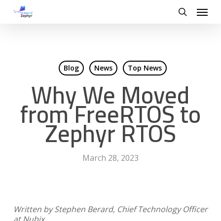
Skip
Menu
to
search
main
content
Blog
News
Top News
Why We Moved
from FreeRTOS to
Zephyr RTOS
March 28, 2023
Written by
Stephen Berard, Chief Technology Officer
at Nubix