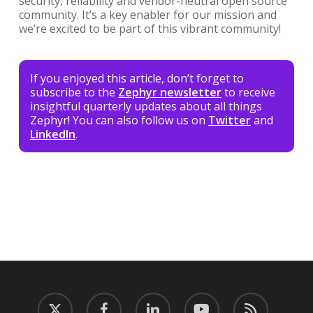
security, reliability and vendor-neutral open source
community. It’s a key enabler for our mission and
we’re excited to be part of this vibrant community!
If you enjoyed this article, don’t forget to
subscribe to the
Zephyr newsletter
to receive
insightful quarterly updates about all things
Zephyr! You can also follow us on
Twitter
and
LinkedIn
.
twitter
facebook
linkedin
youtube
RSS