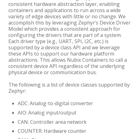
consistent hardware abstraction layer, enabling
containers and applications to run across a wide
variety of edge devices with little or no change. We
accomplish this by leveraging Zephyr’s Device Driver
Model which provides a consistent approach for
configuring the drivers that are part of a system.
Each driver type (e.g., UART, SPI, I2C, etc.) is
supported by a device class API and we leverage
these APIs to support our hardware platform
abstractions. This allows Nubix Containers to call a
consistent device API regardless of the underlying
physical device or communication bus.
The following is a list of device classes supported by
Zephyr:
ADC: Analog-to-digital converter
AIO: Analog input/output
CAN: Controller area network
COUNTER: Hardware counter