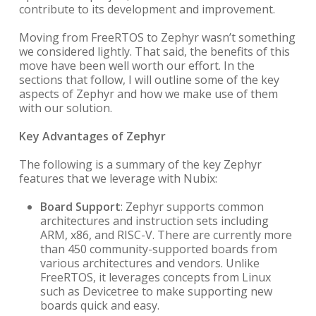
contribute to its development and improvement.
Moving from FreeRTOS to Zephyr wasn’t something
we considered lightly. That said, the benefits of this
move have been well worth our effort. In the
sections that follow, I will outline some of the key
aspects of Zephyr and how we make use of them
with our solution.
Key Advantages of Zephyr
The following is a summary of the key Zephyr
features that we leverage with Nubix:
Board Support
: Zephyr supports common
architectures and instruction sets including
ARM, x86, and RISC-V. There are currently more
than 450 community-supported boards from
various architectures and vendors. Unlike
FreeRTOS, it leverages concepts from Linux
such as Devicetree to make supporting new
boards quick and easy.