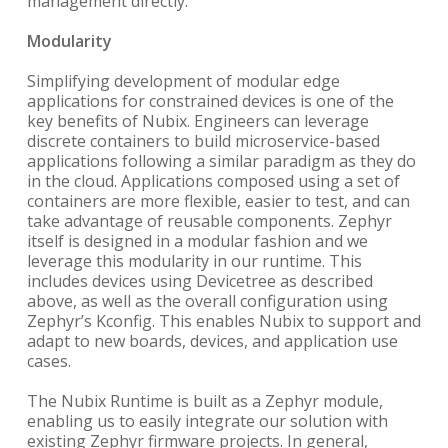
management directly.
Modularity
Simplifying development of modular edge
applications for constrained devices is one of the
key benefits of Nubix. Engineers can leverage
discrete containers to build microservice-based
applications following a similar paradigm as they do
in the cloud. Applications composed using a set of
containers are more flexible, easier to test, and can
take advantage of reusable components. Zephyr
itself is designed in a modular fashion and we
leverage this modularity in our runtime. This
includes devices using Devicetree as described
above, as well as the overall configuration using
Zephyr’s Kconfig. This enables Nubix to support and
adapt to new boards, devices, and application use
cases.
The Nubix Runtime is built as a Zephyr module,
enabling us to easily integrate our solution with
existing Zephyr firmware projects. In general,