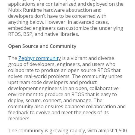
applications are containerized and deployed on the
Nubix Runtime hardware abstraction and
developers don’t have to be concerned with
anything below. However, in advanced cases,
embedded engineers can customize the underlying
RTOS, BSP, and native libraries.
Open Source and Community
The
Zephyr communit
y
is a vibrant and diverse
group of developers, engineers, and users who
collaborate to produce an open source RTOS that
solves real-world problems. The community unites
upstream code developers and product
development engineers in an open, collaborative
environment to produce an RTOS that is easy to
deploy, secure, connect, and manage. The
community also ensures balanced collaboration and
feedback to evolve and meet the needs of its
members.
The community is growing rapidly, with almost 1,500