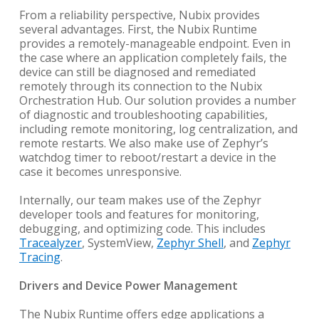
From a reliability perspective, Nubix provides
several advantages. First, the Nubix Runtime
provides a remotely-manageable endpoint. Even in
the case where an application completely fails, the
device can still be diagnosed and remediated
remotely through its connection to the Nubix
Orchestration Hub. Our solution provides a number
of diagnostic and troubleshooting capabilities,
including remote monitoring, log centralization, and
remote restarts. We also make use of Zephyr’s
watchdog timer to reboot/restart a device in the
case it becomes unresponsive.
Internally, our team makes use of the Zephyr
developer tools and features for monitoring,
debugging, and optimizing code. This includes
Tracealyzer
, SystemView,
Zephyr Shell
, and
Zephyr
Tracing
.
Drivers and Device Power Management
The Nubix Runtime offers edge applications a