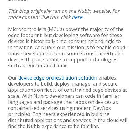
This blog originally ran on the Nubix website. For
more content like this, click
here
.
Microcontrollers (MCUs) power the majority of the
edge footprint, but developing software for these
devices is historically time-consuming and rigid to
innovation. At Nubix, our mission is to enable cloud-
native development on resource-constrained edge
devices that are unable to support technologies
such as Docker and Linux.
Our
device edge orchestration solution
enables
developers to build, deploy, manage, and secure
applications on fleets of constrained edge devices at
scale. With Nubix, developers can code in familiar
languages and package their apps on devices as
containerized services using modern DevOps
principles. Engineers experienced in building
distributed applications and services in the cloud will
find the Nubix experience to be familiar.