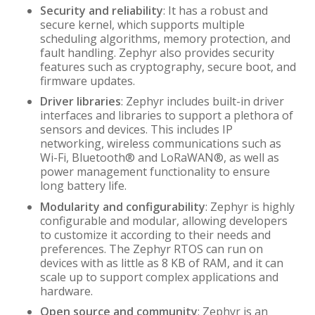
Security and reliability
: It has a robust and
secure kernel, which supports multiple
scheduling algorithms, memory protection, and
fault handling. Zephyr also provides security
features such as cryptography, secure boot, and
firmware updates.
Driver libraries
: Zephyr includes built-in driver
interfaces and libraries to support a plethora of
sensors and devices. This includes IP
networking, wireless communications such as
Wi-Fi, Bluetooth® and LoRaWAN®, as well as
power management functionality to ensure
long battery life.
Modularity and configurability
: Zephyr is highly
configurable and modular, allowing developers
to customize it according to their needs and
preferences. The Zephyr RTOS can run on
devices with as little as 8 KB of RAM, and it can
scale up to support complex applications and
hardware.
Open source and community
: Zephyr is an