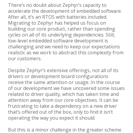
There’s no doubt about Zephyr’s capacity to
accelerate the development of embedded software.
After all, it’s an RTOS with batteries included.
Migrating to Zephyr has helped us focus on
building our core product, rather than spending
cycles on all of its underlying dependencies. Still,
low-level embedded software development is
challenging and we need to keep our expectations
realistic as we work to abstract this complexity from
our customers.
Despite Zephyr’s extensive offerings, not all of its
drivers or development board configurations
receive the same attention or usage. In the course
of our development we have uncovered some issues
related to driver quality, which has taken time and
attention away from our core objectives. It can be
frustrating to take a dependency on a new driver
that’s offered out of the box, only to find it isn’t
operating the way you expect it should.
But this is a minor challenge in the greater scheme