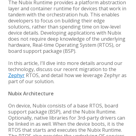
The Nubix Runtime provides a platform abstraction
layer and container runtime for devices that work in
tandem with the orchestration hub. This enables
developers to focus on building their edge
solutions, rather than spending time on low-level
device details. Developing applications with Nubix
does not require deep knowledge of the underlying
hardware, Real-time Operating System (RTOS), or
board support package (BSP).
In this article, I’ll dive into more details around our
technology, discuss our recent migration to the
Zephyr
RTOS, and detail how we leverage Zephyr as
part of our solution.
Nubix Architecture
On device, Nubix consists of a base RTOS, board
support package (BSP), and the Nubix Runtime.
Optionally, native libraries for 3rd-party drivers can
be linked in as well. When the device boots, it is the
RTOS that starts and executes the Nubix Runtime.