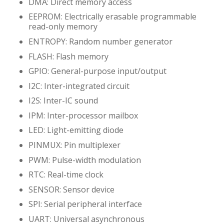
DMA: Direct memory access
EEPROM: Electrically erasable programmable
read-only memory
ENTROPY: Random number generator
FLASH: Flash memory
GPIO: General-purpose input/output
I2C: Inter-integrated circuit
I2S: Inter-IC sound
IPM: Inter-processor mailbox
LED: Light-emitting diode
PINMUX: Pin multiplexer
PWM: Pulse-width modulation
RTC: Real-time clock
SENSOR: Sensor device
SPI: Serial peripheral interface
UART: Universal asynchronous