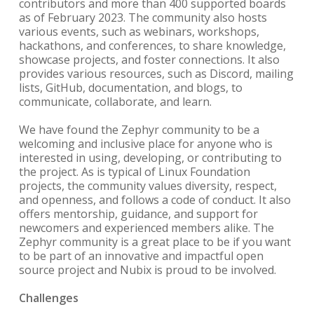
contributors and more than 400 supported boards
as of February 2023. The community also hosts
various events, such as webinars, workshops,
hackathons, and conferences, to share knowledge,
showcase projects, and foster connections. It also
provides various resources, such as Discord, mailing
lists, GitHub, documentation, and blogs, to
communicate, collaborate, and learn.
We have found the Zephyr community to be a
welcoming and inclusive place for anyone who is
interested in using, developing, or contributing to
the project. As is typical of Linux Foundation
projects, the community values diversity, respect,
and openness, and follows a code of conduct. It also
offers mentorship, guidance, and support for
newcomers and experienced members alike. The
Zephyr community is a great place to be if you want
to be part of an innovative and impactful open
source project and Nubix is proud to be involved.
Challenges