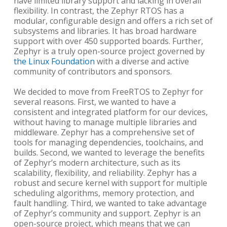
have limited library support and lacking in overall
flexibility. In contrast, the Zephyr RTOS has a
modular, configurable design and offers a rich set of
subsystems and libraries. It has broad hardware
support with over 450 supported boards. Further,
Zephyr is a truly open-source project governed by
the Linux Foundation
with a diverse and active
community of contributors and sponsors.
We decided to move from FreeRTOS to Zephyr for
several reasons. First, we wanted to have a
consistent and integrated platform for our devices,
without having to manage multiple libraries and
middleware. Zephyr has a comprehensive set of
tools for managing dependencies, toolchains, and
builds. Second, we wanted to leverage the benefits
of Zephyr’s modern architecture, such as its
scalability, flexibility, and reliability. Zephyr has a
robust and secure kernel with support for multiple
scheduling algorithms, memory protection, and
fault handling. Third, we wanted to take advantage
of Zephyr’s community and support. Zephyr is an
open-source project, which means that we can