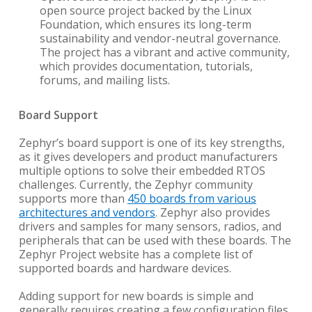
open source project backed by the Linux
Foundation, which ensures its long-term
sustainability and vendor-neutral governance.
The project has a vibrant and active community,
which provides documentation, tutorials,
forums, and mailing lists.
Board Support
Zephyr’s board support is one of its key strengths,
as it gives developers and product manufacturers
multiple options to solve their embedded RTOS
challenges. Currently, the Zephyr community
supports more than
450 boards from various
architectures and vendors
. Zephyr also provides
drivers and samples for many sensors, radios, and
peripherals that can be used with these boards. The
Zephyr Project website has a complete list of
supported boards and hardware devices.
Adding support for new boards is simple and
generally requires creating a few configuration files.