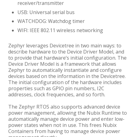
receiver/transmitter
USB: Universal serial bus
WATCHDOG: Watchdog timer
WIFI: IEEE 802.11 wireless networking
Zephyr leverages Devicetree in two main ways: to
describe hardware to the Device Driver Model, and
to provide that hardware’s initial configuration. The
Device Driver Model is a framework that allows
Zephyr to automatically instantiate and configure
devices based on the information in the Devicetree.
The initial configuration of the hardware includes
properties such as GPIO pin numbers, I2C
addresses, clock frequencies, and so forth.
The Zephyr RTOS also supports advanced device
power management, allowing the Nubix Runtime to
automatically manage device power and enter low-
power states when not in use. This frees Nubix
Containers from having to manage device power