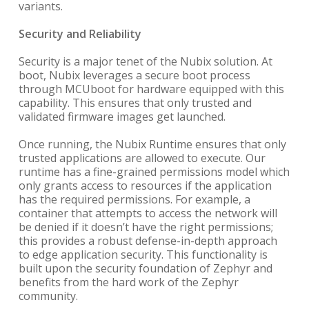
variants.
Security and Reliability
Security is a major tenet of the Nubix solution. At
boot, Nubix leverages a secure boot process
through MCUboot for hardware equipped with this
capability. This ensures that only trusted and
validated firmware images get launched.
Once running, the Nubix Runtime ensures that only
trusted applications are allowed to execute. Our
runtime has a fine-grained permissions model which
only grants access to resources if the application
has the required permissions. For example, a
container that attempts to access the network will
be denied if it doesn’t have the right permissions;
this provides a robust defense-in-depth approach
to edge application security. This functionality is
built upon the security foundation of Zephyr and
benefits from the hard work of the Zephyr
community.