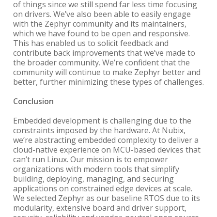
of things since we still spend far less time focusing
on drivers. We’ve also been able to easily engage
with the Zephyr community and its maintainers,
which we have found to be open and responsive.
This has enabled us to solicit feedback and
contribute back improvements that we’ve made to
the broader community. We’re confident that the
community will continue to make Zephyr better and
better, further minimizing these types of challenges.
Conclusion
Embedded development is challenging due to the
constraints imposed by the hardware. At Nubix,
we’re abstracting embedded complexity to deliver a
cloud-native experience on MCU-based devices that
can’t run Linux. Our mission is to empower
organizations with modern tools that simplify
building, deploying, managing, and securing
applications on constrained edge devices at scale.
We selected Zephyr as our baseline RTOS due to its
modularity, extensive board and driver support,