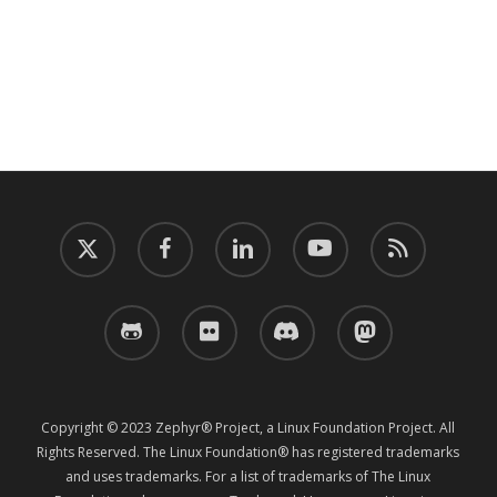
twitter
facebook
linkedin
youtube
RSS
github
flickr
discord
mastodon
Copyright © 2023 Zephyr® Project, a Linux Foundation Project. All
Rights Reserved. The Linux Foundation® has registered trademarks
and uses trademarks. For a list of trademarks of The Linux