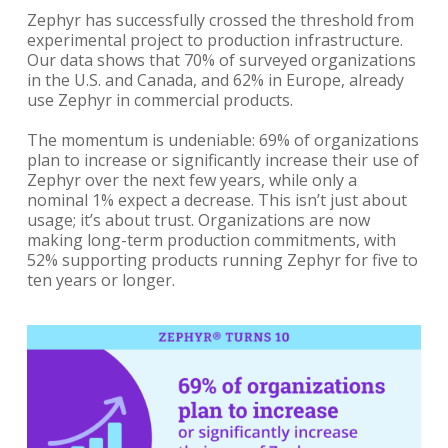
Zephyr has successfully crossed the threshold from
experimental project to production infrastructure.
Our data shows that 70% of surveyed organizations
in the U.S. and Canada, and 62% in Europe, already
use Zephyr in commercial products.
The momentum is undeniable: 69% of organizations
plan to increase or significantly increase their use of
Zephyr over the next few years, while only a
nominal 1% expect a decrease. This isn’t just about
usage; it’s about trust. Organizations are now
making long-term production commitments, with
52% supporting products running Zephyr for five to
ten years or longer.