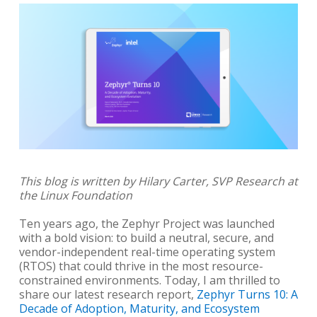
This blog is written by Hilary Carter, SVP Research at
the Linux Foundation
Ten years ago, the Zephyr Project was launched
with a bold vision: to build a neutral, secure, and
vendor-independent real-time operating system
(RTOS) that could thrive in the most resource-
constrained environments. Today, I am thrilled to
share our latest research report,
Zephyr Turns 10: A
Decade of Adoption, Maturity, and Ecosystem