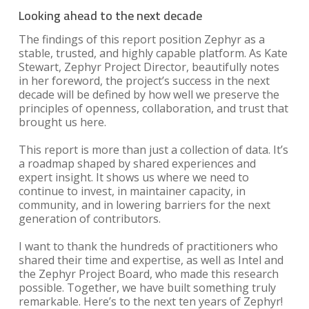
Looking ahead to the next decade
The findings of this report position Zephyr as a
stable, trusted, and highly capable platform. As Kate
Stewart, Zephyr Project Director, beautifully notes
in her foreword, the project’s success in the next
decade will be defined by how well we preserve the
principles of openness, collaboration, and trust that
brought us here.
This report is more than just a collection of data. It’s
a roadmap shaped by shared experiences and
expert insight. It shows us where we need to
continue to invest, in maintainer capacity, in
community, and in lowering barriers for the next
generation of contributors.
I want to thank the hundreds of practitioners who
shared their time and expertise, as well as Intel and
the Zephyr Project Board, who made this research
possible. Together, we have built something truly
remarkable. Here’s to the next ten years of Zephyr!