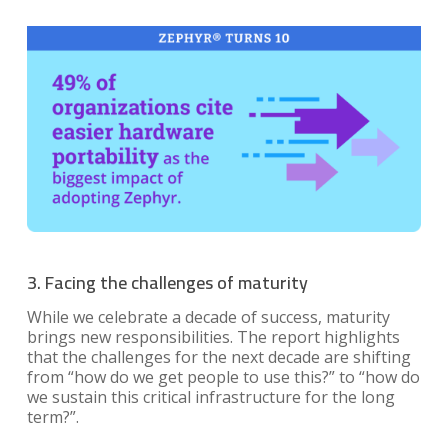
3. Facing the challenges of maturity
While we celebrate a decade of success, maturity
brings new responsibilities. The report highlights
that the challenges for the next decade are shifting
from “how do we get people to use this?” to “how do
we sustain this critical infrastructure for the long
term?”.