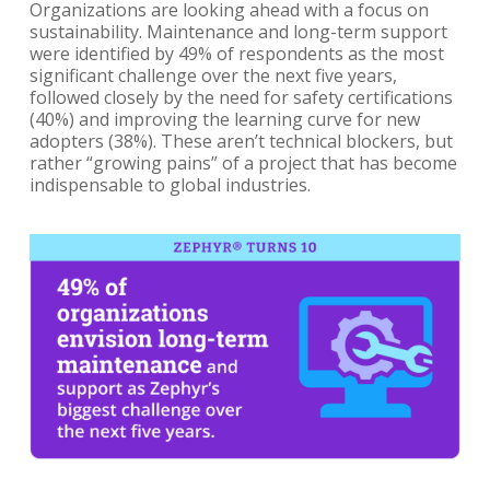
Organizations are looking ahead with a focus on
sustainability. Maintenance and long-term support
were identified by 49% of respondents as the most
significant challenge over the next five years,
followed closely by the need for safety certifications
(40%) and improving the learning curve for new
adopters (38%). These aren’t technical blockers, but
rather “growing pains” of a project that has become
indispensable to global industries.