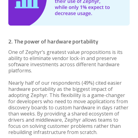
2. The power of hardware portability
One of Zephyr’s greatest value propositions is its
ability to eliminate vendor lock-in and preserve
software investments across different hardware
platforms.
Nearly half of our respondents (49%) cited easier
hardware portability as the biggest impact of
adopting Zephyr. This flexibility is a game-changer
for developers who need to move applications from
discovery boards to custom hardware in days rather
than weeks. By providing a shared ecosystem of
drivers and middleware, Zephyr allows teams to
focus on solving customer problems rather than
rebuilding infrastructure from scratch.