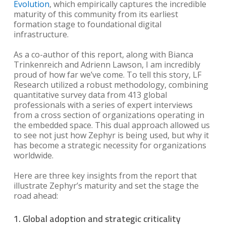
Evolution
, which empirically captures the incredible
maturity of this community from its earliest
formation stage to foundational digital
infrastructure.
As a co-author of this report, along with Bianca
Trinkenreich and Adrienn Lawson, I am incredibly
proud of how far we’ve come. To tell this story, LF
Research utilized a robust methodology, combining
quantitative survey data from 413 global
professionals with a series of expert interviews
from a cross section of organizations operating in
the embedded space. This dual approach allowed us
to see not just how Zephyr is being used, but why it
has become a strategic necessity for organizations
worldwide.
Here are three key insights from the report that
illustrate Zephyr’s maturity and set the stage the
road ahead:
1. Global adoption and strategic criticality