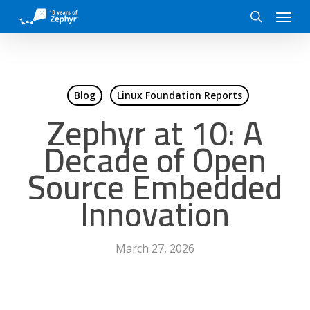
Skip
Menu
to
search
main
content
Blog
Linux Foundation Reports
Zephyr at 10: A
Decade of Open
Source Embedded
Innovation
March 27, 2026