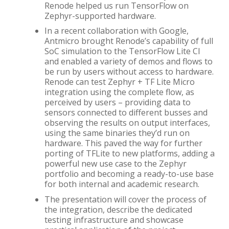
Renode helped us run TensorFlow on
Zephyr-supported hardware.
In a recent collaboration with Google,
Antmicro brought Renode’s capability of full
SoC simulation to the TensorFlow Lite CI
and enabled a variety of demos and flows to
be run by users without access to hardware.
Renode can test Zephyr + TF Lite Micro
integration using the complete flow, as
perceived by users – providing data to
sensors connected to different busses and
observing the results on output interfaces,
using the same binaries they’d run on
hardware. This paved the way for further
porting of TFLite to new platforms, adding a
powerful new use case to the Zephyr
portfolio and becoming a ready-to-use base
for both internal and academic research.
The presentation will cover the process of
the integration, describe the dedicated
testing infrastructure and showcase