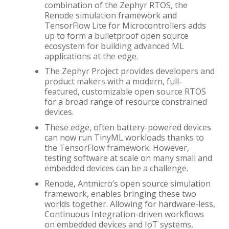
combination of the Zephyr RTOS, the
Renode simulation framework and
TensorFlow Lite for Microcontrollers adds
up to form a bulletproof open source
ecosystem for building advanced ML
applications at the edge.
The Zephyr Project provides developers and
product makers with a modern, full-
featured, customizable open source RTOS
for a broad range of resource constrained
devices.
These edge, often battery-powered devices
can now run TinyML workloads thanks to
the TensorFlow framework. However,
testing software at scale on many small and
embedded devices can be a challenge.
Renode, Antmicro’s open source simulation
framework, enables bringing these two
worlds together. Allowing for hardware-less,
Continuous Integration-driven workflows
on embedded devices and IoT systems,