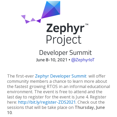
The first-ever
Zephyr Developer Summit
will offer
community members a chance to learn more about
the fastest growing RTOS in an informal educational
environment. The event is free to attend and the
last day to register for the event is June 4. Register
here:
http://bit.ly/register-ZDS2021
.
Check out the
sessions that will be take place on
Thursday, June
10
.