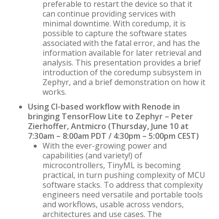
preferable to restart the device so that it
can continue providing services with
minimal downtime. With coredump, it is
possible to capture the software states
associated with the fatal error, and has the
information available for later retrieval and
analysis. This presentation provides a brief
introduction of the coredump subsystem in
Zephyr, and a brief demonstration on how it
works.
Using CI-based workflow with Renode in
bringing TensorFlow Lite to Zephyr – Peter
Zierhoffer, Antmicro (Thursday, June 10 at
7:30am – 8:00am PDT / 4:30pm – 5:00pm CEST)
With the ever-growing power and
capabilities (and variety!) of
microcontrollers, TinyML is becoming
practical, in turn pushing complexity of MCU
software stacks. To address that complexity
engineers need versatile and portable tools
and workflows, usable across vendors,
architectures and use cases. The