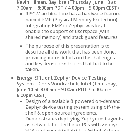
Kevin Hilman, Baylibre (Thursday, June 10 at
7:00am – 8:00am PDT / 4:00pm – 5:00pm CEST)
RISC-V architecture has a hardware feature
named PMP (Physical Memory Protection).
Integrating PMP in Zephyr was key to
enable the support of userspace (with
shared memory) and stack guard features.
The purpose of this presentation is to
describe all the work that has been done,
providing more details on the challenges
and key decisions/choices that had to be
taken.
Energy-Efficient Zephyr Device Testing
System – Chris Vondrachek, Intel (Thursday,
June 10 at 8:00am – 9:00am PDT / 5:00pm –
6:00pm CEST)
Design of a scalable & powered on-demand
Zephyr device testing system using off-the-
shelf & open-source ingredients.
Demonstrates deploying Zephyr test agents
as network-booted Linux PCs with Zephyr
SDK container + Gitlab CI or Github Actions