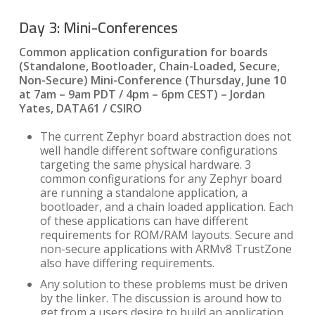
Day 3: Mini-Conferences
Common application configuration for boards
(Standalone, Bootloader, Chain-Loaded, Secure,
Non-Secure) Mini-Conference
(Thursday, June 10
at 7am – 9am PDT / 4pm – 6pm CEST) – Jordan
Yates,
DATA61 / CSIRO
The current Zephyr board abstraction does not
well handle different software configurations
targeting the same physical hardware. 3
common configurations for any Zephyr board
are running a standalone application, a
bootloader, and a chain loaded application. Each
of these applications can have different
requirements for ROM/RAM layouts. Secure and
non-secure applications with ARMv8 TrustZone
also have differing requirements.
Any solution to these problems must be driven
by the linker. The discussion is around how to
get from a users desire to build an application