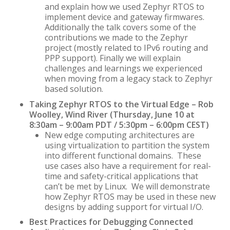
and explain how we used Zephyr RTOS to
implement device and gateway firmwares.
Additionally the talk covers some of the
contributions we made to the Zephyr
project (mostly related to IPv6 routing and
PPP support). Finally we will explain
challenges and learnings we experienced
when moving from a legacy stack to Zephyr
based solution.
Taking Zephyr RTOS to the Virtual Edge – Rob
Woolley, Wind River (Thursday, June 10 at
8:30am – 9:00am PDT / 5:30pm – 6:00pm CEST)
New edge computing architectures are
using virtualization to partition the system
into different functional domains. These
use cases also have a requirement for real-
time and safety-critical applications that
can’t be met by Linux. We will demonstrate
how Zephyr RTOS may be used in these new
designs by adding support for virtual I/O.
Best Practices for Debugging Connected