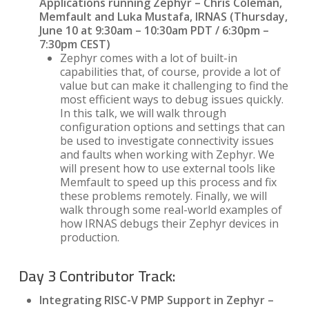
Applications running Zephyr – Chris Coleman,
Memfault and Luka Mustafa, IRNAS (Thursday,
June 10 at 9:30am – 10:30am PDT / 6:30pm –
7:30pm CEST)
Zephyr comes with a lot of built-in
capabilities that, of course, provide a lot of
value but can make it challenging to find the
most efficient ways to debug issues quickly.
In this talk, we will walk through
configuration options and settings that can
be used to investigate connectivity issues
and faults when working with Zephyr. We
will present how to use external tools like
Memfault to speed up this process and fix
these problems remotely. Finally, we will
walk through some real-world examples of
how IRNAS debugs their Zephyr devices in
production.
Day 3 Contributor Track:
Integrating RISC-V PMP Support in Zephyr –