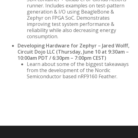
runner. Includes examples on test-pattern
generation & I/O using BeagleBone &
Zephyr on FPGA SoC. Demonstrates
improving test system performance &
reliability while also decreasing energy
consumption.
Developing Hardware for Zephyr – Jared Wolff,
Circuit Dojo LLC (Thursday, June 10 at 9:30am –
10:00am PDT / 6:30pm – 7:00pm CEST)
Learn about some of the biggest takeaways
from the development of the Nordic
Semiconductor based nRF9160 Feather.