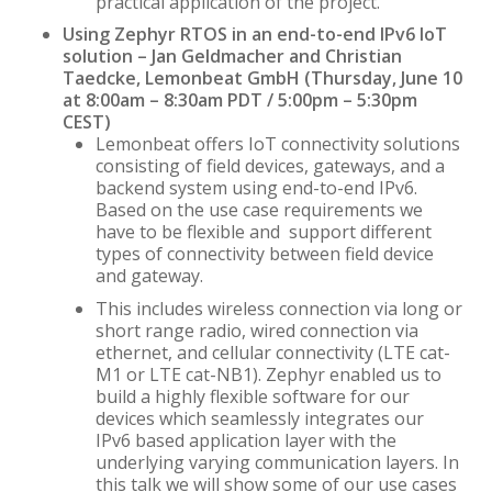
practical application of the project.
Using Zephyr RTOS in an end-to-end IPv6 IoT
solution –
Jan Geldmacher and Christian
Taedcke, Lemonbeat GmbH (Thursday, June 10
at 8:00am – 8:30am PDT / 5:00pm – 5:30pm
CEST)
Lemonbeat offers IoT connectivity solutions
consisting of field devices, gateways, and a
backend system using end-to-end IPv6.
Based on the use case requirements we
have to be flexible and support different
types of connectivity between field device
and gateway.
This includes wireless connection via long or
short range radio, wired connection via
ethernet, and cellular connectivity (LTE cat-
M1 or LTE cat-NB1). Zephyr enabled us to
build a highly flexible software for our
devices which seamlessly integrates our
IPv6 based application layer with the
underlying varying communication layers. In
this talk we will show some of our use cases