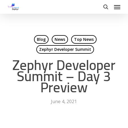
Skip
Menu
to
search
main
content
Blog
News
Top News
Zephyr Developer Summit
Zephyr Developer
Summit – Day 3
Preview
June 4, 2021