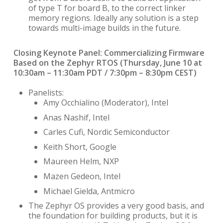
of type T for board B, to the correct linker
memory regions. Ideally any solution is a step
towards multi-image builds in the future.
Closing Keynote Panel: Commercializing Firmware
Based on the Zephyr RTOS (
Thursday, June 10 at
10:30am – 11:30am PDT / 7:30pm – 8:30pm CEST)
Panelists:
Amy Occhialino (Moderator), Intel
Anas Nashif, Intel
Carles Cufi, Nordic Semiconductor
Keith Short, Google
Maureen Helm, NXP
Mazen Gedeon, Intel
Michael Gielda, Antmicro
The Zephyr OS provides a very good basis, and
the foundation for building products, but it is