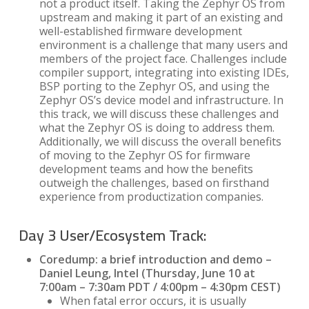
not a product itself. Taking the Zephyr OS from
upstream and making it part of an existing and
well-established firmware development
environment is a challenge that many users and
members of the project face. Challenges include
compiler support, integrating into existing IDEs,
BSP porting to the Zephyr OS, and using the
Zephyr OS’s device model and infrastructure. In
this track, we will discuss these challenges and
what the Zephyr OS is doing to address them.
Additionally, we will discuss the overall benefits
of moving to the Zephyr OS for firmware
development teams and how the benefits
outweigh the challenges, based on firsthand
experience from productization companies.
Day 3 User/Ecosystem Track:
Coredump: a brief introduction and demo –
Daniel Leung, Intel (Thursday, June 10 at
7:00am – 7:30am PDT / 4:00pm – 4:30pm CEST)
When fatal error occurs, it is usually