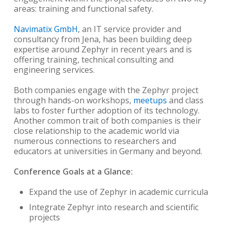
areas: training and functional safety.
Navimatix GmbH
, an IT service provider and
consultancy from Jena, has been building deep
expertise around Zephyr in recent years and is
offering training, technical consulting and
engineering services.
Both companies engage with the Zephyr project
through hands-on workshops,
meetups
and class
labs to foster further adoption of its technology.
Another common trait of both companies is their
close relationship to the academic world via
numerous connections to researchers and
educators at universities in Germany and beyond.
Conference Goals at a Glance:
Expand the use of Zephyr in academic curricula
Integrate Zephyr into research and scientific
projects