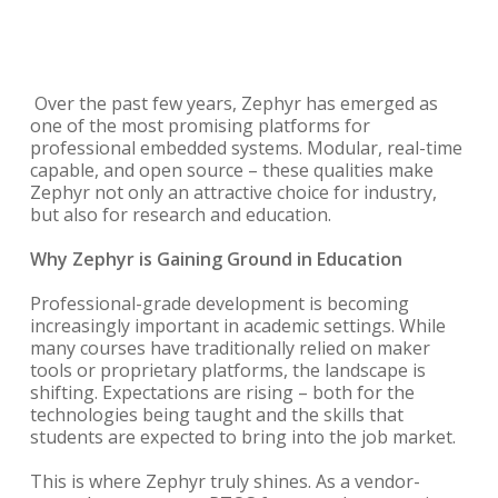
Over the past few years, Zephyr has emerged as
one of the most promising platforms for
professional embedded systems. Modular, real-time
capable, and open source – these qualities make
Zephyr not only an attractive choice for industry,
but also for research and education.
Why Zephyr is Gaining Ground in Education
Professional-grade development is becoming
increasingly important in academic settings. While
many courses have traditionally relied on maker
tools or proprietary platforms, the landscape is
shifting. Expectations are rising – both for the
technologies being taught and the skills that
students are expected to bring into the job market.
This is where Zephyr truly shines. As a vendor-