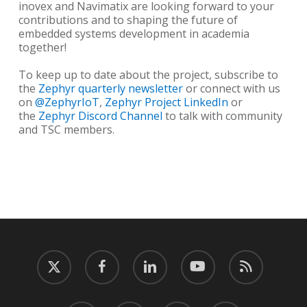
inovex and Navimatix are looking forward to your
contributions and to shaping the future of
embedded systems development in academia
together!
To keep up to date about the project, subscribe to
the
Zephyr quarterly newsletter
or connect with us
on
@ZephyrIoT
,
Zephyr Project LinkedIn
or
the
Zephyr Discord Channel
to talk with community
and TSC members.
twitter
facebook
linkedin
youtube
RSS