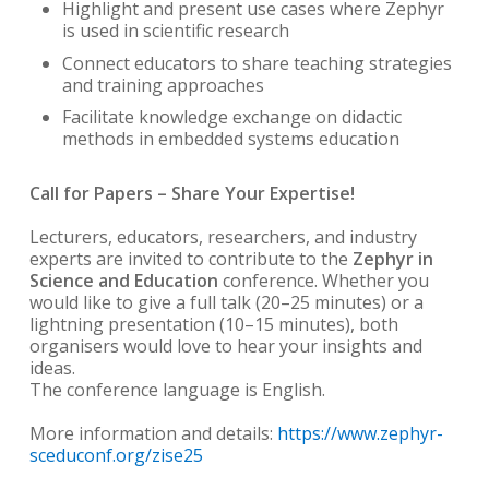
Highlight and present use cases where Zephyr
is used in scientific research
Connect educators to share teaching strategies
and training approaches
Facilitate knowledge exchange on didactic
methods in embedded systems education
Call for Papers – Share Your Expertise!
Lecturers, educators, researchers, and industry
experts are invited to contribute to the
Zephyr in
Science and Education
conference. Whether you
would like to give a full talk (20–25 minutes) or a
lightning presentation (10–15 minutes), both
organisers would love to hear your insights and
ideas.
The conference language is English.
More information and details:
https://www.zephyr-
sceduconf.org/zise25