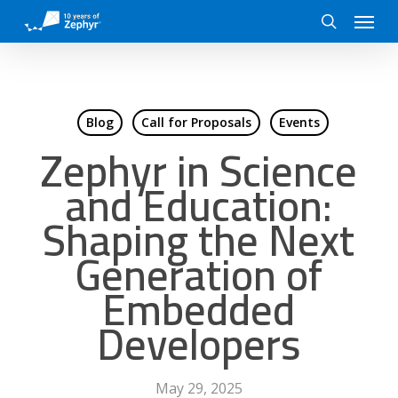
Skip
Menu
to
search
main
content
Blog
Call for Proposals
Events
Zephyr in Science
and Education:
Shaping the Next
Generation of
Embedded
Developers
May 29, 2025