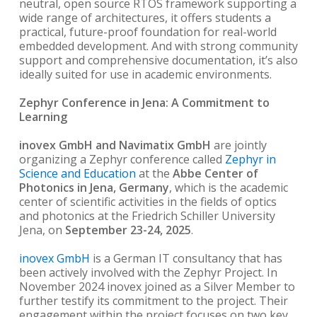
neutral, open source RTOS framework supporting a
wide range of architectures, it offers students a
practical, future-proof foundation for real-world
embedded development. And with strong community
support and comprehensive documentation, it’s also
ideally suited for use in academic environments.
Zephyr Conference in Jena: A Commitment to
Learning
inovex GmbH and Navimatix GmbH
are jointly
organizing a Zephyr conference called
Zephyr in
Science and Education
at the
Abbe Center of
Photonics in Jena, Germany
, which is the academic
center of scientific activities in the fields of optics
and photonics at the Friedrich Schiller University
Jena, on
September 23-24, 2025
.
inovex GmbH
is a German IT consultancy that has
been actively involved with the Zephyr Project. In
November 2024 inovex joined as a Silver Member to
further testify its commitment to the project. Their
engagement within the project focuses on two key