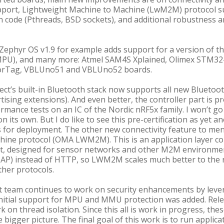
pport, Lightweight Machine to Machine (LwM2M) protocol su
ion code (Pthreads, BSD sockets), and additional robustness 
Zephyr OS v1.9 for example adds support for a version of th
MPU), and many more: Atmel SAM4S Xplained, Olimex STM3
sorTag, VBLUno51 and VBLUno52 boards.
ect’s built-in Bluetooth stack now supports all new Bluetoot
ising extensions). And even better, the controller part is p
rmance tests on an IC of the Nordic nRF5x family. I won’t go 
on its own. But I do like to see this pre-certification as yet
s for deployment. The other new connectivity feature to me
hine protocol (OMA LWM2M). This is an application layer c
designed for sensor networks and other M2M environments. 
oAP) instead of HTTP, so LWM2M scales much better to the 
her protocols.
ect team continues to work on security enhancements by lev
initial support for MPU and MMU protection was added. Relea
k on thread isolation. Since this all is work in progress, th
igger picture. The final goal of this work is to run applicat