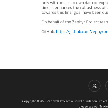
only with access to own data or expli
time, it enhances the robustness of 
towards this final goal have been que
On behalf of the Zephyr Project team
GitHub:
https://github.com/zephyrpr
twitter
f
Copyright © 2023 Zephyr® Project, a Linux Foundation Project.
please see our
Trade