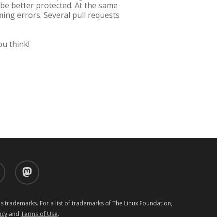
 be better protected. At the same
ing errors. Several pull requests
ou think!
d
mastodon
 trademarks. For a list of trademarks of The Linux Foundation,
icy
and
Terms of Use
.