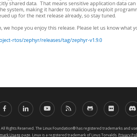
citly shared data. That means sensitive application data can
the system, making it harder to maliciously exploit programm
ued up for the next release already, so stay tuned.
, we hope you enjoy this release. Please let us know what y
oject-rtos/zephyr/releases/tag/zephyr-v1.9.0
acebook
linkedin
youtube
RSS
github
flickr
discor
 All Rights Reserved. The Linux Foundation® has registered trademarks and uses
mark Usage
page. Linux is a registered trademark of Linus Torvalds.
Privacy Pol