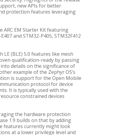
pport, new APIs for better
and protection features leveraging
e ARC EM Starter Kit featuring
2-E407 and STM32-P405, STM32F412
h LE (BLE) 5.0 features like mesh
roven qualification-ready by passing
into details on the significance of
 another example of the Zephyr OS’s
ntion is support for the Open Mobile
ommunication protocol for device
It is typically used with the
resource constrained devices
eraging the hardware protection
se 1.9 builds on that by adding
ese features currently might look
ions at a lower privilege level and