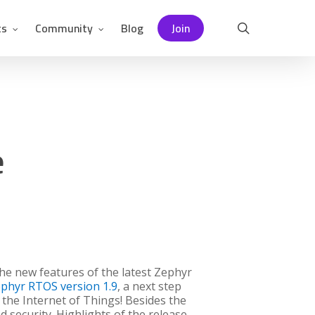
ts
Community
Blog
Join
search
e
he new features of the latest Zephyr
phyr RTOS version 1.9
, a next step
 the Internet of Things! Besides the
security. Highlights of the release