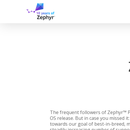
Skip
to
main
content
The frequent followers of Zephyr™ Pr
OS release. But in case you missed i
towards our goal of best-in-breed, mu
steadily increasing number of suppo