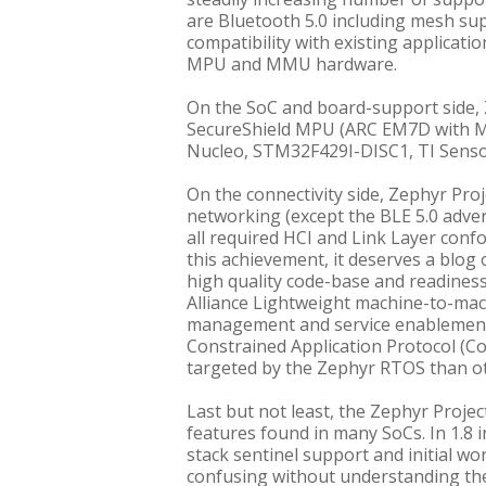
are Bluetooth 5.0 including mesh su
compatibility with existing applicat
MPU and MMU hardware.
On the SoC and board-support side, 
SecureShield MPU (ARC EM7D with 
Nucleo, STM32F429I-DISC1, TI Sen
On the connectivity side, Zephyr Proj
networking (except the BLE 5.0 advert
all required HCI and Link Layer confo
this achievement, it deserves a blog 
high quality code-base and readines
Alliance Lightweight machine-to-mac
management and service enablement, 
Constrained Application Protocol (C
targeted by the Zephyr RTOS than ot
Last but not least, the Zephyr Proj
features found in many SoCs. In 1.8 
stack sentinel support and initial wor
confusing without understanding the b