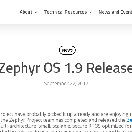
About
Technical Resources
News and Even
News
Zephyr OS 1.9 Releas
September 22, 2017
oject have probably picked it up already and are enjoying t
t: the Zephyr Project team has completed and released the
Ze
lti-architecture, small, scalable, secure RTOS optimized for
rted boards, main new improvements are on connectivity and 