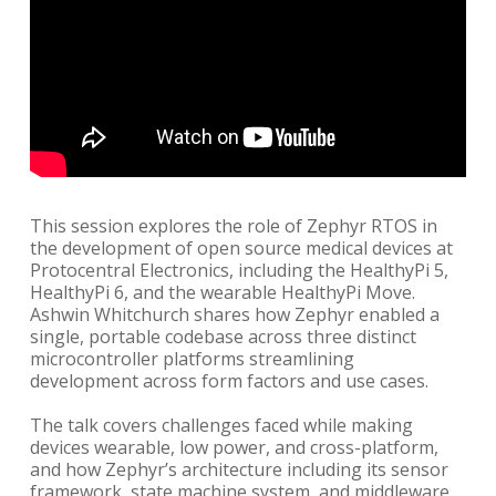
This session explores the role of Zephyr RTOS in
the development of open source medical devices at
Protocentral Electronics, including the HealthyPi 5,
HealthyPi 6, and the wearable HealthyPi Move.
Ashwin Whitchurch shares how Zephyr enabled a
single, portable codebase across three distinct
microcontroller platforms streamlining
development across form factors and use cases.
The talk covers challenges faced while making
devices wearable, low power, and cross-platform,
and how Zephyr’s architecture including its sensor
framework, state machine system, and middleware