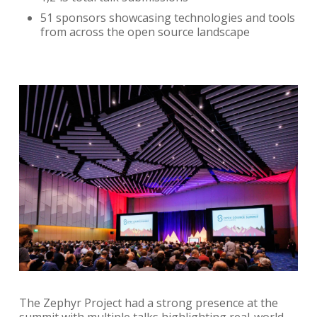
51 sponsors showcasing technologies and tools
from across the open source landscape
The Zephyr Project had a strong presence at the