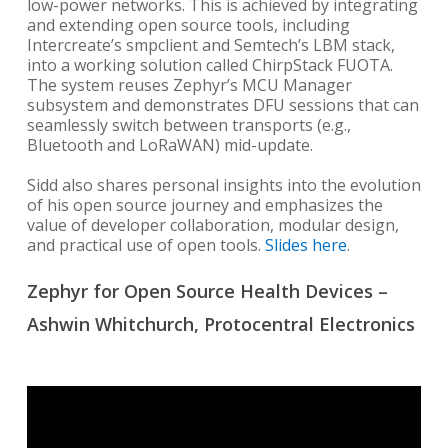
low-power networks. This is achieved by integrating
and extending open source tools, including
Intercreate’s smpclient and Semtech’s LBM stack,
into a working solution called ChirpStack FUOTA.
The system reuses Zephyr’s MCU Manager
subsystem and demonstrates DFU sessions that can
seamlessly switch between transports (e.g.,
Bluetooth and LoRaWAN) mid-update.
Sidd also shares personal insights into the evolution
of his open source journey and emphasizes the
value of developer collaboration, modular design,
and practical use of open tools.
Slides here
.
Zephyr for Open Source Health Devices –
Ashwin Whitchurch, Protocentral Electronics