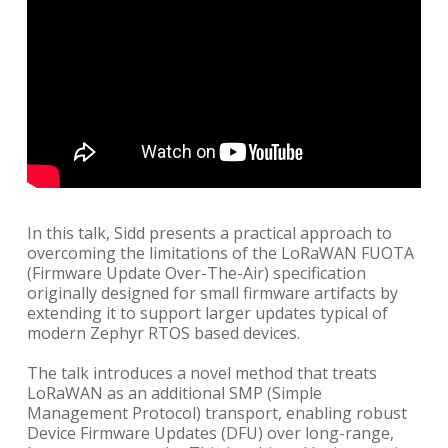
In this talk, Sidd presents a practical approach to
overcoming the limitations of the LoRaWAN FUOTA
(Firmware Update Over-The-Air) specification
originally designed for small firmware artifacts by
extending it to support larger updates typical of
modern Zephyr RTOS based devices.
The talk introduces a novel method that treats
LoRaWAN as an additional SMP (Simple
Management Protocol) transport, enabling robust
Device Firmware Updates (DFU) over long-range,