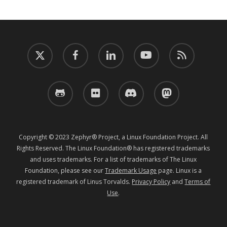
twitter
facebook
linkedin
youtube
RSS
github
flickr
discord
mastodon
Copyright © 2023 Zephyr® Project, a Linux Foundation Project. All
Rights Reserved. The Linux Foundation® has registered trademarks
and uses trademarks. For a list of trademarks of The Linux
Foundation, please see our
Trademark Usage
page. Linux is a
registered trademark of Linus Torvalds.
Privacy Policy
and
Terms of
Use
.