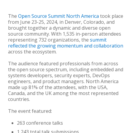
The
Open Source Summit North America
took place
from June 23-25, 2024, in Denver, Colorado, and
brought together a dynamic and diverse open
source community. With 1,535 in-person attendees
representing 732 organizations, the
summit
reflected the growing momentum and collaboration
across the ecosystem.
The audience featured professionals from across
the open source spectrum, including embedded and
systems developers, security experts, DevOps
engineers, and product managers. North America
made up 81% of the attendees, with the USA,
Canada, and the UK among the most represented
countries.
The event featured:
263 conference talks
1,243 total talk submissions