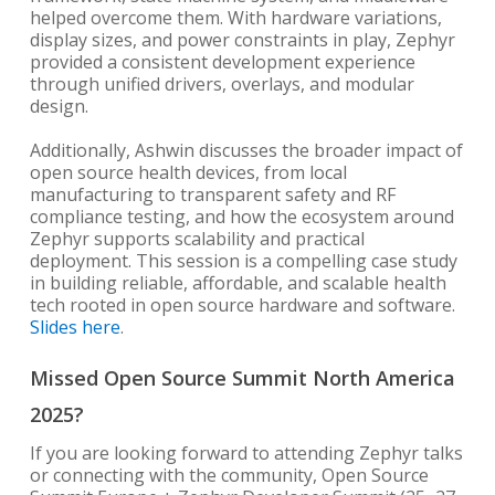
helped overcome them. With hardware variations,
display sizes, and power constraints in play, Zephyr
provided a consistent development experience
through unified drivers, overlays, and modular
design.
Additionally, Ashwin discusses the broader impact of
open source health devices, from local
manufacturing to transparent safety and RF
compliance testing, and how the ecosystem around
Zephyr supports scalability and practical
deployment. This session is a compelling case study
in building reliable, affordable, and scalable health
tech rooted in open source hardware and software.
Slides here
.
Missed Open Source Summit North America
2025?
If you are looking forward to attending Zephyr talks
or connecting with the community, Open Source