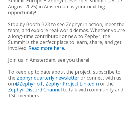
Summit Europe + Zephyr Developer Summit (25–27
August 2025) in Amsterdam is your next big
opportunity!
Stop by Booth B23 to see Zephyr in action, meet the
team, and explore real-world demos. Whether you’re
a long-time contributor or new to Zephyr, the
Summit is the perfect place to learn, share, and get
involved.
Read more here
.
Join us in Amsterdam, see you there!
To keep up to date about the project, subscribe to
the
Zephyr quarterly newsletter
or connect with us
on
@ZephyrIoT
,
Zephyr Project LinkedIn
or the
Zephyr Discord Channel
to talk with community and
TSC members.