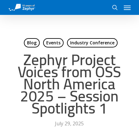
Skip
Menu
to
search
main
content
Blog
Events
Industry Conference
Zephyr Project
Voices from OSS
North America
2025 – Session
Spotlights 1
July 29, 2025