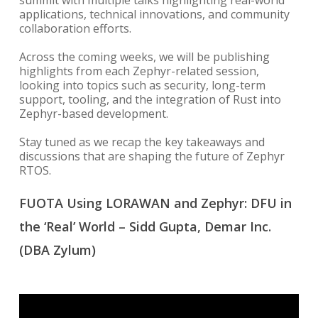
summit with multiple talks highlighting real-world
applications, technical innovations, and community
collaboration efforts.
Across the coming weeks, we will be publishing
highlights from each Zephyr-related session,
looking into topics such as security, long-term
support, tooling, and the integration of Rust into
Zephyr-based development.
Stay tuned as we recap the key takeaways and
discussions that are shaping the future of Zephyr
RTOS.
FUOTA Using LORAWAN and Zephyr: DFU in
the ‘Real’ World – Sidd Gupta, Demar Inc.
(DBA Zylum)