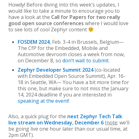
Howdy! Before diving into this week’s updates, I
would like to take a minute to encourage you to
have a look at the
Call for Papers for two really
good open source conferences
where I would love
to see lots of cool Zephyr content
FOSDEM 2024
, Feb. 3-4 in Brussels, Belgium—
The CfP for the Embedded, Mobile and
Automotive devroom closes a week from now,
on December 8, so
don’t wait to submit
.
Zephyr Developer Summit 2024
(co-located
with Embedded Open Source Summit), Apr. 16-
18 in Seattle, WA— You have a bit more time for
this one, but make sure to not miss the January
14, 2024 deadline if you are interested in
speaking at the event
!
Also, a quick plug for the
next Zephyr Tech Talk
live stream on Wednesday, December 6
(
note
: we’ll
be going live one hour later than our usual time, at
2pm GMT).