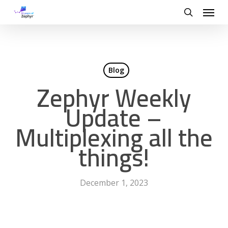
Skip
Menu
to
search
main
content
Blog
Zephyr Weekly
Update –
Multiplexing all the
things!
December 1, 2023