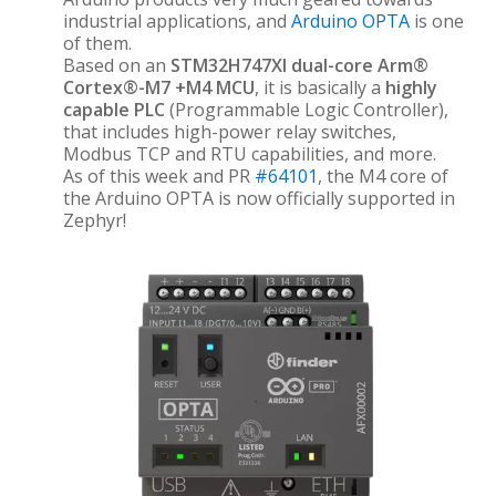
industrial applications, and
Arduino OPTA
is one
of them.
Based on an
STM32H747XI dual-core Arm®
Cortex®-M7 +M4 MCU
, it is basically a
highly
capable PLC
(Programmable Logic Controller),
that includes high-power relay switches,
Modbus TCP and RTU capabilities, and more.
As of this week and PR
#64101
, the M4 core of
the Arduino OPTA is now officially supported in
Zephyr!