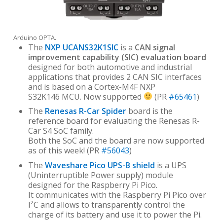
Arduino OPTA.
The
NXP UCANS32K1SIC
is a
CAN signal
improvement capability (SIC) evaluation board
designed for both automotive and industrial
applications that provides 2 CAN SIC interfaces
and is based on a Cortex-M4F NXP
S32K146 MCU. Now supported
(PR
#65461
)
The
Renesas R-Car Spider
board is the
reference board for evaluating the Renesas R-
Car S4 SoC family.
Both the SoC and the board are now supported
as of this week! (PR
#56043
)
The
Waveshare Pico UPS-B shield
is a UPS
(Uninterruptible Power supply) module
designed for the Raspberry Pi Pico.
It communicates with the Raspberry Pi Pico over
I²C and allows to transparently control the
charge of its battery and use it to power the Pi.