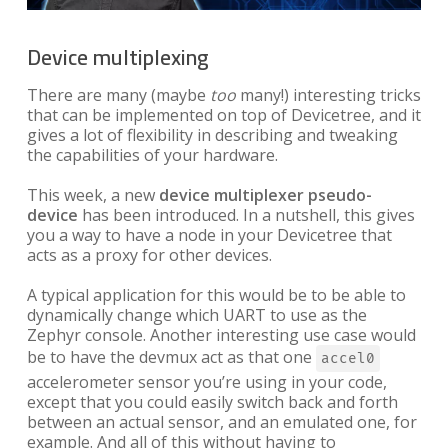
Device multiplexing
There are many (maybe
too
many!) interesting tricks
that can be implemented on top of Devicetree, and it
gives a lot of flexibility in describing and tweaking
the capabilities of your hardware.
This week, a new
device multiplexer pseudo-
device
has been introduced. In a nutshell, this gives
you a way to have a node in your Devicetree that
acts as a proxy for other devices.
A typical application for this would be to be able to
dynamically change which UART to use as the
Zephyr console. Another interesting use case would
be to have the devmux act as that one
accel0
accelerometer sensor you’re using in your code,
except that you could easily switch back and forth
between an actual sensor, and an emulated one, for
example. And all of this without having to