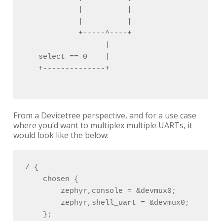
            |          |                    
            |          |                    
            +-----^----+                    
                  |                         
   select == 0    |                       se
   +--------------+                       +-
From a Devicetree perspective, and for a use case
where you’d want to multiplex multiple UARTs, it
would look like the below:
/ {

    chosen {

        zephyr,console = &devmux0;

        zephyr,shell_uart = &devmux0;

    };
