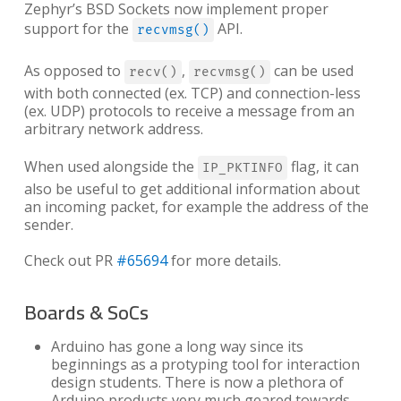
Zephyr’s BSD Sockets now implement proper
support for the
API.
recvmsg()
As opposed to
,
can be used
recv()
recvmsg()
with both connected (ex. TCP) and connection-less
(ex. UDP) protocols to receive a message from an
arbitrary network address.
When used alongside the
flag, it can
IP_PKTINFO
also be useful to get additional information about
an incoming packet, for example the address of the
sender.
Check out PR
#65694
for more details.
Boards & SoCs
Arduino has gone a long way since its
beginnings as a protyping tool for interaction
design students. There is now a plethora of
Arduino products very much geared towards