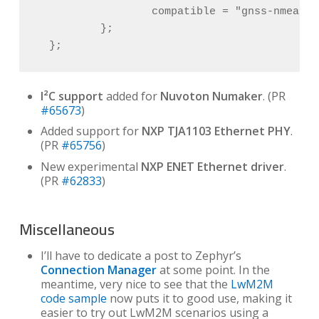
                  compatible = "gnss-nmea-ge
          };

  };
I²C support
added for
Nuvoton Numaker
. (PR
#65673
)
Added support for
NXP TJA1103 Ethernet PHY
.
(PR
#65756
)
New experimental
NXP ENET Ethernet driver
.
(PR
#62833
)
Miscellaneous
I’ll have to dedicate a post to Zephyr’s
Connection Manager
at some point. In the
meantime, very nice to see that the
LwM2M
code sample
now puts it to good use, making it
easier to try out LwM2M scenarios using a