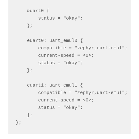
    &uart0 {

        status = "okay";

    };

    euart0: uart_emul0 {

        compatible = "zephyr,uart-emul";

        current-speed = <0>;

        status = "okay";

    };

    euart1: uart_emul1 {

        compatible = "zephyr,uart-emul";

        current-speed = <0>;

        status = "okay";

    };
