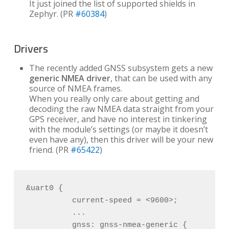
It just joined the list of supported shields in
Zephyr. (PR
#60384
)
Drivers
The recently added GNSS subsystem gets a new
generic NMEA driver
, that can be used with any
source of NMEA frames.
When you really only care about getting and
decoding the raw NMEA data straight from your
GPS receiver, and have no interest in tinkering
with the module’s settings (or maybe it doesn’t
even have any), then this driver will be your new
friend. (PR
#65422
)
&uart0 {

          current-speed = <9600>;

          ...

          gnss: gnss-nmea-generic {
