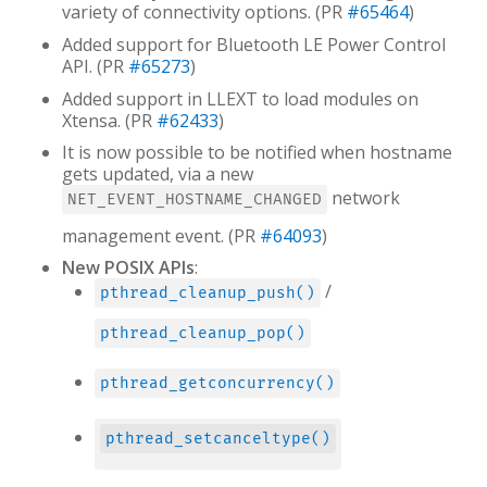
variety of connectivity options. (PR
#65464
)
Added support for Bluetooth LE Power Control
API. (PR
#65273
)
Added support in LLEXT to load modules on
Xtensa. (PR
#62433
)
It is now possible to be notified when hostname
gets updated, via a new
network
NET_EVENT_HOSTNAME_CHANGED
management event. (PR
#64093
)
New POSIX APIs
:
/
pthread_cleanup_push()
pthread_cleanup_pop()
pthread_getconcurrency()
pthread_setcanceltype()