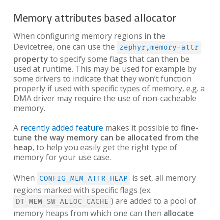
Memory attributes based allocator
When configuring memory regions in the
Devicetree, one can use the
zephyr,memory-attr
property
to specify some flags that can then be
used at runtime. This may be used for example by
some drivers to indicate that they won’t function
properly if used with specific types of memory, e.g. a
DMA driver may require the use of non-cacheable
memory.
A
recently added feature
makes it possible to
fine-
tune the way memory can be allocated from the
heap
, to help you easily get the right type of
memory for your use case.
When
is set, all memory
CONFIG_MEM_ATTR_HEAP
regions marked with specific flags (ex.
) are added to a pool of
DT_MEM_SW_ALLOC_CACHE
memory heaps from which one can then
allocate