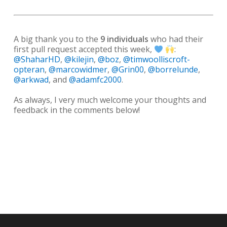
A big thank you to the
9 individuals
who had their
first pull request accepted this week,
:
@ShaharHD
,
@kilejin
,
@boz
,
@timwoolliscroft-
opteran
,
@marcowidmer
,
@Grin00
,
@borrelunde
,
@arkwad
, and
@adamfc2000
.
As always, I very much welcome your thoughts and
feedback in the comments below!