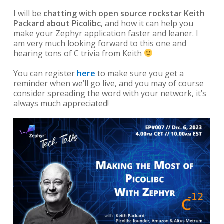
I will be
chatting with open source rockstar Keith
Packard about Picolibc
, and how it can help you
make your Zephyr application faster and leaner. I
am very much looking forward to this one and
hearing tons of C trivia from Keith
You can register
here
to make sure you get a
reminder when we’ll go live, and you may of course
consider spreading the word with your network, it’s
always much appreciated!