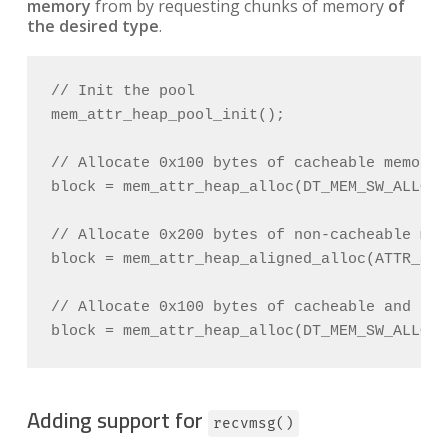
memory
from by requesting chunks of memory
of
the desired type
.
// Init the pool

mem_attr_heap_pool_init();

// Allocate 0x100 bytes of cacheable memory

block = mem_attr_heap_alloc(DT_MEM_SW_ALLOC_
// Allocate 0x200 bytes of non-cacheable mem
block = mem_attr_heap_aligned_alloc(ATTR_SW_
// Allocate 0x100 bytes of cacheable and dma
Adding support for
recvmsg()