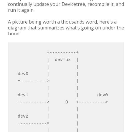
continually update your Devicetree, recompile it, and
run it again.
A picture being worth a thousands word, here’s a
diagram that summarizes what’s going on under the
hood.
            +----------+                    
            |  devmux  |                    
            |          |                    
 dev0       |          |                 dev
 +---------->          |                 +--
            |          |                    
 dev1       |          |       dev0      dev
 +---------->      O   +---------->      +--
            |          |                    
 dev2       |          |                 dev
 +---------->          |                 +--
            |          |                    