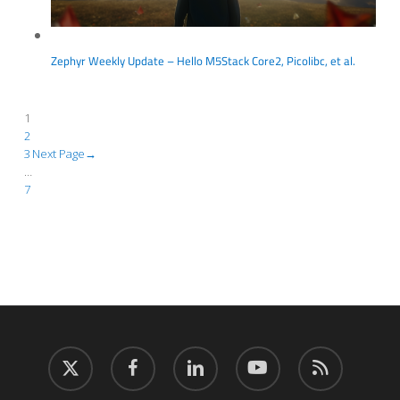
Zephyr Weekly Update – Hello M5Stack Core2, Picolibc, et al.
1
2
3
Next Page
→
…
7
twitter
facebook
linkedin
youtube
RSS