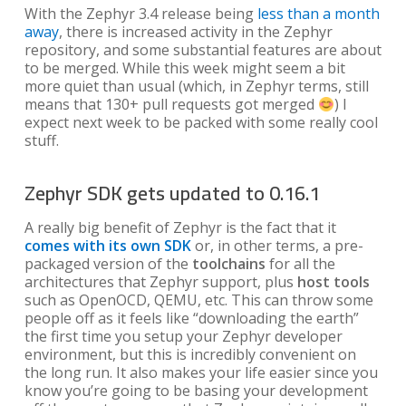
With the Zephyr 3.4 release being
less than a month
away
, there is increased activity in the Zephyr
repository, and some substantial features are about
to be merged. While this week might seem a bit
more quiet than usual (which, in Zephyr terms, still
means that 130+ pull requests got merged
) I
expect next week to be packed with some really cool
stuff.
Zephyr SDK gets updated to 0.16.1
A really big benefit of Zephyr is the fact that it
comes with its own SDK
or, in other terms, a pre-
packaged version of the
toolchains
for all the
architectures that Zephyr support, plus
host tools
such as OpenOCD, QEMU, etc. This can throw some
people off as it feels like “downloading the earth”
the first time you setup your Zephyr developer
environment, but this is incredibly convenient on
the long run. It also makes your life easier since you
know you’re going to be basing your development