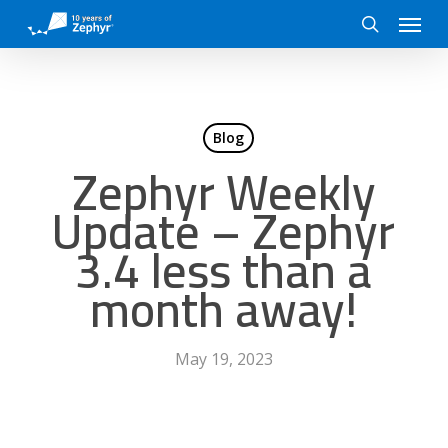
Skip
Menu
to
search
main
content
Blog
Zephyr Weekly
Update – Zephyr
3.4 less than a
month away!
May 19, 2023