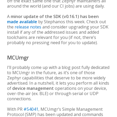
off the exact same one that Zephyr maintainers all
around the world (and our CI jobs) are using daily.
A
minor update of the SDK (v0.16.1) has been
made available
by Stephanos this week. Check out
the
release notes
and consider upgrading your SDK
install if any of the addressed issues and added
toolchains are relevant for you (if not, there’s
probably no pressing need for you to update).
MCUmgr
I’ll probably come up with a blog post fully dedicated
to MCUmgr in the future, as it’s one of those
Zephyr capabilities that deserve to be more widely
advertised. In a nutshell, it lets you perform all kinds
of
device management
operations on your device,
over-the-air (ex. BLE) or through serial or UDP
connections.
With PR
#54041
, MCUmgr’s Simple Management
Protocol (SMP) has been updated and commands