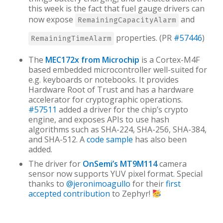
this week is the fact that fuel gauge drivers can
now expose
and
RemainingCapacityAlarm
properties. (PR
#57446
)
RemainingTimeAlarm
The
MEC172x from Microchip
is a Cortex-M4F
based embedded microcontroller well-suited for
e.g. keyboards or notebooks. It provides
Hardware Root of Trust and has a hardware
accelerator for cryptographic operations.
#57511
added a driver for the chip’s crypto
engine, and exposes APIs to use hash
algorithms such as SHA-224, SHA-256, SHA-384,
and SHA-512. A
code sample
has also been
added.
The driver for
OnSemi’s MT9M114
camera
sensor now supports YUV pixel format. Special
thanks to
@jeronimoagullo
for their
first
accepted contribution
to Zephyr!