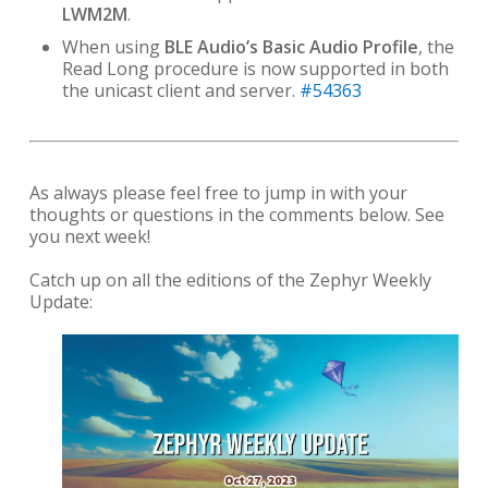
LWM2M
.
When using
BLE Audio’s Basic Audio Profile
, the
Read Long procedure is now supported in both
the unicast client and server.
#54363
As always please feel free to jump in with your
thoughts or questions in the comments below. See
you next week!
Catch up on all the editions of the Zephyr Weekly
Update: