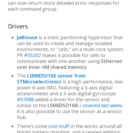
can now return more detailed error responses for
each command group.
Drivers
Jailhouse
is a static partitioning hypervisor that
can be used to create and manage isolated
environments, or “cells,” on a multi-core system.
PR
#55202
makes it possible for cells to
communicate with one another using
Ethernet
over Inter-VM shared memory
.
The
LSM6DSV16X sensor from
STMicroelectronics
is a high-performance, low-
power 6-axis IMU, featuring a 3-axis digital
accelerometer and a 3-axis digital gyroscope.
#57688
added a driver for the sensor and,
similar to the
LSM6DSO16IS
I
covered last week
,
it is also possible to use the sensor as a sensor
hub.
There’s some
cool stuff
in the works around all
things battery charging, and a related addition