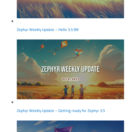
Zephyr Weekly Update – Hello 3.5.99!
Zephyr Weekly Update – Getting ready for Zephyr 3.5