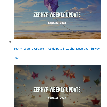
Zephyr Weekly Update – Participate in Zephyr Developer Survey
2023!