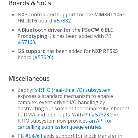
Boards & SoCs
NXP contributed support for the
MIMXRT1062-
FMURT6
board
#57382
A
Bluetooth driver for the PSoC
6 BLE
Prototyping Kit
has been added with PR
#57160
.
I2S support
has been added for
NXP RT595
board (
#57620
).
Miscellaneous
Zephyr’s
RTIO (real-time I/O) subsystem
exposes a standard mechanism to enable
complex, event-driven I/O handling by
abstracting out some of the complexity inherent
to DMA and interrupts. With PR
#57823
the
RTIO subsystem now provides
an API for
cancelling submission queue entries
.
PR
#54761
adds support for block transfer in